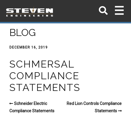
BLOG
DECEMBER 16, 2019
SCHMERSAL
COMPLIANCE
STATEMENTS
Schneider Electric
Red Lion Controls Compliance
Compliance Statements
Statements