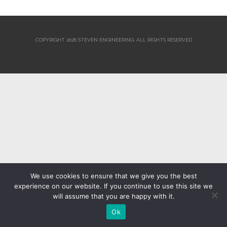
COPYRIGHT 2026 STEVEN ENGINEERING.
ALL RIGHTS RESERVED
We use cookies to ensure that we give you the best
experience on our website. If you continue to use this site we
will assume that you are happy with it.
Ok