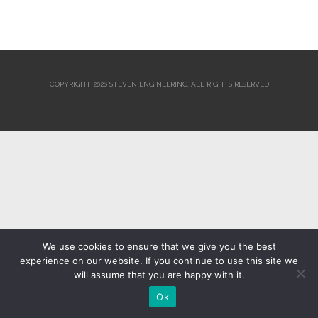
COPYRIGHT 2026 STEVEN ENGINEERING.
ALL RIGHTS RESERVED
We use cookies to ensure that we give you the best
experience on our website. If you continue to use this site we
will assume that you are happy with it.
Ok