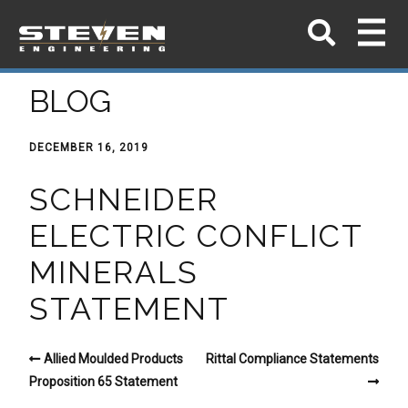
BLOG
DECEMBER 16, 2019
SCHNEIDER
ELECTRIC CONFLICT
MINERALS
STATEMENT
Allied Moulded Products
Rittal Compliance Statements
Proposition 65 Statement