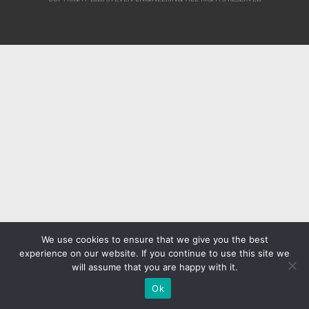
We use cookies to ensure that we give you the best
experience on our website. If you continue to use this site we
will assume that you are happy with it.
Ok