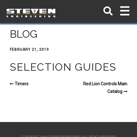
BLOG
FEBRUARY 21, 2019
SELECTION GUIDES
Timers
Red Lion Controls Main
Catalog
COPYRIGHT 2026 STEVEN ENGINEERING.
ALL RIGHTS RESERVED