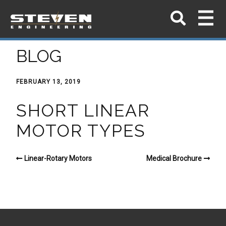
BLOG
FEBRUARY 13, 2019
SHORT LINEAR
MOTOR TYPES
Linear-Rotary Motors
Medical Brochure