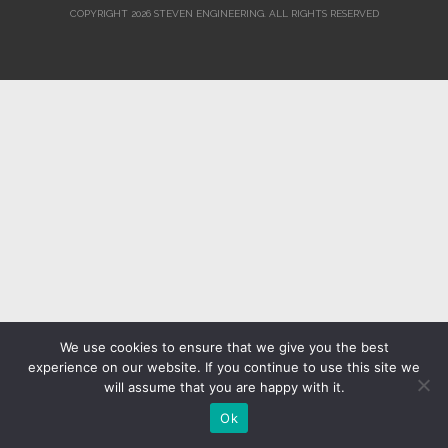
COPYRIGHT 2026 STEVEN ENGINEERING.
ALL RIGHTS RESERVED
We use cookies to ensure that we give you the best
experience on our website. If you continue to use this site we
will assume that you are happy with it.
Ok