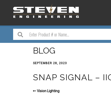
BLOG
SEPTEMBER 28, 2023
SNAP SIGNAL – I
Vision Lighting