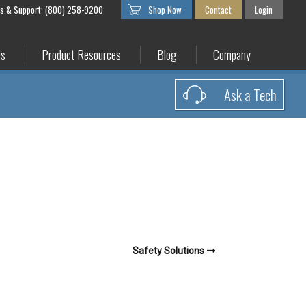
es & Support: (800) 258-9200
Shop Now
Contact
Login
es
Product Resources
Blog
Company
Ask a Tech
Safety Solutions