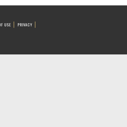
OF USE
PRIVACY