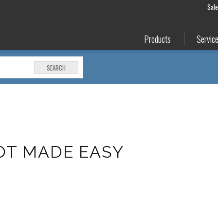
Sal
Products
Servic
SEARCH
IOT MADE EASY