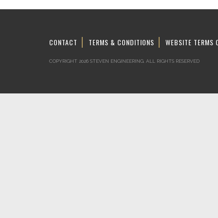
CONTACT
TERMS & CONDITIONS
WEBSITE TERMS 
COPYRIGHT 2026 STEVEN ENGINEERING.
ALL RIGHTS RESERVED