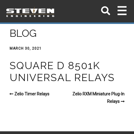
BLOG
MARCH 30, 2021
SQUARE D 8501K
UNIVERSAL RELAYS
Zelio Timer Relays
Zelio RXM Miniature Plug-In
Relays