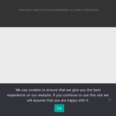
COPYRIGHT 2026 STEVEN ENGINEERING.
ALL RIGHTS RESERVED
We use cookies to ensure that we give you the best
experience on our website. If you continue to use this site we
will assume that you are happy with it.
Ok