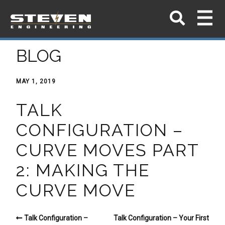
BLOG
MAY 1, 2019
TALK
CONFIGURATION –
CURVE MOVES PART
2: MAKING THE
CURVE MOVE
Talk Configuration –
Talk Configuration – Your First