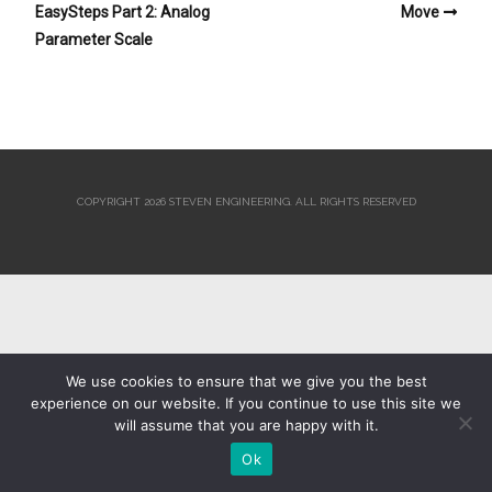
EasySteps Part 2: Analog
Move
Parameter Scale
COPYRIGHT 2026 STEVEN ENGINEERING.
ALL RIGHTS RESERVED
We use cookies to ensure that we give you the best
experience on our website. If you continue to use this site we
will assume that you are happy with it.
Ok