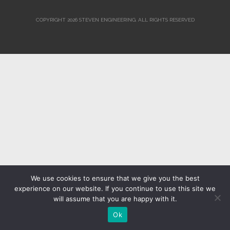
COPYRIGHT 2026 STEVEN ENGINEERING.
ALL RIGHTS RESERVED
We use cookies to ensure that we give you the best
experience on our website. If you continue to use this site we
will assume that you are happy with it.
Ok