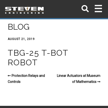
BLOG
AUGUST 21, 2019
TBG-25 T-BOT
ROBOT
Protection Relays and
Linear Actuators at Museum
Controls
of Mathematics