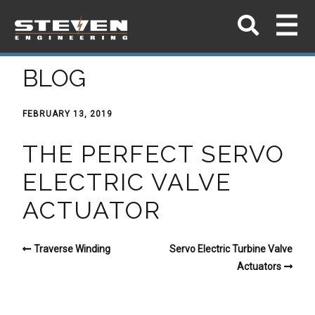
BLOG
FEBRUARY 13, 2019
THE PERFECT SERVO
ELECTRIC VALVE
ACTUATOR
Traverse Winding
Servo Electric Turbine Valve
Actuators