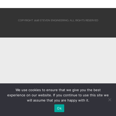
COPYRIGHT 2026 STEVEN ENGINEERING.
ALL RIGHTS RESERVED
We use cookies to ensure that we give you the best
experience on our website. If you continue to use this site we
will assume that you are happy with it.
Ok