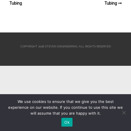
Tubing
Tubing
COPYRIGHT 2026 STEVEN ENGINEERING.
ALL RIGHTS RESERVED
We use cookies to ensure that we give you the best
experience on our website. If you continue to use this site we
will assume that you are happy with it.
Ok