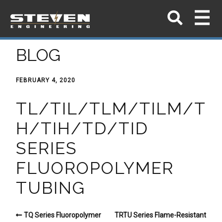
BLOG
FEBRUARY 4, 2020
TL/TIL/TLM/TILM/T
H/TIH/TD/TID
SERIES
FLUOROPOLYMER
TUBING
TQ Series Fluoropolymer
TRTU Series Flame-Resistant