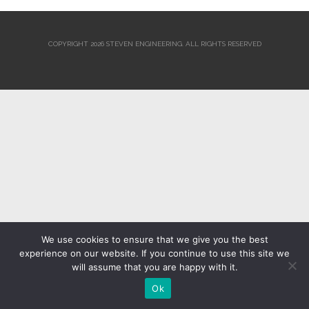
COPYRIGHT 2026 STEVEN ENGINEERING.
ALL RIGHTS RESERVED
We use cookies to ensure that we give you the best
experience on our website. If you continue to use this site we
will assume that you are happy with it.
Ok