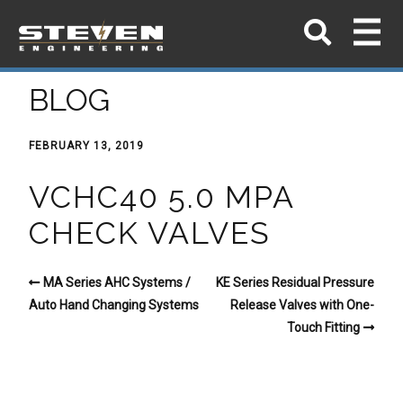
BLOG
FEBRUARY 13, 2019
VCHC40 5.0 MPA
CHECK VALVES
MA Series AHC Systems /
KE Series Residual Pressure
Auto Hand Changing Systems
Release Valves with One-
Touch Fitting