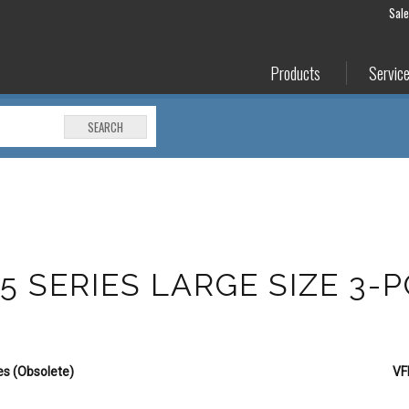
Sal
Products
Servic
SEARCH
5 SERIES LARGE SIZE 3-
es (Obsolete)
VF