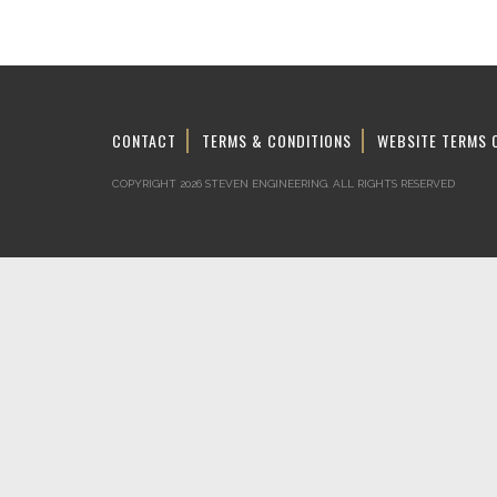
CONTACT
TERMS & CONDITIONS
WEBSITE TERMS 
COPYRIGHT 2026 STEVEN ENGINEERING.
ALL RIGHTS RESERVED