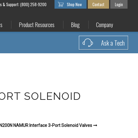
es & Support: (800) 258-9200
Shop Now
Contact
Login
es
Product Resources
Blog
Company
Ask a Tech
PORT SOLENOID
N200N NAMUR Interface 3-Port Solenoid Valves