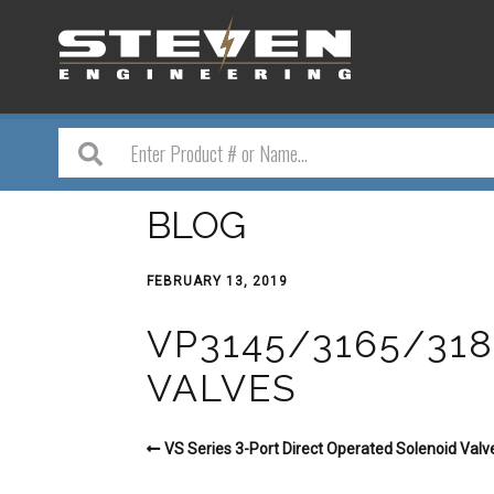
BLOG
FEBRUARY 13, 2019
VP3145/3165/318
VALVES
VS Series 3-Port Direct Operated Solenoid Valv