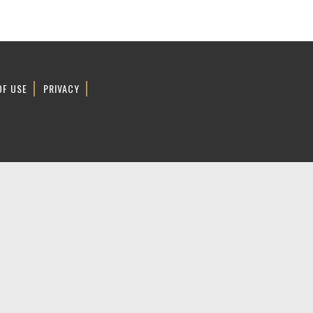
OF USE
PRIVACY