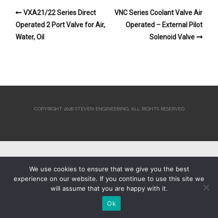
VXA21/22 Series Direct
VNC Series Coolant Valve Air
Operated 2 Port Valve for Air,
Operated – External Pilot
Water, Oil
Solenoid Valve
COPYRIGHT 2026 STEVEN ENGINEERING.
ALL RIGHTS RESERVED
We use cookies to ensure that we give you the best
experience on our website. If you continue to use this site we
will assume that you are happy with it.
Ok