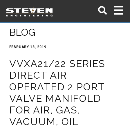
BLOG
FEBRUARY 13, 2019
VVXA21/22 SERIES
DIRECT AIR
OPERATED 2 PORT
VALVE MANIFOLD
FOR AIR, GAS,
VACUUM, OIL