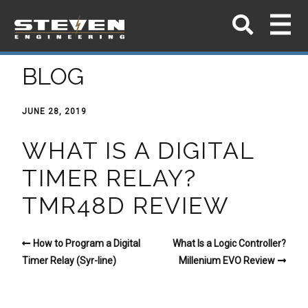
BLOG
JUNE 28, 2019
WHAT IS A DIGITAL
TIMER RELAY?
TMR48D REVIEW
How to Program a Digital
What Is a Logic Controller?
Timer Relay (Syr-line)
Millenium EVO Review