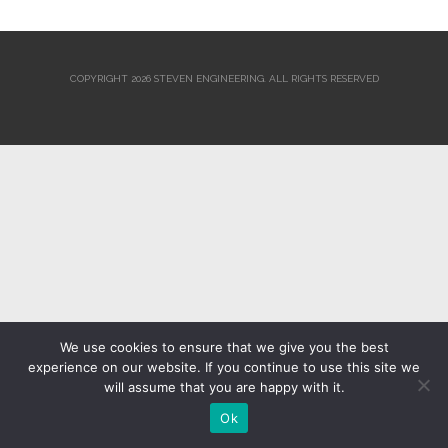
COPYRIGHT 2026 STEVEN ENGINEERING.
ALL RIGHTS RESERVED
We use cookies to ensure that we give you the best
experience on our website. If you continue to use this site we
will assume that you are happy with it.
Ok