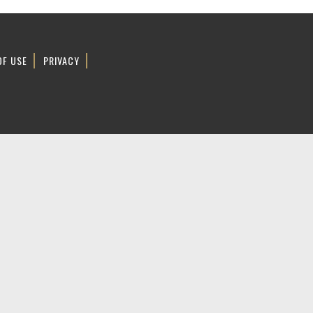
OF USE
PRIVACY