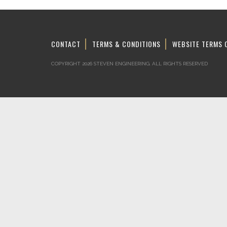
CONTACT
TERMS & CONDITIONS
WEBSITE TERMS 
COPYRIGHT 2026 STEVEN ENGINEERING.
ALL RIGHTS RESERVED