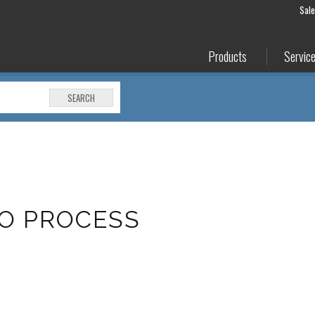
Sal
Products
Servic
SEARCH
MO PROCESS