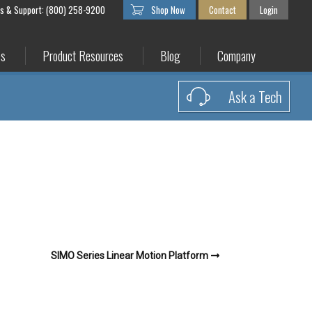
es & Support: (800) 258-9200
Shop Now
Contact
Login
es
Product Resources
Blog
Company
Ask a Tech
SIMO Series Linear Motion Platform