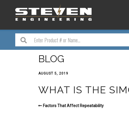
BLOG
AUGUST 5, 2019
WHAT IS THE SI
Factors That Affect Repeatability