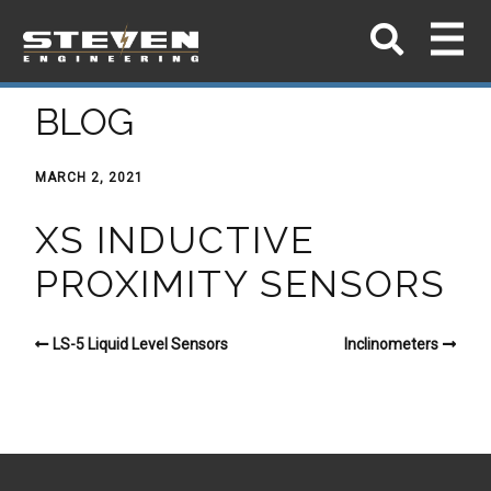
BLOG
MARCH 2, 2021
XS INDUCTIVE
PROXIMITY SENSORS
LS-5 Liquid Level Sensors
Inclinometers