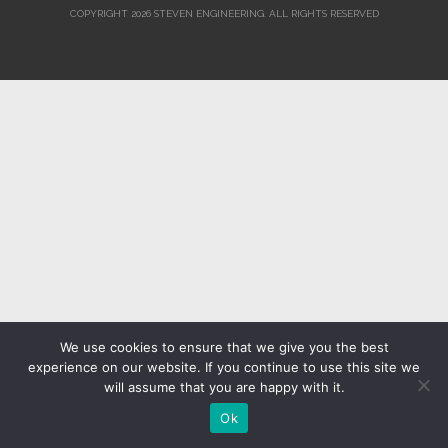
COPYRIGHT 2026 STEVEN ENGINEERING.
ALL RIGHTS RESERVED
We use cookies to ensure that we give you the best
experience on our website. If you continue to use this site we
will assume that you are happy with it.
Ok