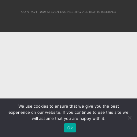
COPYRIGHT 2026 STEVEN ENGINEERING.
ALL RIGHTS RESERVED
We use cookies to ensure that we give you the best
experience on our website. If you continue to use this site we
will assume that you are happy with it.
Ok