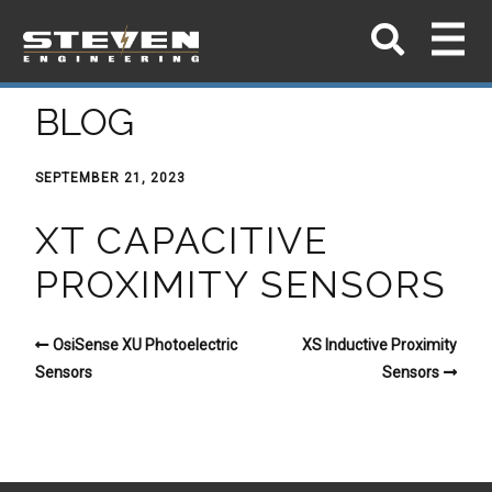
BLOG
SEPTEMBER 21, 2023
XT CAPACITIVE
PROXIMITY SENSORS
OsiSense XU Photoelectric
XS Inductive Proximity
Sensors
Sensors