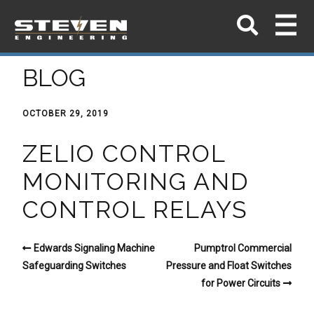
BLOG
OCTOBER 29, 2019
ZELIO CONTROL
MONITORING AND
CONTROL RELAYS
Edwards Signaling Machine
Pumptrol Commercial
Safeguarding Switches
Pressure and Float Switches
for Power Circuits