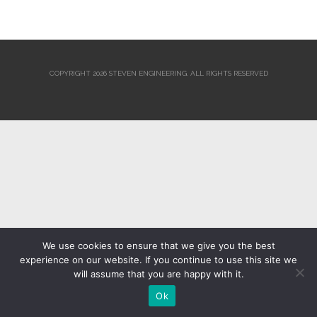
COPYRIGHT 2026 STEVEN ENGINEERING.
ALL RIGHTS RESERVED
We use cookies to ensure that we give you the best
experience on our website. If you continue to use this site we
will assume that you are happy with it.
Ok