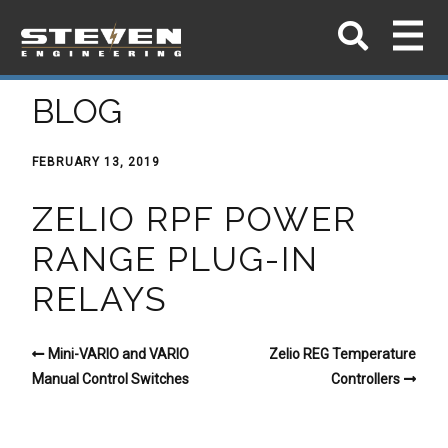
BLOG
FEBRUARY 13, 2019
ZELIO RPF POWER
RANGE PLUG-IN
RELAYS
Mini-VARIO and VARIO
Zelio REG Temperature
Manual Control Switches
Controllers