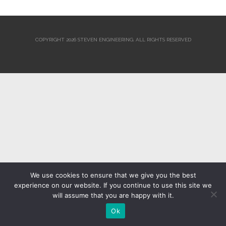
COPYRIGHT 2026 STEVEN ENGINEERING.
ALL RIGHTS RESERVED
We use cookies to ensure that we give you the best
experience on our website. If you continue to use this site we
will assume that you are happy with it.
Ok