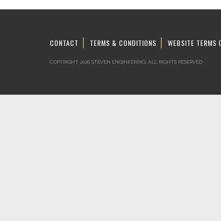
CONTACT
TERMS & CONDITIONS
WEBSITE TERMS 
COPYRIGHT 2026 STEVEN ENGINEERING.
ALL RIGHTS RESERVED