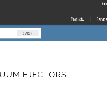
Sal
Products
Servic
SEARCH
CUUM EJECTORS