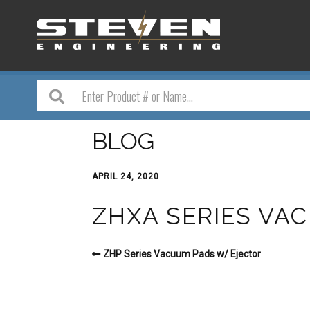
BLOG
APRIL 24, 2020
ZHXA SERIES VA
ZHP Series Vacuum Pads w/ Ejector