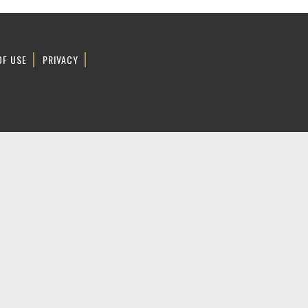
OF USE
PRIVACY