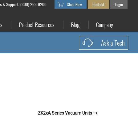
es & Support: (800) 258-9200
Shop Now
Contact
Login
es
Product Resources
Blog
Company
Ask a Tech
ZK2xA Series Vacuum Units