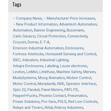
Tags
– Company News
– Manufacturer Price Increases
– New Product Information
Advantech Automation
Automation
Banner Engineering
Bussmann
Carlo Gavazzi
Circuit Protection
Connectivity
Crouzet
Dorner
E-T-A
Emerson Industrial Automation
Enclosures
Fortress Interlocks
Honeywell Sensing and Control
IDEC
Indication
Industrial Lighting
Integra Enclosures
Labeling
Leuze electronic
Leviton
LinMot
Littelfuse
Machine Safety
Mersen
ModuSystems
Moog Animatics
Motion Control
Motor Control
Murrplastik
NSK
Operator Interface
Opto 22
Panduit
Panel Meters
PATLITE
Pepperl+Fuchs
Phoenix Contact
Pneumatics
Power Solutions
Pro-face
PULS
Red Lion Controls
Relays and Timers
Rittal
Robroy Industries