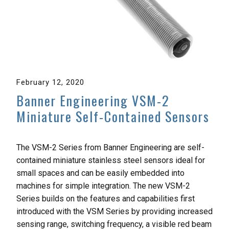
February 12, 2020
Banner Engineering VSM-2
Miniature Self-Contained Sensors
The VSM-2 Series from Banner Engineering are self-
contained miniature stainless steel sensors ideal for
small spaces and can be easily embedded into
machines for simple integration. The new VSM-2
Series builds on the features and capabilities first
introduced with the VSM Series by providing increased
sensing range, switching frequency, a visible red beam