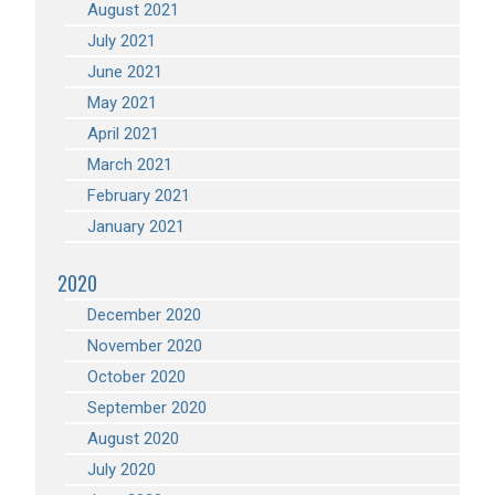
August 2021
July 2021
June 2021
May 2021
April 2021
March 2021
February 2021
January 2021
2020
December 2020
November 2020
October 2020
September 2020
August 2020
July 2020