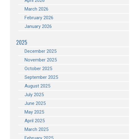
April 2026
March 2026
February 2026
January 2026
2025
December 2025
November 2025
October 2025
September 2025
August 2025
July 2025
June 2025
May 2025
April 2025
March 2025
February 2025