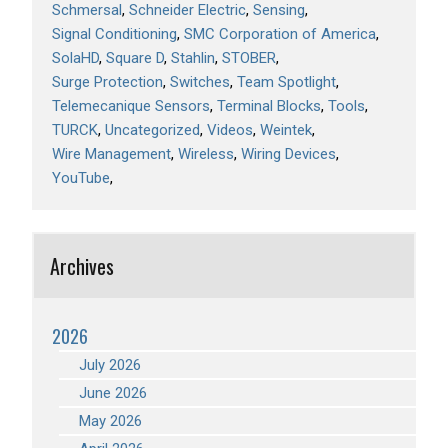
Schmersal
Schneider Electric
Sensing
Signal Conditioning
SMC Corporation of America
SolaHD
Square D
Stahlin
STOBER
Surge Protection
Switches
Team Spotlight
Telemecanique Sensors
Terminal Blocks
Tools
TURCK
Uncategorized
Videos
Weintek
Wire Management
Wireless
Wiring Devices
YouTube
Archives
2026
July 2026
June 2026
May 2026