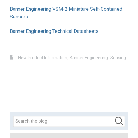
Banner Engineering VSM-2 Miniature Self-Contained
Sensors
Banner Engineering Technical Datasheets
- New Product Information
Banner Engineering
Sensing