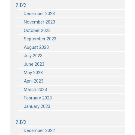
2023
December 2023
November 2023
October 2023
September 2023
August 2023
July 2023
June 2023
May 2023
April 2023
March 2023
February 2023
January 2023
2022
December 2022