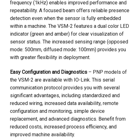
frequency (1kHz) enables improved performance and
repeatability. A focused beam offers reliable presence
detection even when the sensor is fully embedded
within a machine. The VSM-2 features a dual color LED
indicator (green and amber) for clear visualization of
sensor status. The increased sensing range (opposed
mode: 500mm, diffused mode: 100mm) provides you
with greater flexibility in deployment.
Easy Configuration and Diagnostics
– PNP models of
the VSM-2 are available with IO-Link. This serial
communication protocol provides you with several
significant advantages, including standardized and
reduced wiring, increased data availability, remote
configuration and monitoring, simple device
replacement, and advanced diagnostics. Benefit from
reduced costs, increased process efficiency, and
improved machine availability.