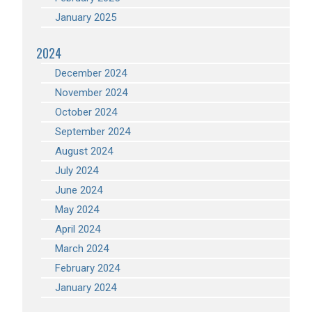
January 2025
2024
December 2024
November 2024
October 2024
September 2024
August 2024
July 2024
June 2024
May 2024
April 2024
March 2024
February 2024
January 2024