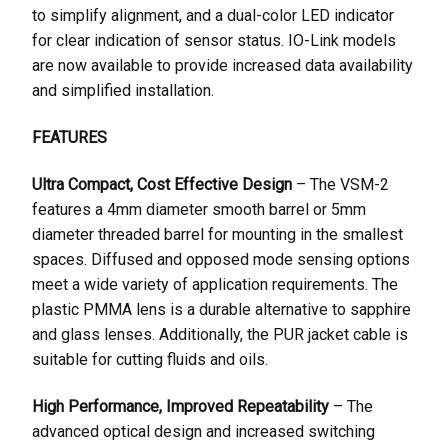
to simplify alignment, and a dual-color LED indicator
for clear indication of sensor status. IO-Link models
are now available to provide increased data availability
and simplified installation.
FEATURES
Ultra Compact, Cost Effective Design
– The VSM-2
features a 4mm diameter smooth barrel or 5mm
diameter threaded barrel for mounting in the smallest
spaces. Diffused and opposed mode sensing options
meet a wide variety of application requirements. The
plastic PMMA lens is a durable alternative to sapphire
and glass lenses. Additionally, the PUR jacket cable is
suitable for cutting fluids and oils.
High Performance, Improved Repeatability
– The
advanced optical design and increased switching