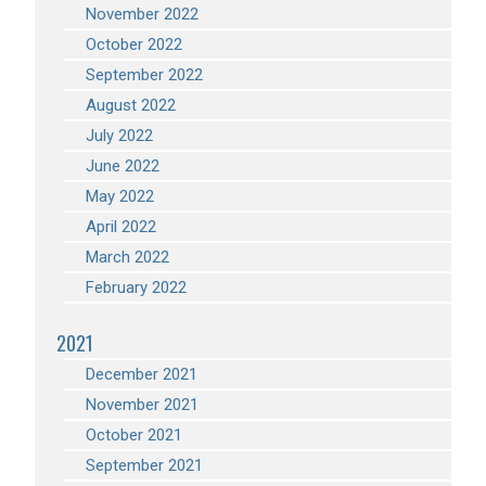
November 2022
October 2022
September 2022
August 2022
July 2022
June 2022
May 2022
April 2022
March 2022
February 2022
2021
December 2021
November 2021
October 2021
September 2021