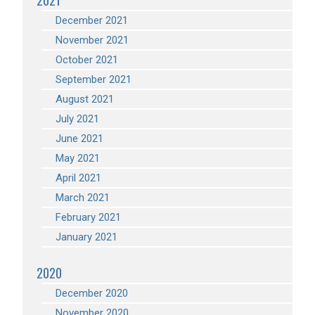
2021
December 2021
November 2021
October 2021
September 2021
August 2021
July 2021
June 2021
May 2021
April 2021
March 2021
February 2021
January 2021
2020
December 2020
November 2020