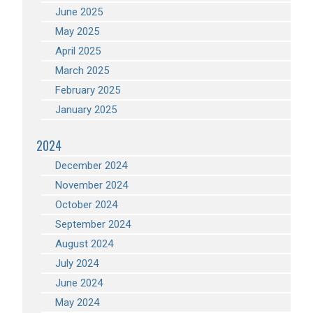
June 2025
May 2025
April 2025
March 2025
February 2025
January 2025
2024
December 2024
November 2024
October 2024
September 2024
August 2024
July 2024
June 2024
May 2024