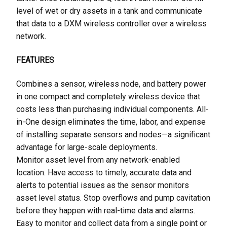
level of wet or dry assets in a tank and communicate
that data to a DXM wireless controller over a wireless
network.
FEATURES
Combines a sensor, wireless node, and battery power
in one compact and completely wireless device that
costs less than purchasing individual components. All-
in-One design eliminates the time, labor, and expense
of installing separate sensors and nodes—a significant
advantage for large-scale deployments.
Monitor asset level from any network-enabled
location. Have access to timely, accurate data and
alerts to potential issues as the sensor monitors
asset level status. Stop overflows and pump cavitation
before they happen with real-time data and alarms.
Easy to monitor and collect data from a single point or