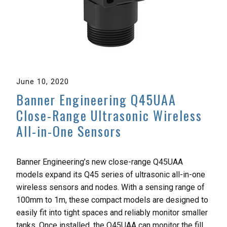
June 10, 2020
Banner Engineering Q45UAA
Close-Range Ultrasonic Wireless
All-in-One Sensors
Banner Engineering’s new close-range Q45UAA
models expand its Q45 series of ultrasonic all-in-one
wireless sensors and nodes. With a sensing range of
100mm to 1m, these compact models are designed to
easily fit into tight spaces and reliably monitor smaller
tanks. Once installed, the Q45UAA can monitor the fill