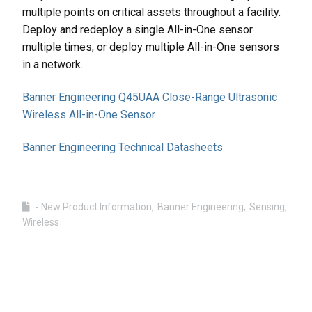
multiple points on critical assets throughout a facility.
Deploy and redeploy a single All-in-One sensor
multiple times, or deploy multiple All-in-One sensors
in a network.
Banner Engineering Q45UAA Close-Range Ultrasonic
Wireless All-in-One Sensor
Banner Engineering Technical Datasheets
- New Product Information
Banner Engineering
Sensing
Wireless