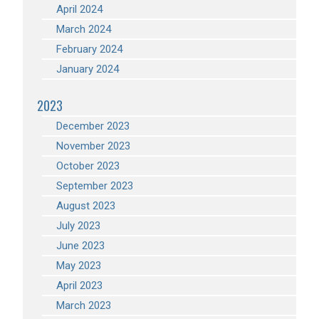
April 2024
March 2024
February 2024
January 2024
2023
December 2023
November 2023
October 2023
September 2023
August 2023
July 2023
June 2023
May 2023
April 2023
March 2023