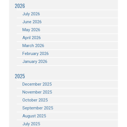
2026
July 2026
June 2026
May 2026
April 2026
March 2026
February 2026
January 2026
2025
December 2025
November 2025
October 2025
September 2025
August 2025
July 2025