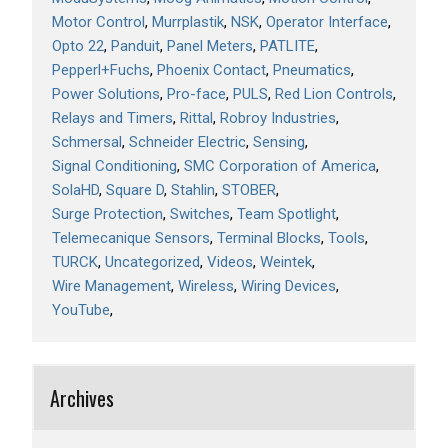
Motor Control
Murrplastik
NSK
Operator Interface
Opto 22
Panduit
Panel Meters
PATLITE
Pepperl+Fuchs
Phoenix Contact
Pneumatics
Power Solutions
Pro-face
PULS
Red Lion Controls
Relays and Timers
Rittal
Robroy Industries
Schmersal
Schneider Electric
Sensing
Signal Conditioning
SMC Corporation of America
SolaHD
Square D
Stahlin
STOBER
Surge Protection
Switches
Team Spotlight
Telemecanique Sensors
Terminal Blocks
Tools
TURCK
Uncategorized
Videos
Weintek
Wire Management
Wireless
Wiring Devices
YouTube
Archives