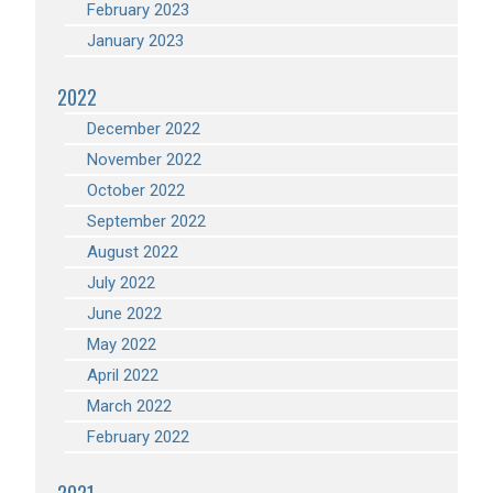
February 2023
January 2023
2022
December 2022
November 2022
October 2022
September 2022
August 2022
July 2022
June 2022
May 2022
April 2022
March 2022
February 2022