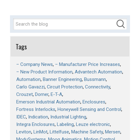
Tags
– Company News
– Manufacturer Price Increases
– New Product Information
Advantech Automation
Automation
Banner Engineering
Bussmann
Carlo Gavazzi
Circuit Protection
Connectivity
Crouzet
Dorner
E-T-A
Emerson Industrial Automation
Enclosures
Fortress Interlocks
Honeywell Sensing and Control
IDEC
Indication
Industrial Lighting
Integra Enclosures
Labeling
Leuze electronic
Leviton
LinMot
Littelfuse
Machine Safety
Mersen
ModuSystems
Moog Animatics
Motion Control