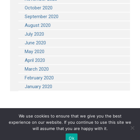
October 2020
September 2020
August 2020
July 2020
June 2020
May 2020
April 2020
March 2020
February 2020
January 2020
We use cookies to ensure that we give you the best
experience on our website. If you continue to use this site we
COPYRIGHT 2026 STEVEN ENGINEERING.
ALL RIGHTS RESERVED
will assume that you are happy with it.
Ok