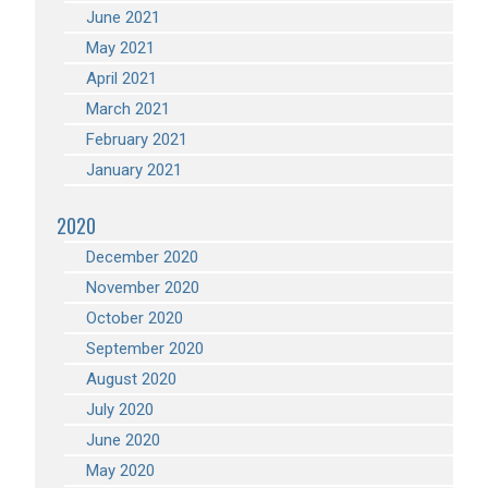
June 2021
May 2021
April 2021
March 2021
February 2021
January 2021
2020
December 2020
November 2020
October 2020
September 2020
August 2020
July 2020
June 2020
May 2020