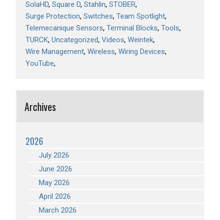
SolaHD
Square D
Stahlin
STOBER
Surge Protection
Switches
Team Spotlight
Telemecanique Sensors
Terminal Blocks
Tools
TURCK
Uncategorized
Videos
Weintek
Wire Management
Wireless
Wiring Devices
YouTube
Archives
2026
July 2026
June 2026
May 2026
April 2026
March 2026