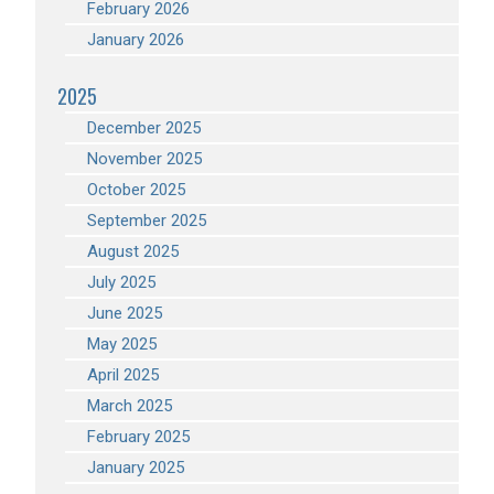
February 2026
January 2026
2025
December 2025
November 2025
October 2025
September 2025
August 2025
July 2025
June 2025
May 2025
April 2025
March 2025
February 2025
January 2025