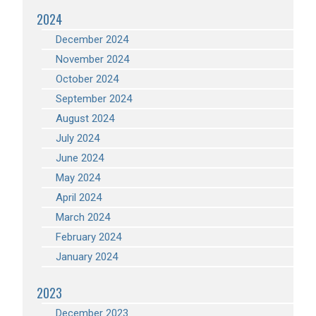
2024
December 2024
November 2024
October 2024
September 2024
August 2024
July 2024
June 2024
May 2024
April 2024
March 2024
February 2024
January 2024
2023
December 2023