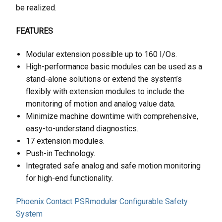
be realized.
FEATURES
Modular extension possible up to 160 I/Os.
High-performance basic modules can be used as a
stand-alone solutions or extend the system’s
flexibly with extension modules to include the
monitoring of motion and analog value data.
Minimize machine downtime with comprehensive,
easy-to-understand diagnostics.
17 extension modules.
Push-in Technology.
Integrated safe analog and safe motion monitoring
for high-end functionality.
Phoenix Contact PSRmodular Configurable Safety
System