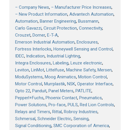
– Company News
– Manufacturer Price Increases
– New Product Information
Advantech Automation
Automation
Banner Engineering
Bussmann
Carlo Gavazzi
Circuit Protection
Connectivity
Crouzet
Dorner
E-T-A
Emerson Industrial Automation
Enclosures
Fortress Interlocks
Honeywell Sensing and Control
IDEC
Indication
Industrial Lighting
Integra Enclosures
Labeling
Leuze electronic
Leviton
LinMot
Littelfuse
Machine Safety
Mersen
ModuSystems
Moog Animatics
Motion Control
Motor Control
Murrplastik
NSK
Operator Interface
Opto 22
Panduit
Panel Meters
PATLITE
Pepperl+Fuchs
Phoenix Contact
Pneumatics
Power Solutions
Pro-face
PULS
Red Lion Controls
Relays and Timers
Rittal
Robroy Industries
Schmersal
Schneider Electric
Sensing
Signal Conditioning
SMC Corporation of America