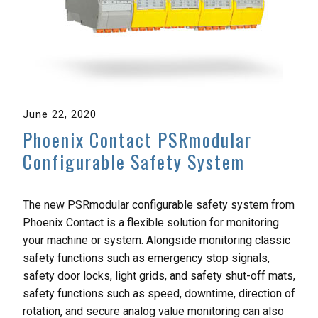
June 22, 2020
Phoenix Contact PSRmodular
Configurable Safety System
The new PSRmodular configurable safety system from
Phoenix Contact is a flexible solution for monitoring
your machine or system. Alongside monitoring classic
safety functions such as emergency stop signals,
safety door locks, light grids, and safety shut-off mats,
safety functions such as speed, downtime, direction of
rotation, and secure analog value monitoring can also