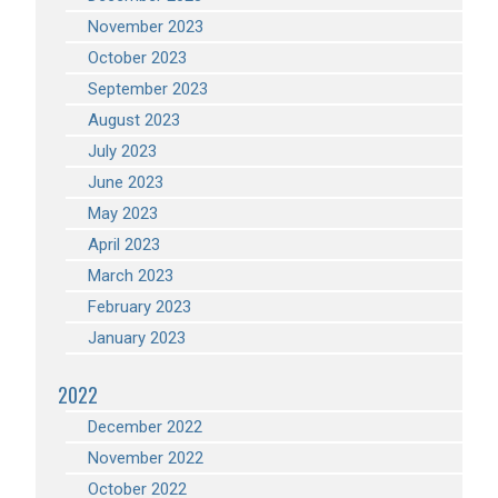
November 2023
October 2023
September 2023
August 2023
July 2023
June 2023
May 2023
April 2023
March 2023
February 2023
January 2023
2022
December 2022
November 2022
October 2022