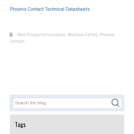
Phoenix Contact Technical Datasheets
- New Product Information
Machine Safety
Phoenix
Contact
Tags