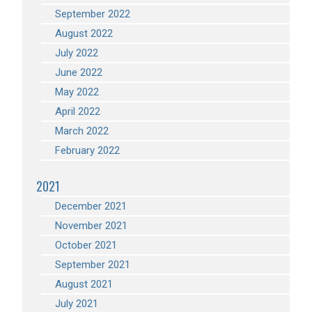
September 2022
August 2022
July 2022
June 2022
May 2022
April 2022
March 2022
February 2022
2021
December 2021
November 2021
October 2021
September 2021
August 2021
July 2021