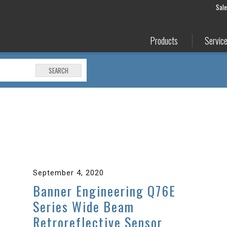
Sal
Products
Servic
SEARCH
September 4, 2020
Banner Engineering Q76E
Series Wide Beam
Retroreflective Sensor