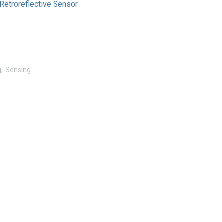
etroreflective Sensor
g
Sensing