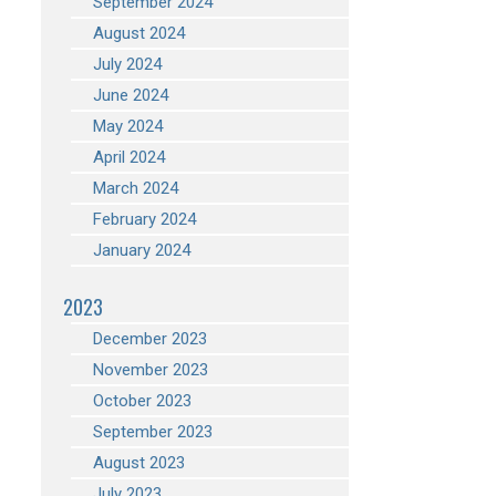
September 2024
August 2024
July 2024
June 2024
May 2024
April 2024
March 2024
February 2024
January 2024
2023
December 2023
November 2023
October 2023
September 2023
August 2023
July 2023