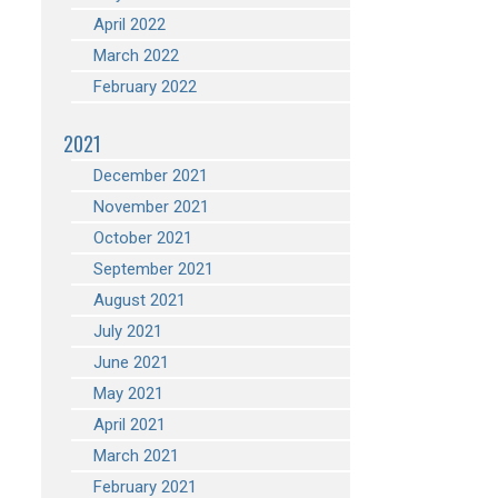
April 2022
March 2022
February 2022
2021
December 2021
November 2021
October 2021
September 2021
August 2021
July 2021
June 2021
May 2021
April 2021
March 2021
February 2021