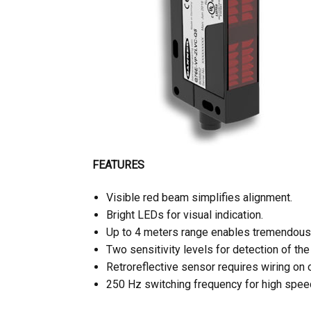
FEATURES
Visible red beam simplifies alignment.
Bright LEDs for visual indication.
Up to 4 meters range enables tremendous f
Two sensitivity levels for detection of the
Retroreflective sensor requires wiring on 
250 Hz switching frequency for high speed