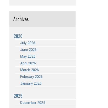
Archives
2026
July 2026
June 2026
May 2026
April 2026
March 2026
February 2026
January 2026
2025
December 2025