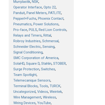
Murrplastik
NSK
Operator Interface
Opto 22
Panduit
Panel Meters
PATLITE
Pepperl+Fuchs
Phoenix Contact
Pneumatics
Power Solutions
Pro-face
PULS
Red Lion Controls
Relays and Timers
Rittal
Robroy Industries
Schmersal
Schneider Electric
Sensing
Signal Conditioning
SMC Corporation of America
SolaHD
Square D
Stahlin
STOBER
Surge Protection
Switches
Team Spotlight
Telemecanique Sensors
Terminal Blocks
Tools
TURCK
Uncategorized
Videos
Weintek
Wire Management
Wireless
Wiring Devices
YouTube