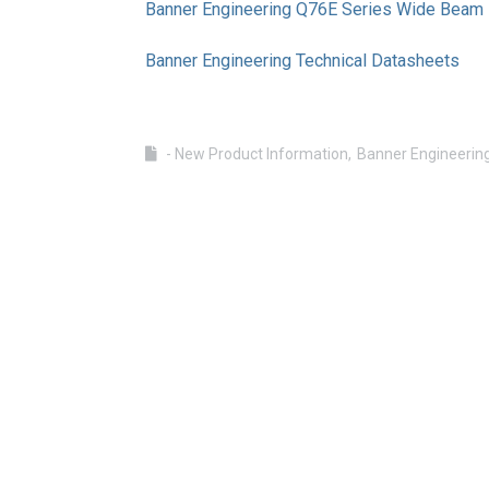
Banner Engineering Q76E Series Wide Beam R
Banner Engineering Technical Datasheets
- New Product Information
Banner Engineerin