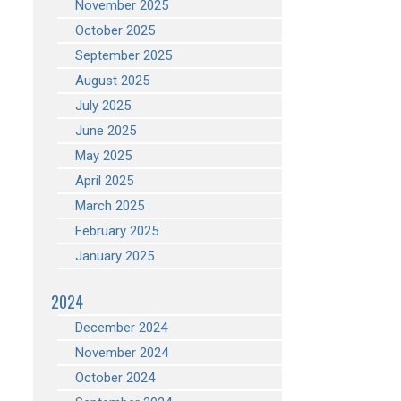
November 2025
October 2025
September 2025
August 2025
July 2025
June 2025
May 2025
April 2025
March 2025
February 2025
January 2025
2024
December 2024
November 2024
October 2024