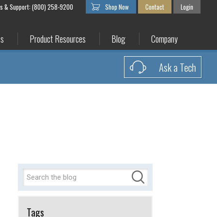
es & Support: (800) 258-9200
Shop Now
Contact
Login
es
Product Resources
Blog
Company
Ask a Tech
Tags