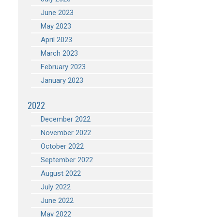
June 2023
May 2023
April 2023
March 2023
February 2023
January 2023
2022
December 2022
November 2022
October 2022
September 2022
August 2022
July 2022
June 2022
May 2022