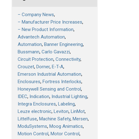
– Company News
– Manufacturer Price Increases
– New Product Information
Advantech Automation
Automation
Banner Engineering
Bussmann
Carlo Gavazzi
Circuit Protection
Connectivity
Crouzet
Dorner
E-T-A
Emerson Industrial Automation
Enclosures
Fortress Interlocks
Honeywell Sensing and Control
IDEC
Indication
Industrial Lighting
Integra Enclosures
Labeling
Leuze electronic
Leviton
LinMot
Littelfuse
Machine Safety
Mersen
ModuSystems
Moog Animatics
Motion Control
Motor Control