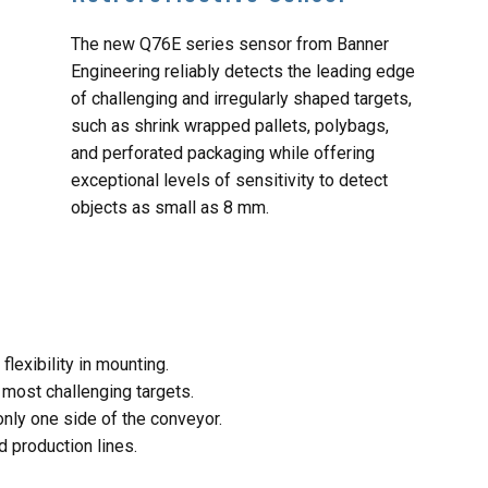
The new Q76E series sensor from Banner
Engineering reliably detects the leading edge
of challenging and irregularly shaped targets,
such as shrink wrapped pallets, polybags,
and perforated packaging while offering
exceptional levels of sensitivity to detect
objects as small as 8 mm.
lexibility in mounting.
 most challenging targets.
only one side of the conveyor.
 production lines.