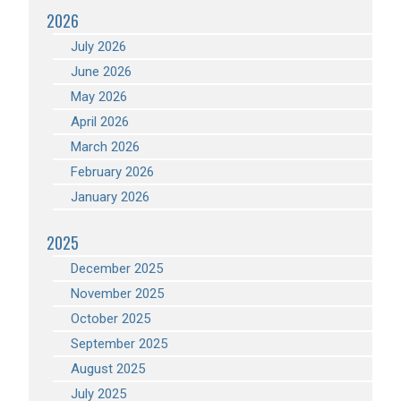
2026
July 2026
June 2026
May 2026
April 2026
March 2026
February 2026
January 2026
2025
December 2025
November 2025
October 2025
September 2025
August 2025
July 2025