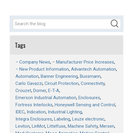
Tags
– Company News
– Manufacturer Price Increases
– New Product Information
Advantech Automation
Automation
Banner Engineering
Bussmann
Carlo Gavazzi
Circuit Protection
Connectivity
Crouzet
Dorner
E-T-A
Emerson Industrial Automation
Enclosures
Fortress Interlocks
Honeywell Sensing and Control
IDEC
Indication
Industrial Lighting
Integra Enclosures
Labeling
Leuze electronic
Leviton
LinMot
Littelfuse
Machine Safety
Mersen