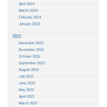
April 2024
March 2024
February 2024
January 2024
2023
December 2023
November 2023
October 2023
September 2023
August 2023
July 2023
June 2023
May 2023
April 2023
March 2023