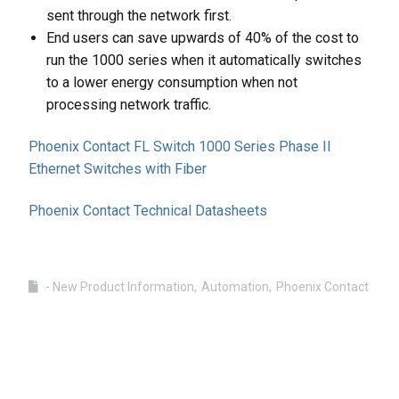
sent through the network first.
End users can save upwards of 40% of the cost to
run the 1000 series when it automatically switches
to a lower energy consumption when not
processing network traffic.
Phoenix Contact FL Switch 1000 Series Phase II
Ethernet Switches with Fiber
Phoenix Contact Technical Datasheets
- New Product Information
Automation
Phoenix Contact