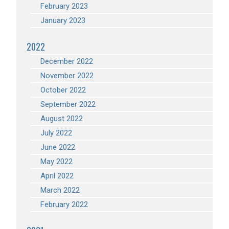
February 2023
January 2023
2022
December 2022
November 2022
October 2022
September 2022
August 2022
July 2022
June 2022
May 2022
April 2022
March 2022
February 2022