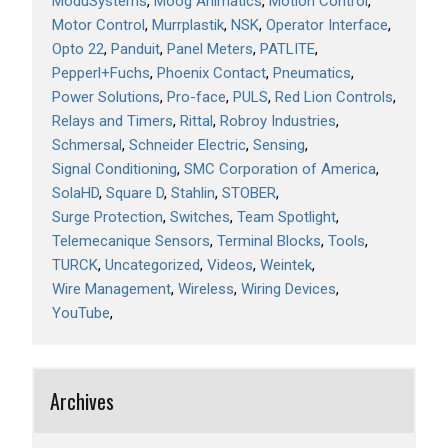
ModuSystems
Moog Animatics
Motion Control
Motor Control
Murrplastik
NSK
Operator Interface
Opto 22
Panduit
Panel Meters
PATLITE
Pepperl+Fuchs
Phoenix Contact
Pneumatics
Power Solutions
Pro-face
PULS
Red Lion Controls
Relays and Timers
Rittal
Robroy Industries
Schmersal
Schneider Electric
Sensing
Signal Conditioning
SMC Corporation of America
SolaHD
Square D
Stahlin
STOBER
Surge Protection
Switches
Team Spotlight
Telemecanique Sensors
Terminal Blocks
Tools
TURCK
Uncategorized
Videos
Weintek
Wire Management
Wireless
Wiring Devices
YouTube
Archives