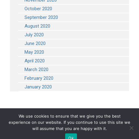
November 2020
October 2020
September 2020
August 2020
July 2020
June 2020
May 2020
April 2020
March 2020
February 2020
January 2020
We use cookies to ensure that we give you the best
experience on our website. If you continue to use this site we
COPYRIGHT 2026 STEVEN ENGINEERING.
ALL RIGHTS RESERVED
will assume that you are happy with it.
Ok