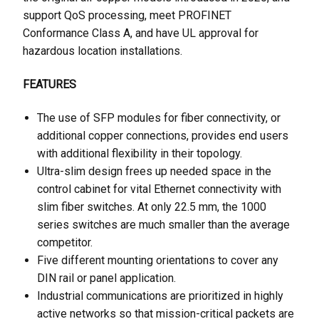
support QoS processing, meet PROFINET
Conformance Class A, and have UL approval for
hazardous location installations.
FEATURES
The use of SFP modules for fiber connectivity, or
additional copper connections, provides end users
with additional flexibility in their topology.
Ultra-slim design frees up needed space in the
control cabinet for vital Ethernet connectivity with
slim fiber switches. At only 22.5 mm, the 1000
series switches are much smaller than the average
competitor.
Five different mounting orientations to cover any
DIN rail or panel application.
Industrial communications are prioritized in highly
active networks so that mission-critical packets are