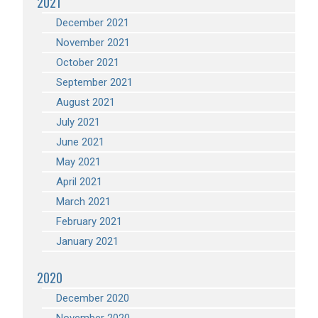
2021
December 2021
November 2021
October 2021
September 2021
August 2021
July 2021
June 2021
May 2021
April 2021
March 2021
February 2021
January 2021
2020
December 2020