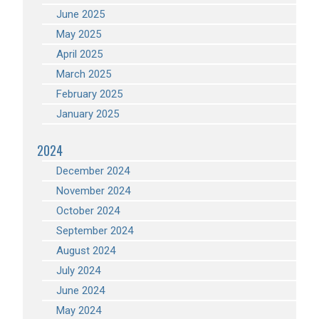
June 2025
May 2025
April 2025
March 2025
February 2025
January 2025
2024
December 2024
November 2024
October 2024
September 2024
August 2024
July 2024
June 2024
May 2024