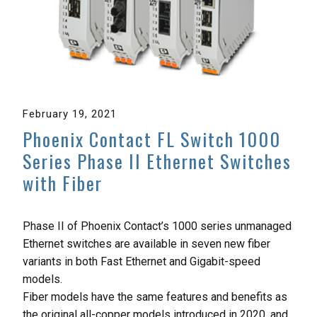
February 19, 2021
Phoenix Contact FL Switch 1000
Series Phase II Ethernet Switches
with Fiber
Phase II of Phoenix Contact’s 1000 series unmanaged
Ethernet switches are available in seven new fiber
variants in both Fast Ethernet and Gigabit-speed
models.
Fiber models have the same features and benefits as
the original all-copper models introduced in 2020, and