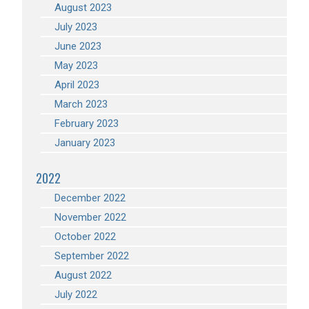
August 2023
July 2023
June 2023
May 2023
April 2023
March 2023
February 2023
January 2023
2022
December 2022
November 2022
October 2022
September 2022
August 2022
July 2022