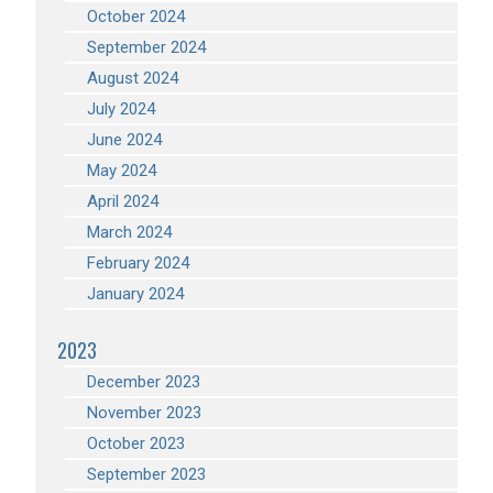
October 2024
September 2024
August 2024
July 2024
June 2024
May 2024
April 2024
March 2024
February 2024
January 2024
2023
December 2023
November 2023
October 2023
September 2023