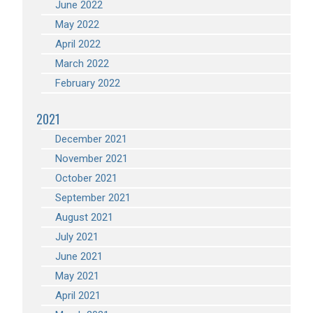
June 2022
May 2022
April 2022
March 2022
February 2022
2021
December 2021
November 2021
October 2021
September 2021
August 2021
July 2021
June 2021
May 2021
April 2021