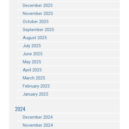
December 2025
November 2025
October 2025
September 2025
August 2025
July 2025
June 2025
May 2025
April 2025
March 2025
February 2025
January 2025
2024
December 2024
November 2024