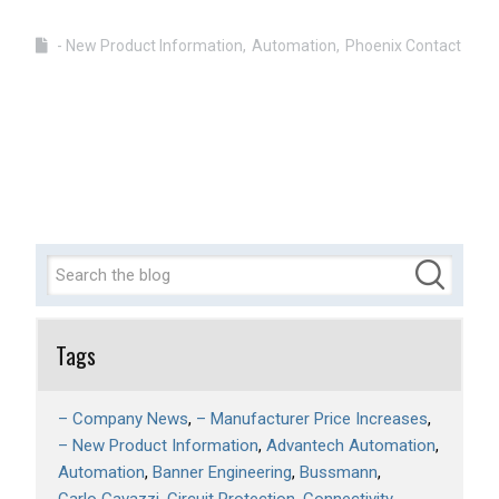
- New Product Information
Automation
Phoenix Contact
Tags
– Company News
– Manufacturer Price Increases
– New Product Information
Advantech Automation
Automation
Banner Engineering
Bussmann