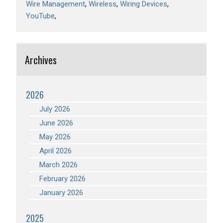
Wire Management
Wireless
Wiring Devices
YouTube
Archives
2026
July 2026
June 2026
May 2026
April 2026
March 2026
February 2026
January 2026
2025