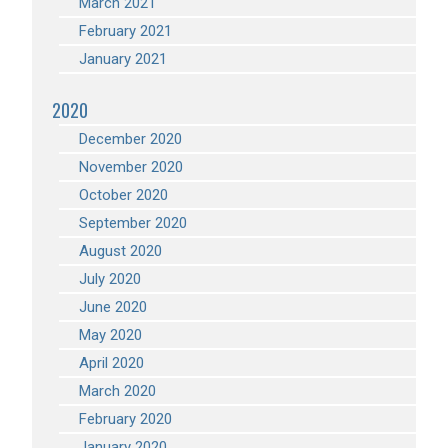
March 2021
February 2021
January 2021
2020
December 2020
November 2020
October 2020
September 2020
August 2020
July 2020
June 2020
May 2020
April 2020
March 2020
February 2020
January 2020