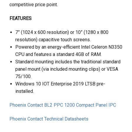
competitive price point.
FEATURES
7” (1024 x 600 resolution) or 10” (1280 x 800
resolution) capacitive touch screens.
Powered by an energy-efficient Intel Celeron N3350
CPU and features a standard 4GB of RAM.
Standard mounting includes the traditional standard
panel mount (via included mounting clips) or VESA
75/100.
Windows 10 IOT Enterprise 2019 LTSB pre-
installed.
Phoenix Contact BL2 PPC 1200 Compact Panel IPC
Phoenix Contact Technical Datasheets