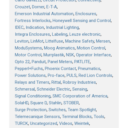
Carlo Gavazzi
Circuit Protection
Connectivity
Crouzet
Dorner
E-T-A
Emerson Industrial Automation
Enclosures
Fortress Interlocks
Honeywell Sensing and Control
IDEC
Indication
Industrial Lighting
Integra Enclosures
Labeling
Leuze electronic
Leviton
LinMot
Littelfuse
Machine Safety
Mersen
ModuSystems
Moog Animatics
Motion Control
Motor Control
Murrplastik
NSK
Operator Interface
Opto 22
Panduit
Panel Meters
PATLITE
Pepperl+Fuchs
Phoenix Contact
Pneumatics
Power Solutions
Pro-face
PULS
Red Lion Controls
Relays and Timers
Rittal
Robroy Industries
Schmersal
Schneider Electric
Sensing
Signal Conditioning
SMC Corporation of America
SolaHD
Square D
Stahlin
STOBER
Surge Protection
Switches
Team Spotlight
Telemecanique Sensors
Terminal Blocks
Tools
TURCK
Uncategorized
Videos
Weintek