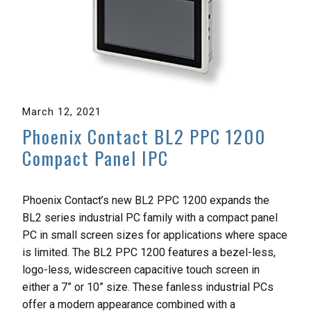
March 12, 2021
Phoenix Contact BL2 PPC 1200
Compact Panel IPC
Phoenix Contact’s new BL2 PPC 1200 expands the
BL2 series industrial PC family with a compact panel
PC in small screen sizes for applications where space
is limited. The BL2 PPC 1200 features a bezel-less,
logo-less, widescreen capacitive touch screen in
either a 7” or 10” size. These fanless industrial PCs
offer a modern appearance combined with a