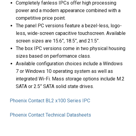
Completely fanless IPCs offer high processing
power and a modern appearance combined with a
competitive price point.
The panel PC versions feature a bezel-less, logo-
less, wide-screen capacitive touchscreen. Available
screen sizes are 15.6”, 18.5”, and 21.5”.
The box IPC versions come in two physical housing
sizes based on performance class.
Available configuration choices include a Windows
7 or Windows 10 operating system as well as
integrated Wi-Fi. Mass storage options include M.2
SATA or 2.5” SATA solid state drives.
Phoenix Contact BL2 x100 Series IPC
Phoenix Contact Technical Datasheets