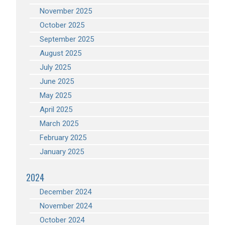
November 2025
October 2025
September 2025
August 2025
July 2025
June 2025
May 2025
April 2025
March 2025
February 2025
January 2025
2024
December 2024
November 2024
October 2024