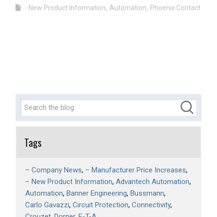
- New Product Information
Automation
Phoenix Contact
Tags
– Company News
– Manufacturer Price Increases
– New Product Information
Advantech Automation
Automation
Banner Engineering
Bussmann
Carlo Gavazzi
Circuit Protection
Connectivity
Crouzet
Dorner
E-T-A