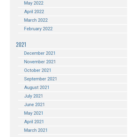
May 2022
April 2022
March 2022
February 2022
2021
December 2021
November 2021
October 2021
September 2021
August 2021
July 2021
June 2021
May 2021
April 2021
March 2021