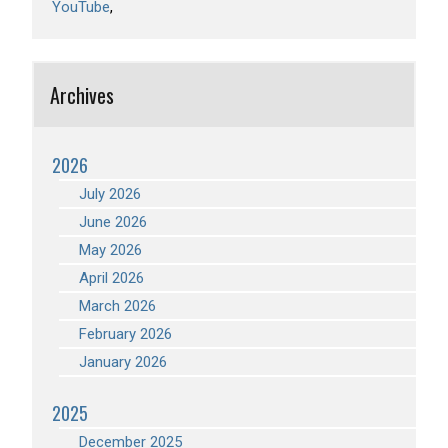
YouTube
Archives
2026
July 2026
June 2026
May 2026
April 2026
March 2026
February 2026
January 2026
2025
December 2025