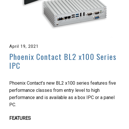
April 19, 2021
Phoenix Contact BL2 x100 Series
IPC
Phoenix Contact’s new BL2 x100 series features five
performance classes from entry level to high
performance and is available as a box IPC or a panel
PC.
FEATURES