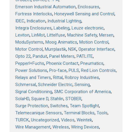
Emerson Industrial Automation
Enclosures
Fortress Interlocks
Honeywell Sensing and Control
IDEC
Indication
Industrial Lighting
Integra Enclosures
Labeling
Leuze electronic
Leviton
LinMot
Littelfuse
Machine Safety
Mersen
ModuSystems
Moog Animatics
Motion Control
Motor Control
Murrplastik
NSK
Operator Interface
Opto 22
Panduit
Panel Meters
PATLITE
Pepperl+Fuchs
Phoenix Contact
Pneumatics
Power Solutions
Pro-face
PULS
Red Lion Controls
Relays and Timers
Rittal
Robroy Industries
Schmersal
Schneider Electric
Sensing
Signal Conditioning
SMC Corporation of America
SolaHD
Square D
Stahlin
STOBER
Surge Protection
Switches
Team Spotlight
Telemecanique Sensors
Terminal Blocks
Tools
TURCK
Uncategorized
Videos
Weintek
Wire Management
Wireless
Wiring Devices