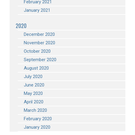
February 2021
January 2021
2020
December 2020
November 2020
October 2020
September 2020
August 2020
July 2020
June 2020
May 2020
April 2020
March 2020
February 2020
January 2020