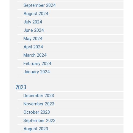
September 2024
August 2024
July 2024
June 2024
May 2024
April 2024
March 2024
February 2024
January 2024
2023
December 2023
November 2023
October 2023
September 2023
August 2023