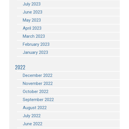
July 2023
June 2023
May 2023
April 2023
March 2023
February 2023
January 2023
2022
December 2022
November 2022
October 2022
September 2022
August 2022
July 2022
June 2022