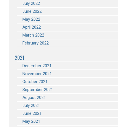
July 2022
June 2022
May 2022
April 2022
March 2022
February 2022
2021
December 2021
November 2021
October 2021
September 2021
August 2021
July 2021
June 2021
May 2021