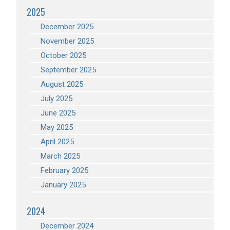
2025
December 2025
November 2025
October 2025
September 2025
August 2025
July 2025
June 2025
May 2025
April 2025
March 2025
February 2025
January 2025
2024
December 2024