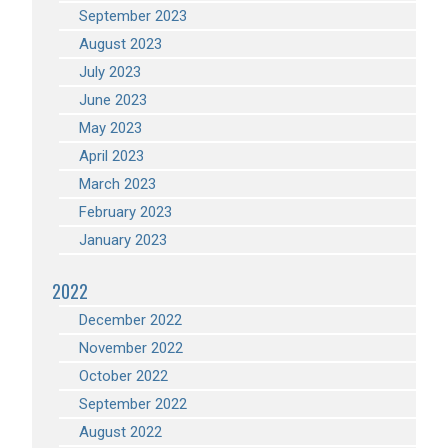
September 2023
August 2023
July 2023
June 2023
May 2023
April 2023
March 2023
February 2023
January 2023
2022
December 2022
November 2022
October 2022
September 2022
August 2022