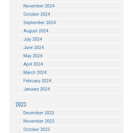
November 2024
October 2024
September 2024
August 2024
July 2024
June 2024
May 2024
April 2024
March 2024
February 2024
January 2024
2023
December 2023
November 2023
October 2023