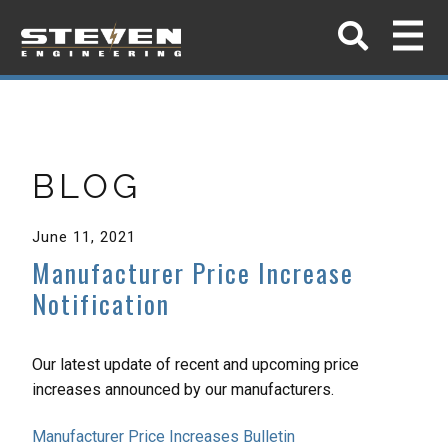
BLOG
June 11, 2021
Manufacturer Price Increase
Notification
Our latest update of recent and upcoming price
increases announced by our manufacturers.
Manufacturer Price Increases Bulletin