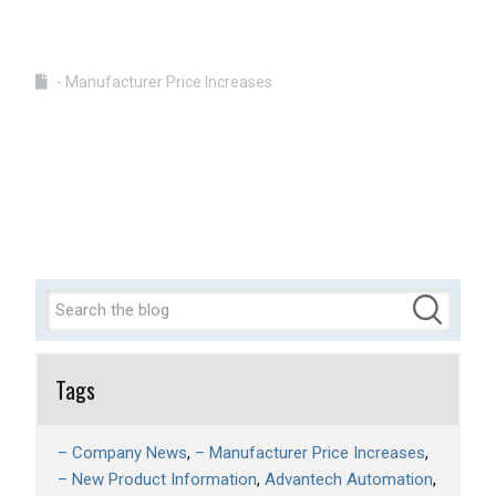
- Manufacturer Price Increases
Tags
– Company News
– Manufacturer Price Increases
– New Product Information
Advantech Automation