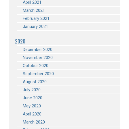
April 2021
March 2021
February 2021
January 2021
2020
December 2020
November 2020
October 2020
September 2020
August 2020
July 2020
June 2020
May 2020
April 2020
March 2020