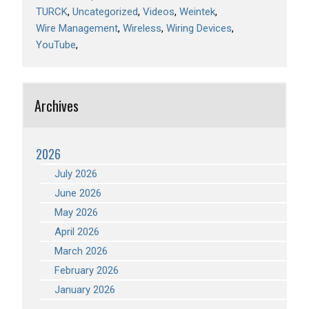
TURCK
Uncategorized
Videos
Weintek
Wire Management
Wireless
Wiring Devices
YouTube
Archives
2026
July 2026
June 2026
May 2026
April 2026
March 2026
February 2026
January 2026