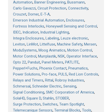
Automation
Banner Engineering
Bussmann
Carlo Gavazzi
Circuit Protection
Connectivity
Crouzet
Dorner
E-T-A
Emerson Industrial Automation
Enclosures
Fortress Interlocks
Honeywell Sensing and Control
IDEC
Indication
Industrial Lighting
Integra Enclosures
Labeling
Leuze electronic
Leviton
LinMot
Littelfuse
Machine Safety
Mersen
ModuSystems
Moog Animatics
Motion Control
Motor Control
Murrplastik
NSK
Operator Interface
Opto 22
Panduit
Panel Meters
PATLITE
Pepperl+Fuchs
Phoenix Contact
Pneumatics
Power Solutions
Pro-face
PULS
Red Lion Controls
Relays and Timers
Rittal
Robroy Industries
Schmersal
Schneider Electric
Sensing
Signal Conditioning
SMC Corporation of America
SolaHD
Square D
Stahlin
STOBER
Surge Protection
Switches
Team Spotlight
Telemecanique Sensors
Terminal Blocks
Tools