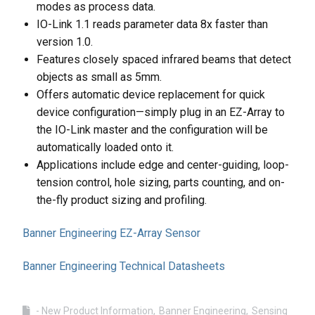
modes as process data.
IO-Link 1.1 reads parameter data 8x faster than
version 1.0.
Features closely spaced infrared beams that detect
objects as small as 5mm.
Offers automatic device replacement for quick
device configuration—simply plug in an EZ-Array to
the IO-Link master and the configuration will be
automatically loaded onto it.
Applications include edge and center-guiding, loop-
tension control, hole sizing, parts counting, and on-
the-fly product sizing and profiling.
Banner Engineering EZ-Array Sensor
Banner Engineering Technical Datasheets
- New Product Information
Banner Engineering
Sensing