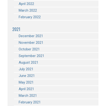
April 2022
March 2022
February 2022
2021
December 2021
November 2021
October 2021
September 2021
August 2021
July 2021
June 2021
May 2021
April 2021
March 2021
February 2021