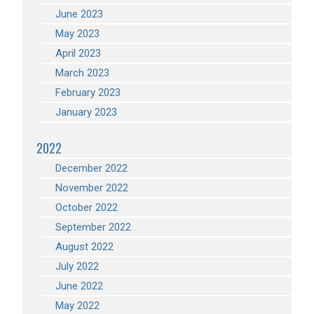
June 2023
May 2023
April 2023
March 2023
February 2023
January 2023
2022
December 2022
November 2022
October 2022
September 2022
August 2022
July 2022
June 2022
May 2022