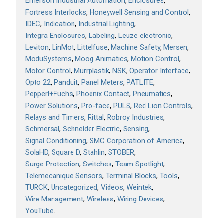
Emerson Industrial Automation
Enclosures
Fortress Interlocks
Honeywell Sensing and Control
IDEC
Indication
Industrial Lighting
Integra Enclosures
Labeling
Leuze electronic
Leviton
LinMot
Littelfuse
Machine Safety
Mersen
ModuSystems
Moog Animatics
Motion Control
Motor Control
Murrplastik
NSK
Operator Interface
Opto 22
Panduit
Panel Meters
PATLITE
Pepperl+Fuchs
Phoenix Contact
Pneumatics
Power Solutions
Pro-face
PULS
Red Lion Controls
Relays and Timers
Rittal
Robroy Industries
Schmersal
Schneider Electric
Sensing
Signal Conditioning
SMC Corporation of America
SolaHD
Square D
Stahlin
STOBER
Surge Protection
Switches
Team Spotlight
Telemecanique Sensors
Terminal Blocks
Tools
TURCK
Uncategorized
Videos
Weintek
Wire Management
Wireless
Wiring Devices
YouTube