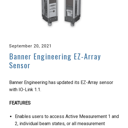
September 20, 2021
Banner Engineering EZ-Array
Sensor
Banner Engineering has updated its EZ-Array sensor
with IO-Link 1.1.
FEATURES
Enables users to access Active Measurement 1 and
2, individual beam states, or all measurement