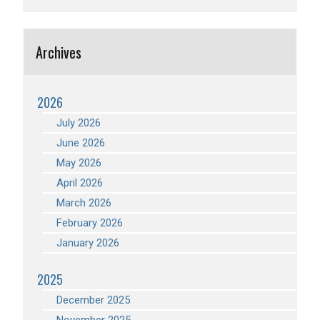
Archives
2026
July 2026
June 2026
May 2026
April 2026
March 2026
February 2026
January 2026
2025
December 2025