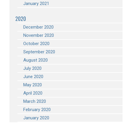
January 2021
2020
December 2020
November 2020
October 2020
September 2020
August 2020
July 2020
June 2020
May 2020
April 2020
March 2020
February 2020
January 2020