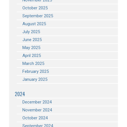
November 2025
October 2025
September 2025
August 2025
July 2025
June 2025
May 2025
April 2025
March 2025
February 2025
January 2025
2024
December 2024
November 2024
October 2024
September 2024