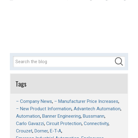
Tags
– Company News
– Manufacturer Price Increases
– New Product Information
Advantech Automation
Automation
Banner Engineering
Bussmann
Carlo Gavazzi
Circuit Protection
Connectivity
Crouzet
Dorner
E-T-A