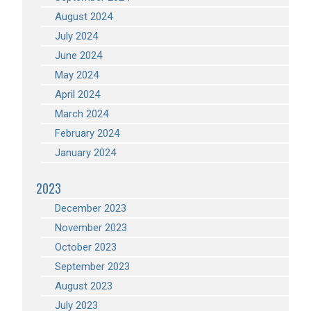
August 2024
July 2024
June 2024
May 2024
April 2024
March 2024
February 2024
January 2024
2023
December 2023
November 2023
October 2023
September 2023
August 2023
July 2023