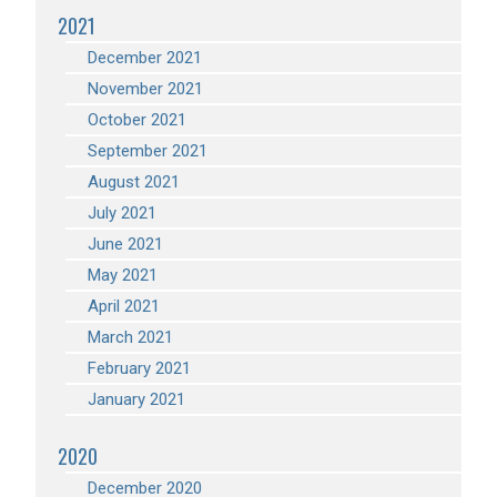
2021
December 2021
November 2021
October 2021
September 2021
August 2021
July 2021
June 2021
May 2021
April 2021
March 2021
February 2021
January 2021
2020
December 2020