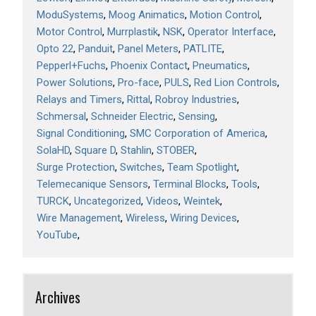
ModuSystems
Moog Animatics
Motion Control
Motor Control
Murrplastik
NSK
Operator Interface
Opto 22
Panduit
Panel Meters
PATLITE
Pepperl+Fuchs
Phoenix Contact
Pneumatics
Power Solutions
Pro-face
PULS
Red Lion Controls
Relays and Timers
Rittal
Robroy Industries
Schmersal
Schneider Electric
Sensing
Signal Conditioning
SMC Corporation of America
SolaHD
Square D
Stahlin
STOBER
Surge Protection
Switches
Team Spotlight
Telemecanique Sensors
Terminal Blocks
Tools
TURCK
Uncategorized
Videos
Weintek
Wire Management
Wireless
Wiring Devices
YouTube
Archives