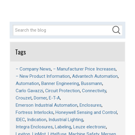
Tags
– Company News
– Manufacturer Price Increases
– New Product Information
Advantech Automation
Automation
Banner Engineering
Bussmann
Carlo Gavazzi
Circuit Protection
Connectivity
Crouzet
Dorner
E-T-A
Emerson Industrial Automation
Enclosures
Fortress Interlocks
Honeywell Sensing and Control
IDEC
Indication
Industrial Lighting
Integra Enclosures
Labeling
Leuze electronic
Leviton
LinMot
Littelfuse
Machine Safety
Mersen