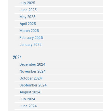
July 2025
June 2025
May 2025
April 2025
March 2025
February 2025
January 2025
2024
December 2024
November 2024
October 2024
September 2024
August 2024
July 2024
June 2024