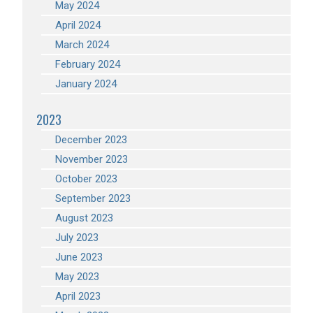
May 2024
April 2024
March 2024
February 2024
January 2024
2023
December 2023
November 2023
October 2023
September 2023
August 2023
July 2023
June 2023
May 2023
April 2023