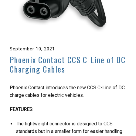
September 10, 2021
Phoenix Contact CCS C-Line of DC
Charging Cables
Phoenix Contact introduces the new CCS C-Line of DC
charge cables for electric vehicles.
FEATURES
The lightweight connector is designed to CCS
standards but in a smaller form for easier handling