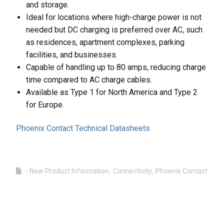
and storage.
Ideal for locations where high-charge power is not
needed but DC charging is preferred over AC, such
as residences, apartment complexes, parking
facilities, and businesses.
Capable of handling up to 80 amps, reducing charge
time compared to AC charge cables.
Available as Type 1 for North America and Type 2
for Europe.
Phoenix Contact Technical Datasheets
- New Product Information
Connectivity
Phoenix Contact