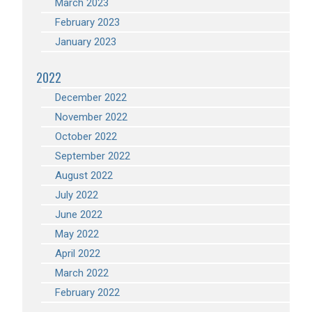
March 2023
February 2023
January 2023
2022
December 2022
November 2022
October 2022
September 2022
August 2022
July 2022
June 2022
May 2022
April 2022
March 2022
February 2022