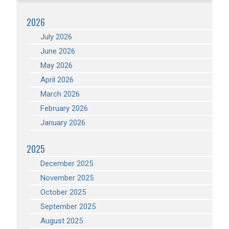
2026
July 2026
June 2026
May 2026
April 2026
March 2026
February 2026
January 2026
2025
December 2025
November 2025
October 2025
September 2025
August 2025