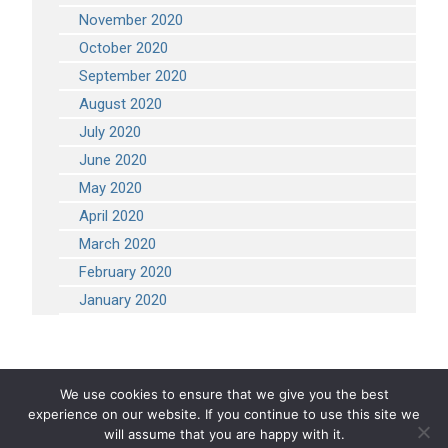
November 2020
October 2020
September 2020
August 2020
July 2020
June 2020
May 2020
April 2020
March 2020
February 2020
January 2020
We use cookies to ensure that we give you the best
experience on our website. If you continue to use this site we
COPYRIGHT 2026 STEVEN ENGINEERING.
ALL RIGHTS RESERVED
will assume that you are happy with it.