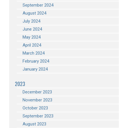
September 2024
August 2024
July 2024
June 2024
May 2024
April 2024
March 2024
February 2024
January 2024
2023
December 2023
November 2023
October 2023
September 2023
August 2023