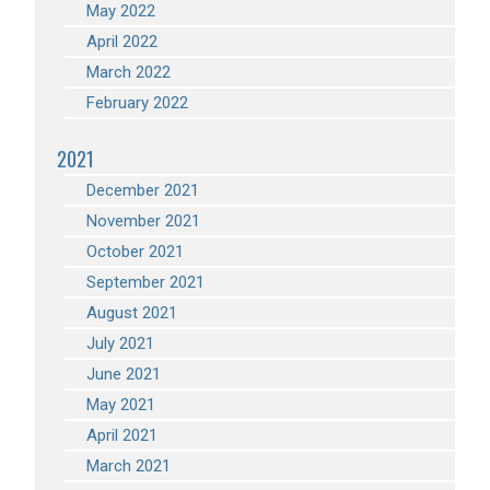
May 2022
April 2022
March 2022
February 2022
2021
December 2021
November 2021
October 2021
September 2021
August 2021
July 2021
June 2021
May 2021
April 2021
March 2021