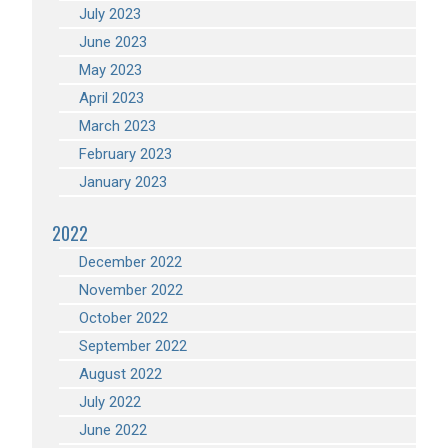
July 2023
June 2023
May 2023
April 2023
March 2023
February 2023
January 2023
2022
December 2022
November 2022
October 2022
September 2022
August 2022
July 2022
June 2022