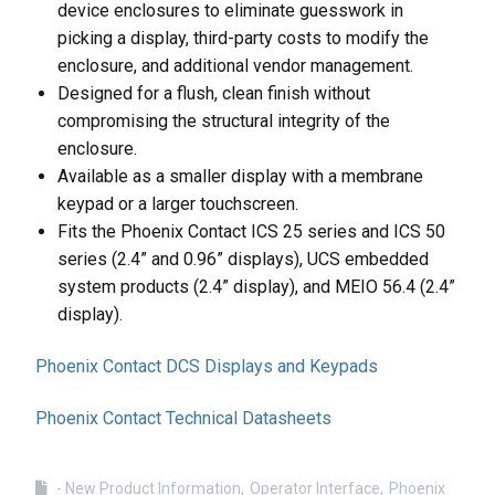
device enclosures to eliminate guesswork in
picking a display, third-party costs to modify the
enclosure, and additional vendor management.
Designed for a flush, clean finish without
compromising the structural integrity of the
enclosure.
Available as a smaller display with a membrane
keypad or a larger touchscreen.
Fits the Phoenix Contact ICS 25 series and ICS 50
series (2.4” and 0.96” displays), UCS embedded
system products (2.4” display), and MEIO 56.4 (2.4”
display).
Phoenix Contact DCS Displays and Keypads
Phoenix Contact Technical Datasheets
- New Product Information
Operator Interface
Phoenix