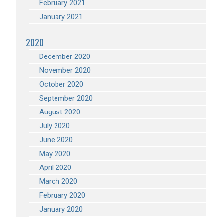
February 2021
January 2021
2020
December 2020
November 2020
October 2020
September 2020
August 2020
July 2020
June 2020
May 2020
April 2020
March 2020
February 2020
January 2020