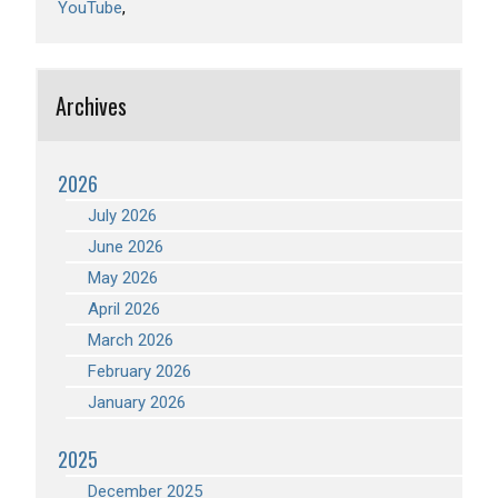
YouTube
Archives
2026
July 2026
June 2026
May 2026
April 2026
March 2026
February 2026
January 2026
2025
December 2025