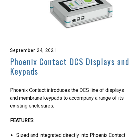
September 24, 2021
Phoenix Contact DCS Displays and
Keypads
Phoenix Contact introduces the DCS line of displays
and membrane keypads to accompany a range of its
existing enclosures.
FEATURES
Sized and integrated directly into Phoenix Contact