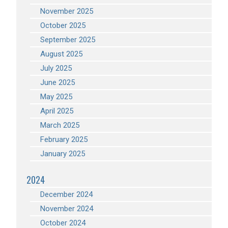
November 2025
October 2025
September 2025
August 2025
July 2025
June 2025
May 2025
April 2025
March 2025
February 2025
January 2025
2024
December 2024
November 2024
October 2024