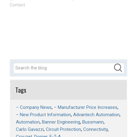
Contact
Tags
– Company News
– Manufacturer Price Increases
– New Product Information
Advantech Automation
Automation
Banner Engineering
Bussmann
Carlo Gavazzi
Circuit Protection
Connectivity
Crouzet
Dorner
E-T-A