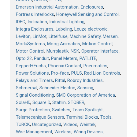
Emerson Industrial Automation
Enclosures
Fortress Interlocks
Honeywell Sensing and Control
IDEC
Indication
Industrial Lighting
Integra Enclosures
Labeling
Leuze electronic
Leviton
LinMot
Littelfuse
Machine Safety
Mersen
ModuSystems
Moog Animatics
Motion Control
Motor Control
Murrplastik
NSK
Operator Interface
Opto 22
Panduit
Panel Meters
PATLITE
Pepperl+Fuchs
Phoenix Contact
Pneumatics
Power Solutions
Pro-face
PULS
Red Lion Controls
Relays and Timers
Rittal
Robroy Industries
Schmersal
Schneider Electric
Sensing
Signal Conditioning
SMC Corporation of America
SolaHD
Square D
Stahlin
STOBER
Surge Protection
Switches
Team Spotlight
Telemecanique Sensors
Terminal Blocks
Tools
TURCK
Uncategorized
Videos
Weintek
Wire Management
Wireless
Wiring Devices