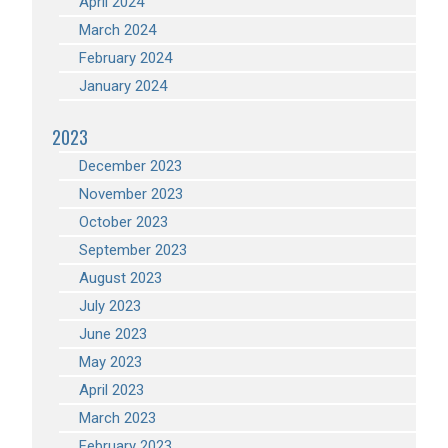
April 2024
March 2024
February 2024
January 2024
2023
December 2023
November 2023
October 2023
September 2023
August 2023
July 2023
June 2023
May 2023
April 2023
March 2023
February 2023