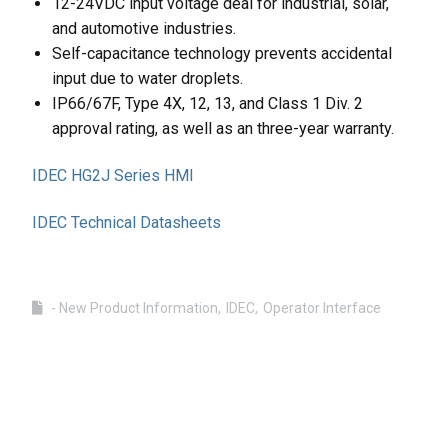
12-24VDC input voltage deal for industrial, solar,
and automotive industries.
Self-capacitance technology prevents accidental
input due to water droplets.
IP66/67F, Type 4X, 12, 13, and Class 1 Div. 2
approval rating, as well as an three-year warranty.
IDEC HG2J Series HMI
IDEC Technical Datasheets
- New Product Information
IDEC
Operator Interface