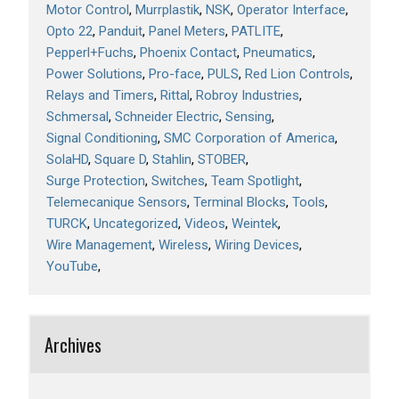
Motor Control
Murrplastik
NSK
Operator Interface
Opto 22
Panduit
Panel Meters
PATLITE
Pepperl+Fuchs
Phoenix Contact
Pneumatics
Power Solutions
Pro-face
PULS
Red Lion Controls
Relays and Timers
Rittal
Robroy Industries
Schmersal
Schneider Electric
Sensing
Signal Conditioning
SMC Corporation of America
SolaHD
Square D
Stahlin
STOBER
Surge Protection
Switches
Team Spotlight
Telemecanique Sensors
Terminal Blocks
Tools
TURCK
Uncategorized
Videos
Weintek
Wire Management
Wireless
Wiring Devices
YouTube
Archives