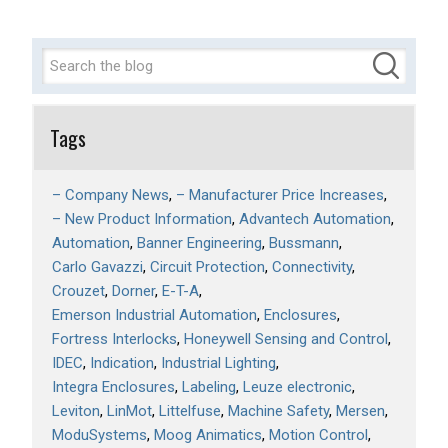
Tags
– Company News
– Manufacturer Price Increases
– New Product Information
Advantech Automation
Automation
Banner Engineering
Bussmann
Carlo Gavazzi
Circuit Protection
Connectivity
Crouzet
Dorner
E-T-A
Emerson Industrial Automation
Enclosures
Fortress Interlocks
Honeywell Sensing and Control
IDEC
Indication
Industrial Lighting
Integra Enclosures
Labeling
Leuze electronic
Leviton
LinMot
Littelfuse
Machine Safety
Mersen
ModuSystems
Moog Animatics
Motion Control