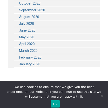
October 2020
September 2020
August 2020
July 2020
June 2020
May 2020
April 2020
March 2020
February 2020
January 2020
We use cookies to ensure that we give you the best
experience on our website. If you continue to use this site we
COPYRIGHT 2026 STEVEN ENGINEERING.
ALL RIGHTS RESERVED
will assume that you are happy with it.
Ok