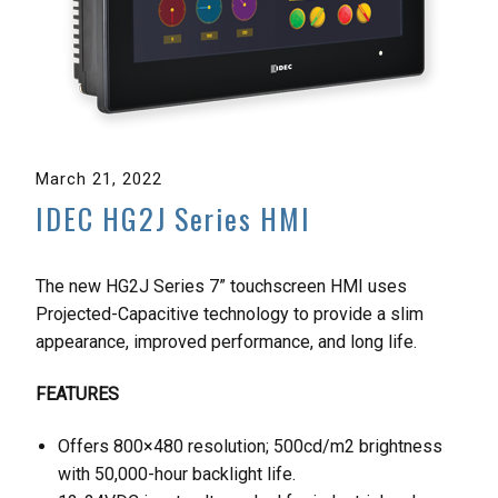
March 21, 2022
IDEC HG2J Series HMI
The new HG2J Series 7” touchscreen HMI uses
Projected-Capacitive technology to provide a slim
appearance, improved performance, and long life.
FEATURES
Offers 800×480 resolution; 500cd/m2 brightness
with 50,000-hour backlight life.