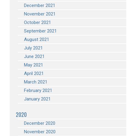
December 2021
November 2021
October 2021
September 2021
August 2021
July 2021
June 2021
May 2021
April 2021
March 2021
February 2021
January 2021
2020
December 2020
November 2020