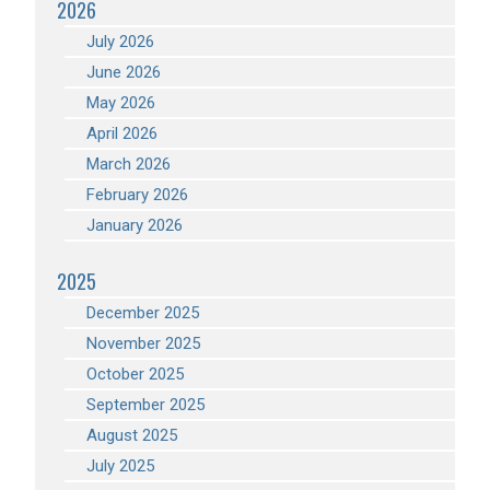
2026
July 2026
June 2026
May 2026
April 2026
March 2026
February 2026
January 2026
2025
December 2025
November 2025
October 2025
September 2025
August 2025
July 2025