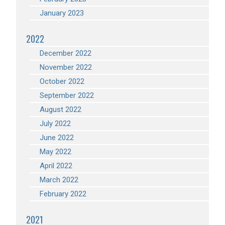
January 2023
2022
December 2022
November 2022
October 2022
September 2022
August 2022
July 2022
June 2022
May 2022
April 2022
March 2022
February 2022
2021