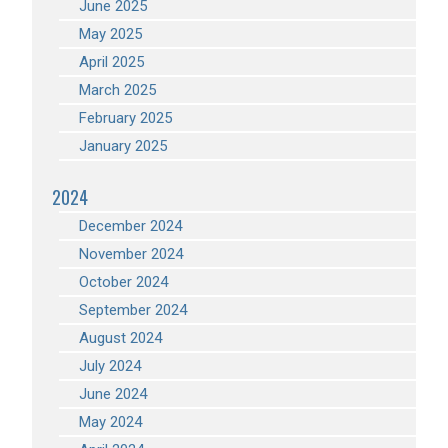
June 2025
May 2025
April 2025
March 2025
February 2025
January 2025
2024
December 2024
November 2024
October 2024
September 2024
August 2024
July 2024
June 2024
May 2024