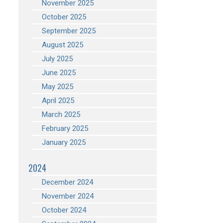
November 2025
October 2025
September 2025
August 2025
July 2025
June 2025
May 2025
April 2025
March 2025
February 2025
January 2025
2024
December 2024
November 2024
October 2024