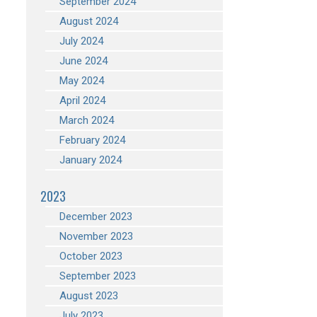
September 2024
August 2024
July 2024
June 2024
May 2024
April 2024
March 2024
February 2024
January 2024
2023
December 2023
November 2023
October 2023
September 2023
August 2023
July 2023