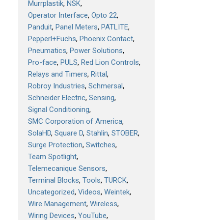
Murrplastik
NSK
Operator Interface
Opto 22
Panduit
Panel Meters
PATLITE
Pepperl+Fuchs
Phoenix Contact
Pneumatics
Power Solutions
Pro-face
PULS
Red Lion Controls
Relays and Timers
Rittal
Robroy Industries
Schmersal
Schneider Electric
Sensing
Signal Conditioning
SMC Corporation of America
SolaHD
Square D
Stahlin
STOBER
Surge Protection
Switches
Team Spotlight
Telemecanique Sensors
Terminal Blocks
Tools
TURCK
Uncategorized
Videos
Weintek
Wire Management
Wireless
Wiring Devices
YouTube