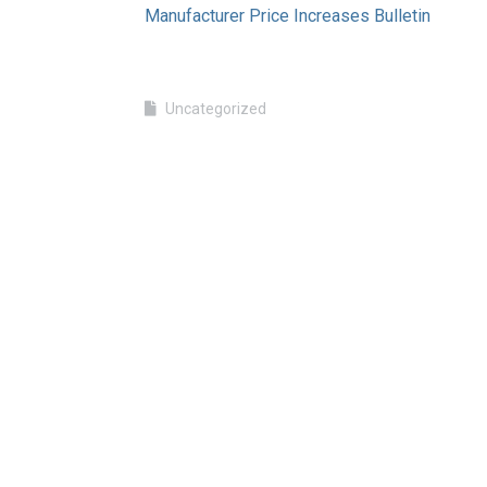
Manufacturer Price Increases Bulletin
Uncategorized