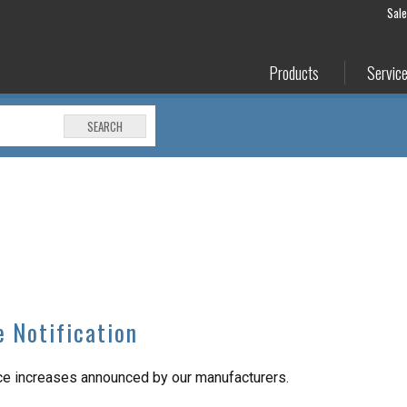
Sal
Products
Servic
SEARCH
e Notification
ice increases announced by our manufacturers.