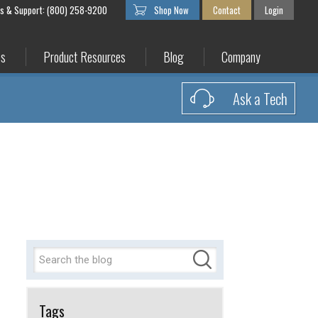
es & Support: (800) 258-9200
Shop Now
Contact
Login
es
Product Resources
Blog
Company
Ask a Tech
Tags