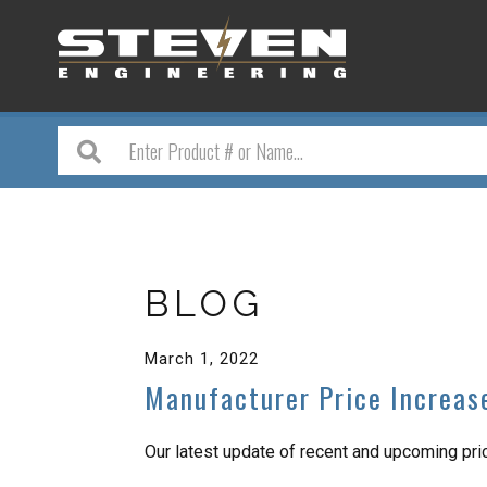
BLOG
March 1, 2022
Manufacturer Price Increas
Our latest update of recent and upcoming pr