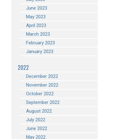
June 2023
May 2023
April 2023
March 2023
February 2023
January 2023
2022
December 2022
November 2022
October 2022
September 2022
August 2022
July 2022
June 2022
May 2022