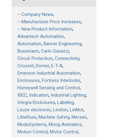
– Company News
– Manufacturer Price Increases
– New Product Information
Advantech Automation
Automation
Banner Engineering
Bussmann
Carlo Gavazzi
Circuit Protection
Connectivity
Crouzet
Dorner
E-T-A
Emerson Industrial Automation
Enclosures
Fortress Interlocks
Honeywell Sensing and Control
IDEC
Indication
Industrial Lighting
Integra Enclosures
Labeling
Leuze electronic
Leviton
LinMot
Littelfuse
Machine Safety
Mersen
ModuSystems
Moog Animatics
Motion Control
Motor Control