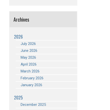
Archives
2026
July 2026
June 2026
May 2026
April 2026
March 2026
February 2026
January 2026
2025
December 2025