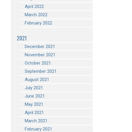
April 2022
March 2022
February 2022
2021
December 2021
November 2021
October 2021
September 2021
August 2021
July 2021
June 2021
May 2021
April 2021
March 2021
February 2021