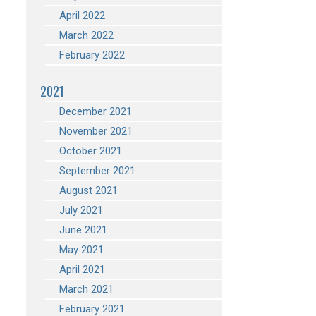
April 2022
March 2022
February 2022
2021
December 2021
November 2021
October 2021
September 2021
August 2021
July 2021
June 2021
May 2021
April 2021
March 2021
February 2021