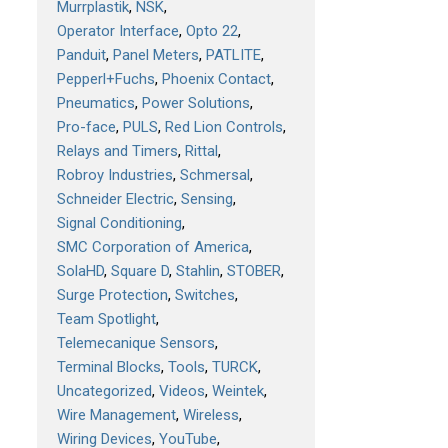
Murrplastik
NSK
Operator Interface
Opto 22
Panduit
Panel Meters
PATLITE
Pepperl+Fuchs
Phoenix Contact
Pneumatics
Power Solutions
Pro-face
PULS
Red Lion Controls
Relays and Timers
Rittal
Robroy Industries
Schmersal
Schneider Electric
Sensing
Signal Conditioning
SMC Corporation of America
SolaHD
Square D
Stahlin
STOBER
Surge Protection
Switches
Team Spotlight
Telemecanique Sensors
Terminal Blocks
Tools
TURCK
Uncategorized
Videos
Weintek
Wire Management
Wireless
Wiring Devices
YouTube