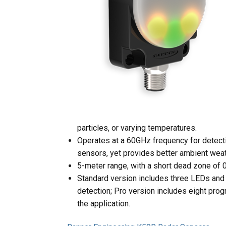
particles, or varying temperatures.
Operates at a 60GHz frequency for detecti
sensors, yet provides better ambient wea
5-meter range, with a short dead zone of 
Standard version includes three LEDs and
detection; Pro version includes eight pro
the application.