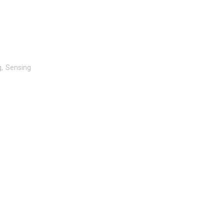
g
Sensing