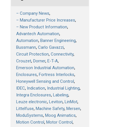
– Company News
– Manufacturer Price Increases
– New Product Information
Advantech Automation
Automation
Banner Engineering
Bussmann
Carlo Gavazzi
Circuit Protection
Connectivity
Crouzet
Dorner
E-T-A
Emerson Industrial Automation
Enclosures
Fortress Interlocks
Honeywell Sensing and Control
IDEC
Indication
Industrial Lighting
Integra Enclosures
Labeling
Leuze electronic
Leviton
LinMot
Littelfuse
Machine Safety
Mersen
ModuSystems
Moog Animatics
Motion Control
Motor Control