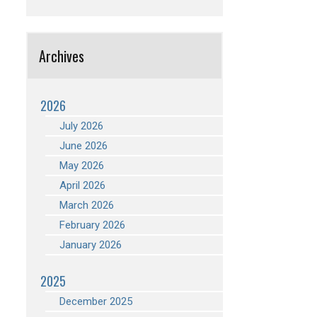
Archives
2026
July 2026
June 2026
May 2026
April 2026
March 2026
February 2026
January 2026
2025
December 2025