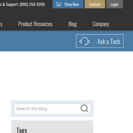
es & Support: (800) 258-9200
Shop Now
Contact
Login
es
Product Resources
Blog
Company
Ask a Tech
Tags