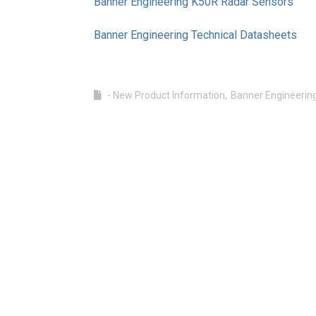
Banner Engineering K50R Radar Sensors
Banner Engineering Technical Datasheets
- New Product Information
Banner Engineerin