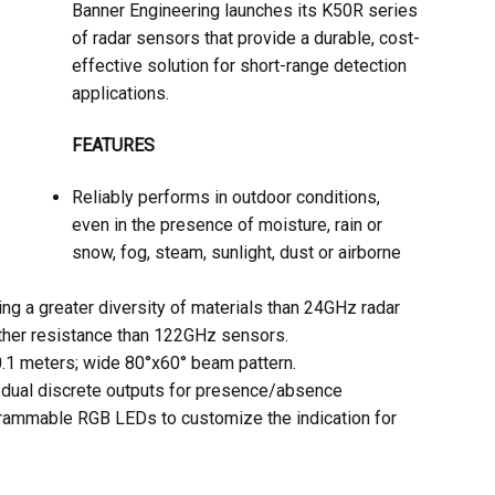
Banner Engineering launches its K50R series
of radar sensors that provide a durable, cost-
effective solution for short-range detection
applications.
FEATURES
Reliably performs in outdoor conditions,
even in the presence of moisture, rain or
snow, fog, steam, sunlight, dust or airborne
ng a greater diversity of materials than 24GHz radar
ther resistance than 122GHz sensors.
0.1 meters; wide 80°x60° beam pattern.
 dual discrete outputs for presence/absence
grammable RGB LEDs to customize the indication for