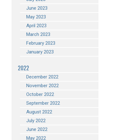
June 2023
May 2023
April 2023
March 2023
February 2023
January 2023
2022
December 2022
November 2022
October 2022
September 2022
August 2022
July 2022
June 2022
May 2022