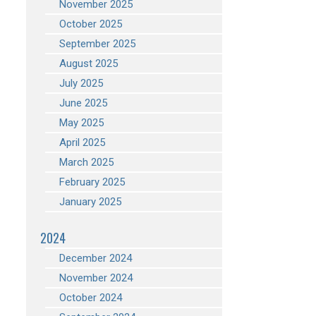
November 2025
October 2025
September 2025
August 2025
July 2025
June 2025
May 2025
April 2025
March 2025
February 2025
January 2025
2024
December 2024
November 2024
October 2024