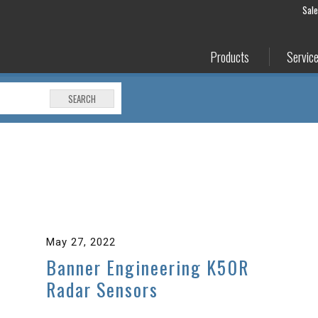
Sal
Products
Servic
SEARCH
May 27, 2022
Banner Engineering K50R
Radar Sensors