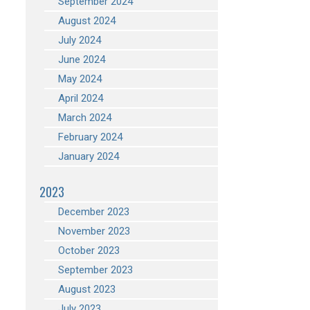
September 2024
August 2024
July 2024
June 2024
May 2024
April 2024
March 2024
February 2024
January 2024
2023
December 2023
November 2023
October 2023
September 2023
August 2023
July 2023