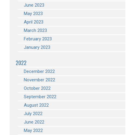
June 2023
May 2023
April 2023
March 2023
February 2023
January 2023
2022
December 2022
November 2022
October 2022
September 2022
August 2022
July 2022
June 2022
May 2022