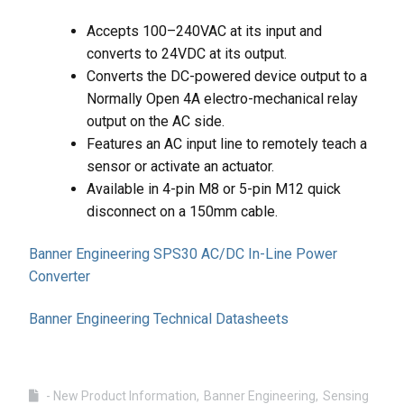
Accepts 100–240VAC at its input and
converts to 24VDC at its output.
Converts the DC-powered device output to a
Normally Open 4A electro-mechanical relay
output on the AC side.
Features an AC input line to remotely teach a
sensor or activate an actuator.
Available in 4-pin M8 or 5-pin M12 quick
disconnect on a 150mm cable.
Banner Engineering SPS30 AC/DC In-Line Power
Converter
Banner Engineering Technical Datasheets
- New Product Information
Banner Engineering
Sensing