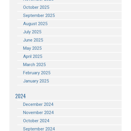
October 2025
September 2025
August 2025
July 2025
June 2025
May 2025
April 2025
March 2025
February 2025
January 2025
2024
December 2024
November 2024
October 2024
September 2024