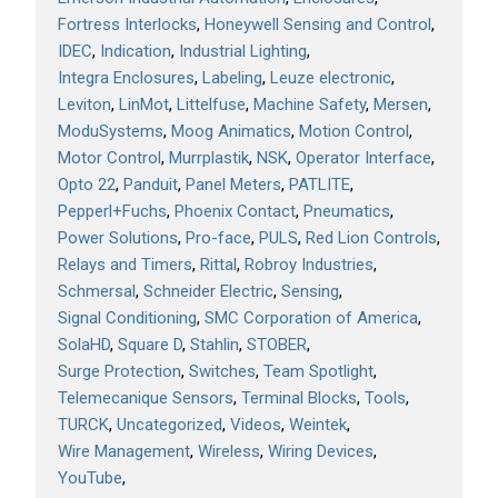
Fortress Interlocks
Honeywell Sensing and Control
IDEC
Indication
Industrial Lighting
Integra Enclosures
Labeling
Leuze electronic
Leviton
LinMot
Littelfuse
Machine Safety
Mersen
ModuSystems
Moog Animatics
Motion Control
Motor Control
Murrplastik
NSK
Operator Interface
Opto 22
Panduit
Panel Meters
PATLITE
Pepperl+Fuchs
Phoenix Contact
Pneumatics
Power Solutions
Pro-face
PULS
Red Lion Controls
Relays and Timers
Rittal
Robroy Industries
Schmersal
Schneider Electric
Sensing
Signal Conditioning
SMC Corporation of America
SolaHD
Square D
Stahlin
STOBER
Surge Protection
Switches
Team Spotlight
Telemecanique Sensors
Terminal Blocks
Tools
TURCK
Uncategorized
Videos
Weintek
Wire Management
Wireless
Wiring Devices
YouTube