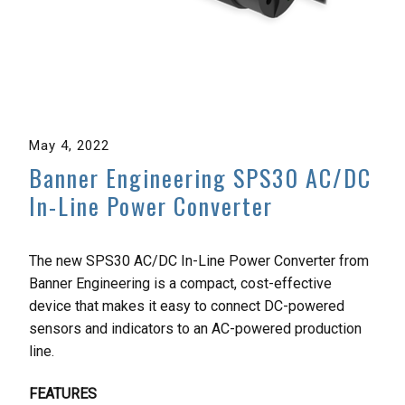
May 4, 2022
Banner Engineering SPS30 AC/DC
In-Line Power Converter
The new SPS30 AC/DC In-Line Power Converter from
Banner Engineering is a compact, cost-effective
device that makes it easy to connect DC-powered
sensors and indicators to an AC-powered production
line.
FEATURES