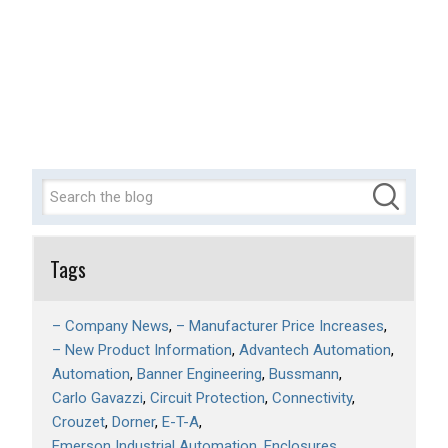
Tags
– Company News
– Manufacturer Price Increases
– New Product Information
Advantech Automation
Automation
Banner Engineering
Bussmann
Carlo Gavazzi
Circuit Protection
Connectivity
Crouzet
Dorner
E-T-A
Emerson Industrial Automation
Enclosures