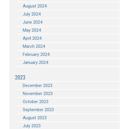
August 2024
July 2024
June 2024
May 2024
April 2024
March 2024
February 2024
January 2024
2023
December 2023
November 2023
October 2023
September 2023
August 2023
July 2023