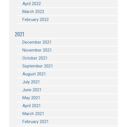
April 2022
March 2022
February 2022
2021
December 2021
November 2021
October 2021
September 2021
August 2021
July 2021
June 2021
May 2021
April 2021
March 2021
February 2021