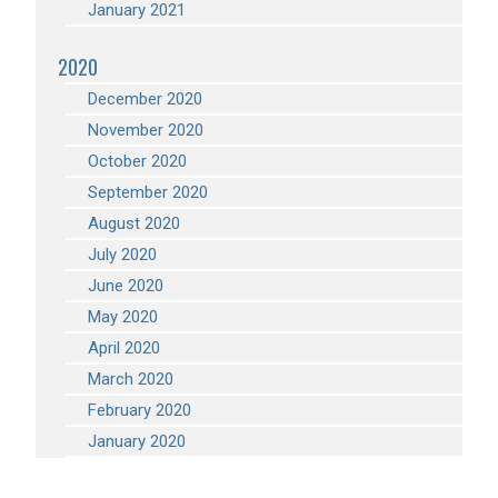
January 2021
2020
December 2020
November 2020
October 2020
September 2020
August 2020
July 2020
June 2020
May 2020
April 2020
March 2020
February 2020
January 2020