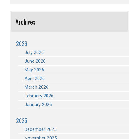
Archives
2026
July 2026
June 2026
May 2026
April 2026
March 2026
February 2026
January 2026
2025
December 2025
November 2025