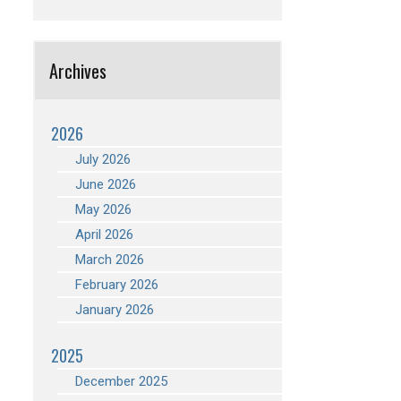
Archives
2026
July 2026
June 2026
May 2026
April 2026
March 2026
February 2026
January 2026
2025
December 2025