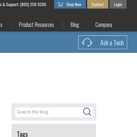
es & Support: (800) 258-9200
Shop Now
Contact
Login
es
Product Resources
Blog
Company
Ask a Tech
Tags