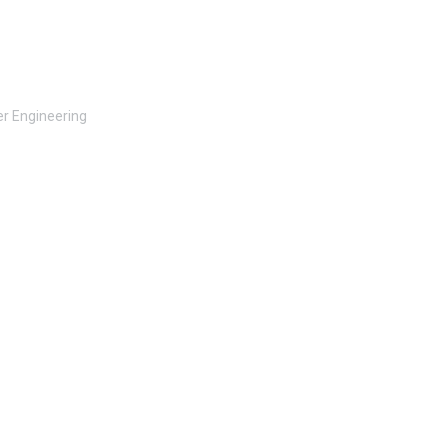
r Engineering