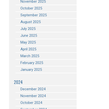
November 2025
October 2025
September 2025
August 2025
July 2025
June 2025
May 2025
April 2025
March 2025
February 2025
January 2025
2024
December 2024
November 2024
October 2024