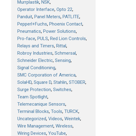
Murrplastik
NSK
Operator Interface
Opto 22
Panduit
Panel Meters
PATLITE
Pepperl+Fuchs
Phoenix Contact
Pneumatics
Power Solutions
Pro-face
PULS
Red Lion Controls
Relays and Timers
Rittal
Robroy Industries
Schmersal
Schneider Electric
Sensing
Signal Conditioning
SMC Corporation of America
SolaHD
Square D
Stahlin
STOBER
Surge Protection
Switches
Team Spotlight
Telemecanique Sensors
Terminal Blocks
Tools
TURCK
Uncategorized
Videos
Weintek
Wire Management
Wireless
Wiring Devices
YouTube