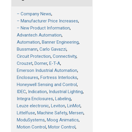
– Company News
– Manufacturer Price Increases
– New Product Information
Advantech Automation
Automation
Banner Engineering
Bussmann
Carlo Gavazzi
Circuit Protection
Connectivity
Crouzet
Dorner
E-T-A
Emerson Industrial Automation
Enclosures
Fortress Interlocks
Honeywell Sensing and Control
IDEC
Indication
Industrial Lighting
Integra Enclosures
Labeling
Leuze electronic
Leviton
LinMot
Littelfuse
Machine Safety
Mersen
ModuSystems
Moog Animatics
Motion Control
Motor Control