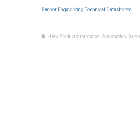
Banner Engineering Technical Datasheets
- New Product Information
Automation
Banne