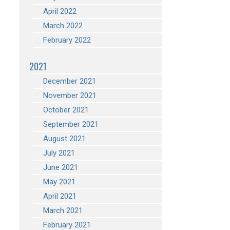
April 2022
March 2022
February 2022
2021
December 2021
November 2021
October 2021
September 2021
August 2021
July 2021
June 2021
May 2021
April 2021
March 2021
February 2021