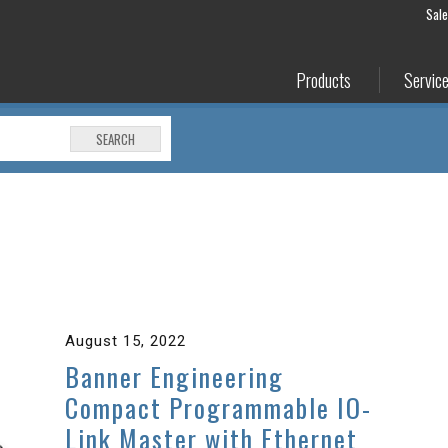
Sal
Products
Servic
SEARCH
August 15, 2022
Banner Engineering
Compact Programmable IO-
Link Master with Ethernet