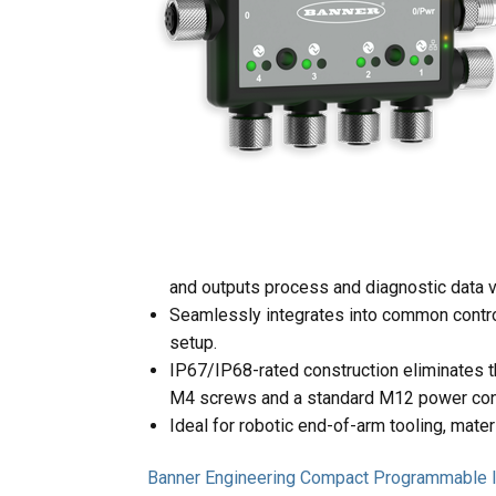
and outputs process and diagnostic data 
Seamlessly integrates into common control
setup.
IP67/IP68-rated construction eliminates th
M4 screws and a standard M12 power con
Ideal for robotic end-of-arm tooling, mate
Banner Engineering Compact Programmable I