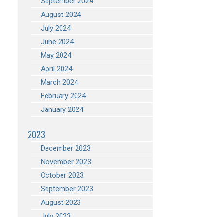
September 2024
August 2024
July 2024
June 2024
May 2024
April 2024
March 2024
February 2024
January 2024
2023
December 2023
November 2023
October 2023
September 2023
August 2023
July 2023