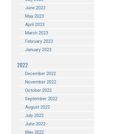
June 2023
May 2023
April 2023
March 2023
February 2023
January 2023
2022
December 2022
November 2022
October 2022
September 2022
August 2022
July 2022
June 2022
May 2022