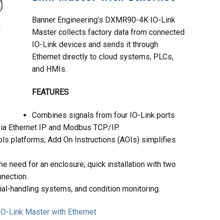
Banner Engineering’s DXMR90-4K IO-Link
Master collects factory data from connected
IO-Link devices and sends it through
Ethernet directly to cloud systems, PLCs,
and HMIs.
FEATURES
Combines signals from four IO-Link ports
via Ethernet IP and Modbus TCP/IP.
s platforms; Add On Instructions (AOIs) simplifies
e need for an enclosure; quick installation with two
nection.
rial-handling systems, and condition monitoring.
O-Link Master with Ethernet