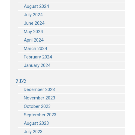
August 2024
July 2024
June 2024
May 2024
April 2024
March 2024
February 2024
January 2024
2023
December 2023
November 2023
October 2023
September 2023
August 2023
July 2023