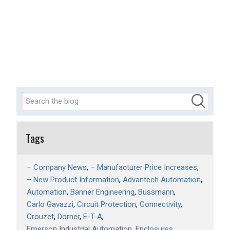
Tags
– Company News
– Manufacturer Price Increases
– New Product Information
Advantech Automation
Automation
Banner Engineering
Bussmann
Carlo Gavazzi
Circuit Protection
Connectivity
Crouzet
Dorner
E-T-A
Emerson Industrial Automation
Enclosures