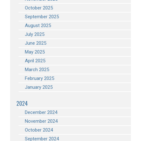
October 2025
September 2025
August 2025
July 2025
June 2025
May 2025
April 2025
March 2025
February 2025
January 2025
2024
December 2024
November 2024
October 2024
September 2024