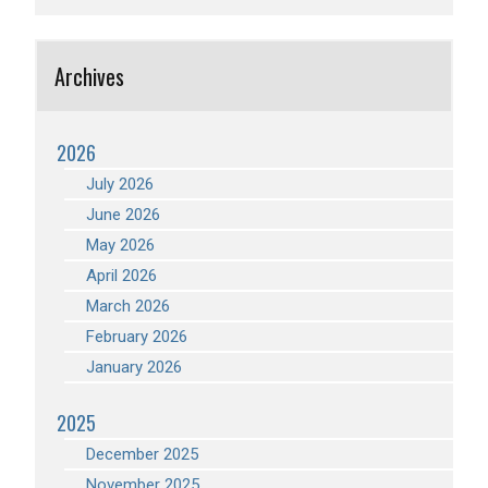
Archives
2026
July 2026
June 2026
May 2026
April 2026
March 2026
February 2026
January 2026
2025
December 2025
November 2025