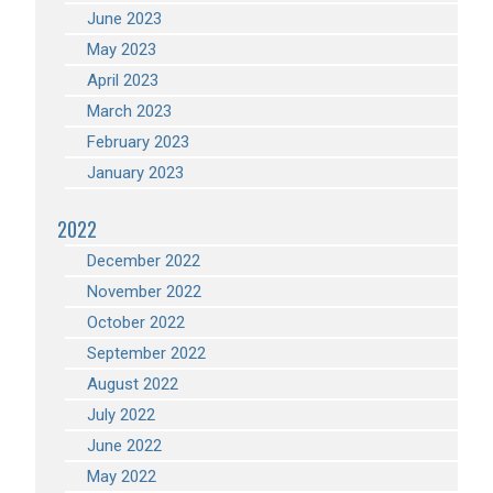
June 2023
May 2023
April 2023
March 2023
February 2023
January 2023
2022
December 2022
November 2022
October 2022
September 2022
August 2022
July 2022
June 2022
May 2022