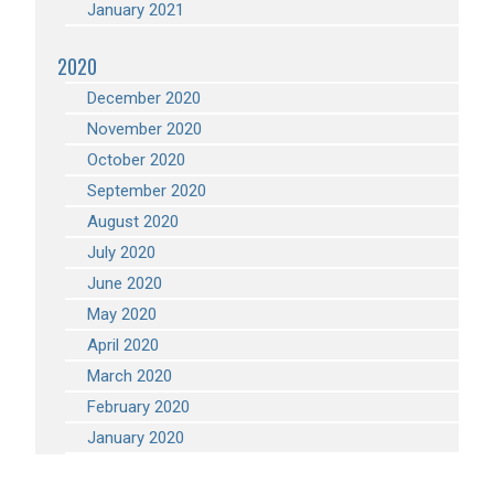
January 2021
2020
December 2020
November 2020
October 2020
September 2020
August 2020
July 2020
June 2020
May 2020
April 2020
March 2020
February 2020
January 2020