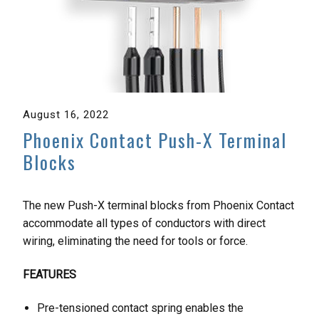
August 16, 2022
Phoenix Contact Push-X Terminal
Blocks
The new Push-X terminal blocks from Phoenix Contact
accommodate all types of conductors with direct
wiring, eliminating the need for tools or force.
FEATURES
Pre-tensioned contact spring enables the