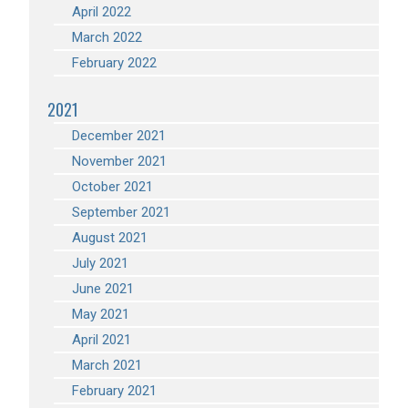
April 2022
March 2022
February 2022
2021
December 2021
November 2021
October 2021
September 2021
August 2021
July 2021
June 2021
May 2021
April 2021
March 2021
February 2021