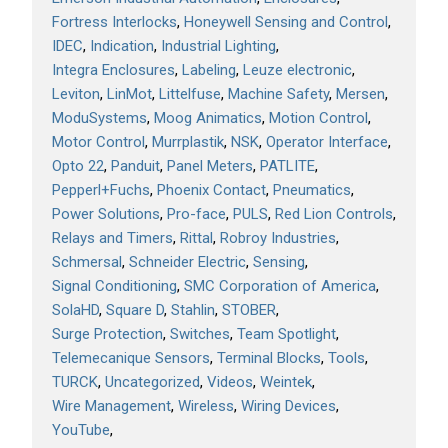
Fortress Interlocks
Honeywell Sensing and Control
IDEC
Indication
Industrial Lighting
Integra Enclosures
Labeling
Leuze electronic
Leviton
LinMot
Littelfuse
Machine Safety
Mersen
ModuSystems
Moog Animatics
Motion Control
Motor Control
Murrplastik
NSK
Operator Interface
Opto 22
Panduit
Panel Meters
PATLITE
Pepperl+Fuchs
Phoenix Contact
Pneumatics
Power Solutions
Pro-face
PULS
Red Lion Controls
Relays and Timers
Rittal
Robroy Industries
Schmersal
Schneider Electric
Sensing
Signal Conditioning
SMC Corporation of America
SolaHD
Square D
Stahlin
STOBER
Surge Protection
Switches
Team Spotlight
Telemecanique Sensors
Terminal Blocks
Tools
TURCK
Uncategorized
Videos
Weintek
Wire Management
Wireless
Wiring Devices
YouTube