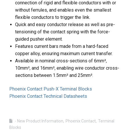
connection of rigid and flexible conductors with or
without ferrules, and enables even the smallest
flexible conductors to trigger the link.
Quick and easy conductor release as well as pre-
tensioning of the contact spring with the force-
guided pusher element.
Features current bars made from a hard-faced
copper alloy, ensuring maximum current transfer.
Available in nominal cross-sections of 6mm²,
10mm², and 16mm², enabling wire conductor cross-
sections between 1.5mm² and 25mm².
Phoenix Contact Push-X Terminal Blocks
Phoenix Contact Technical Datasheets
- New Product Information
Phoenix Contact
Terminal
Blocks