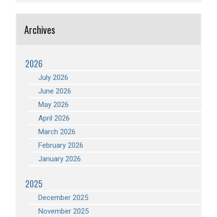
Archives
2026
July 2026
June 2026
May 2026
April 2026
March 2026
February 2026
January 2026
2025
December 2025
November 2025