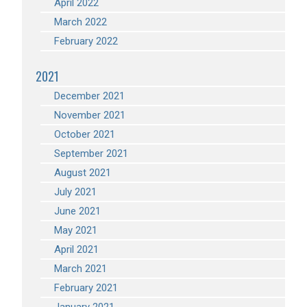
April 2022
March 2022
February 2022
2021
December 2021
November 2021
October 2021
September 2021
August 2021
July 2021
June 2021
May 2021
April 2021
March 2021
February 2021