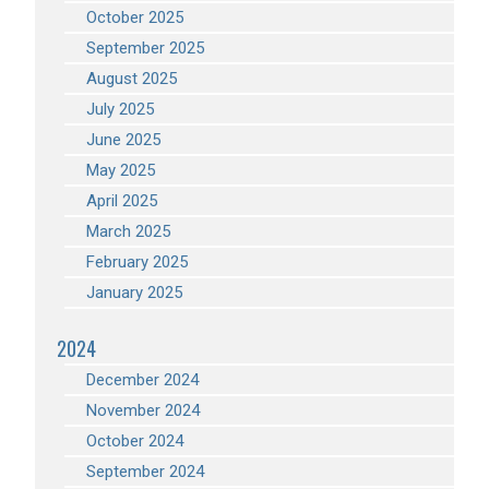
October 2025
September 2025
August 2025
July 2025
June 2025
May 2025
April 2025
March 2025
February 2025
January 2025
2024
December 2024
November 2024
October 2024
September 2024