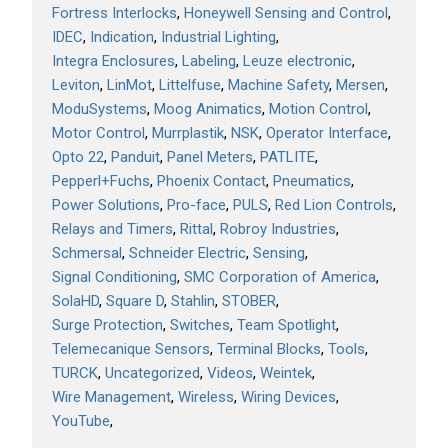
Fortress Interlocks
Honeywell Sensing and Control
IDEC
Indication
Industrial Lighting
Integra Enclosures
Labeling
Leuze electronic
Leviton
LinMot
Littelfuse
Machine Safety
Mersen
ModuSystems
Moog Animatics
Motion Control
Motor Control
Murrplastik
NSK
Operator Interface
Opto 22
Panduit
Panel Meters
PATLITE
Pepperl+Fuchs
Phoenix Contact
Pneumatics
Power Solutions
Pro-face
PULS
Red Lion Controls
Relays and Timers
Rittal
Robroy Industries
Schmersal
Schneider Electric
Sensing
Signal Conditioning
SMC Corporation of America
SolaHD
Square D
Stahlin
STOBER
Surge Protection
Switches
Team Spotlight
Telemecanique Sensors
Terminal Blocks
Tools
TURCK
Uncategorized
Videos
Weintek
Wire Management
Wireless
Wiring Devices
YouTube