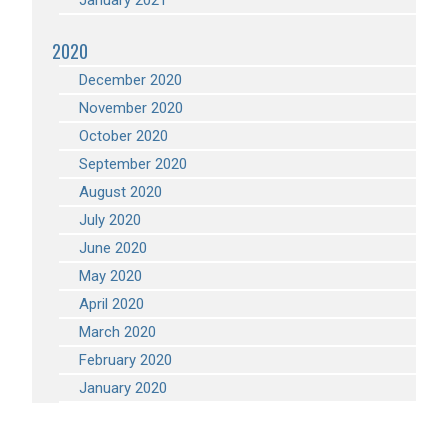
January 2021
2020
December 2020
November 2020
October 2020
September 2020
August 2020
July 2020
June 2020
May 2020
April 2020
March 2020
February 2020
January 2020