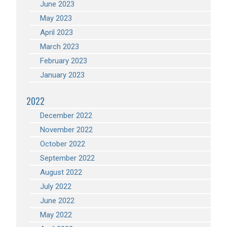
June 2023
May 2023
April 2023
March 2023
February 2023
January 2023
2022
December 2022
November 2022
October 2022
September 2022
August 2022
July 2022
June 2022
May 2022