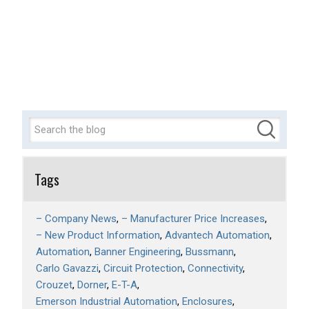
Tags
– Company News
– Manufacturer Price Increases
– New Product Information
Advantech Automation
Automation
Banner Engineering
Bussmann
Carlo Gavazzi
Circuit Protection
Connectivity
Crouzet
Dorner
E-T-A
Emerson Industrial Automation
Enclosures