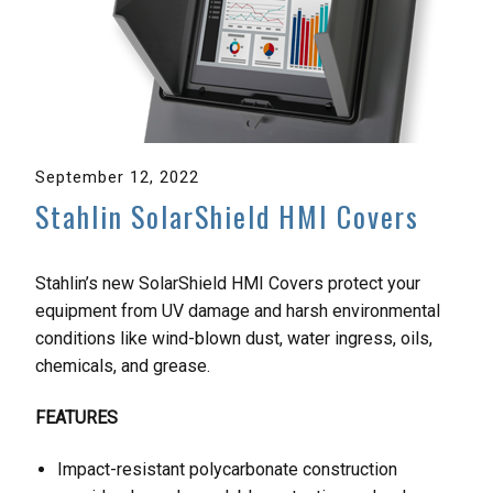
September 12, 2022
Stahlin SolarShield HMI Covers
Stahlin’s new SolarShield HMI Covers protect your
equipment from UV damage and harsh environmental
conditions like wind-blown dust, water ingress, oils,
chemicals, and grease.
FEATURES
Impact-resistant polycarbonate construction