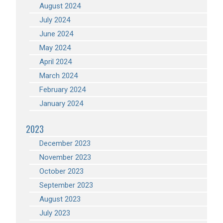
August 2024
July 2024
June 2024
May 2024
April 2024
March 2024
February 2024
January 2024
2023
December 2023
November 2023
October 2023
September 2023
August 2023
July 2023