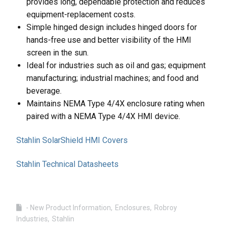
provides long, dependable protection and reduces
equipment-replacement costs.
Simple hinged design includes hinged doors for
hands-free use and better visibility of the HMI
screen in the sun.
Ideal for industries such as oil and gas; equipment
manufacturing; industrial machines; and food and
beverage.
Maintains NEMA Type 4/4X enclosure rating when
paired with a NEMA Type 4/4X HMI device.
Stahlin SolarShield HMI Covers
Stahlin Technical Datasheets
- New Product Information
Enclosures
Robroy
Industries
Stahlin