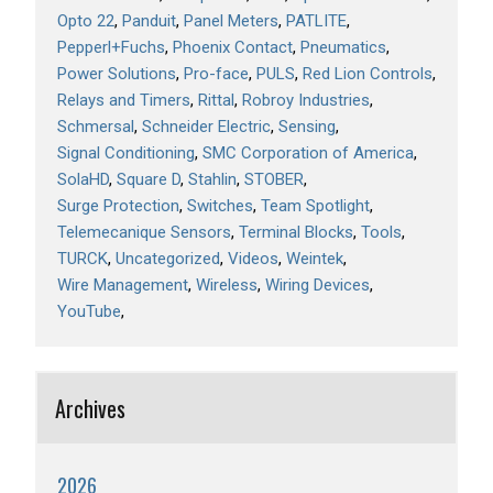
Opto 22
Panduit
Panel Meters
PATLITE
Pepperl+Fuchs
Phoenix Contact
Pneumatics
Power Solutions
Pro-face
PULS
Red Lion Controls
Relays and Timers
Rittal
Robroy Industries
Schmersal
Schneider Electric
Sensing
Signal Conditioning
SMC Corporation of America
SolaHD
Square D
Stahlin
STOBER
Surge Protection
Switches
Team Spotlight
Telemecanique Sensors
Terminal Blocks
Tools
TURCK
Uncategorized
Videos
Weintek
Wire Management
Wireless
Wiring Devices
YouTube
Archives
2026