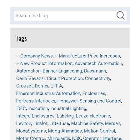
Tags
– Company News
– Manufacturer Price Increases
– New Product Information
Advantech Automation
Automation
Banner Engineering
Bussmann
Carlo Gavazzi
Circuit Protection
Connectivity
Crouzet
Dorner
E-T-A
Emerson Industrial Automation
Enclosures
Fortress Interlocks
Honeywell Sensing and Control
IDEC
Indication
Industrial Lighting
Integra Enclosures
Labeling
Leuze electronic
Leviton
LinMot
Littelfuse
Machine Safety
Mersen
ModuSystems
Moog Animatics
Motion Control
Motor Control
Murrplastik
NSK
Operator Interface