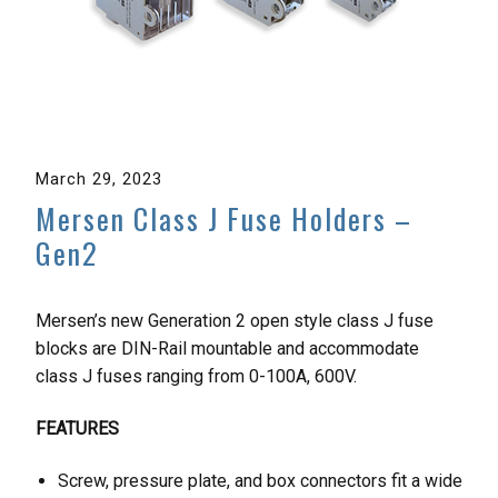
March 29, 2023
Mersen Class J Fuse Holders –
Gen2
Mersen’s new Generation 2 open style class J fuse
blocks are DIN-Rail mountable and accommodate
class J fuses ranging from 0-100A, 600V.
FEATURES
Screw, pressure plate, and box connectors fit a wide