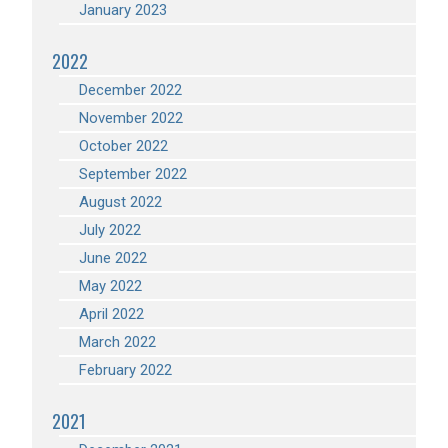
January 2023
2022
December 2022
November 2022
October 2022
September 2022
August 2022
July 2022
June 2022
May 2022
April 2022
March 2022
February 2022
2021