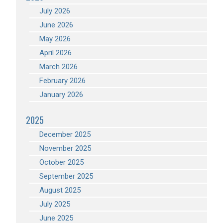
July 2026
June 2026
May 2026
April 2026
March 2026
February 2026
January 2026
2025
December 2025
November 2025
October 2025
September 2025
August 2025
July 2025
June 2025