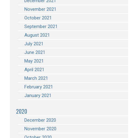
December 2021
November 2021
October 2021
September 2021
August 2021
July 2021
June 2021
May 2021
April 2021
March 2021
February 2021
January 2021
2020
December 2020
November 2020
October 2020