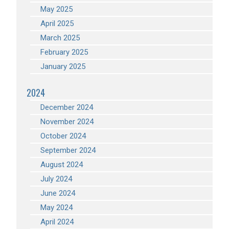
May 2025
April 2025
March 2025
February 2025
January 2025
2024
December 2024
November 2024
October 2024
September 2024
August 2024
July 2024
June 2024
May 2024
April 2024