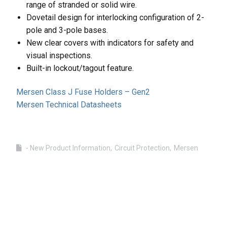
range of stranded or solid wire.
Dovetail design for interlocking configuration of 2-
pole and 3-pole bases.
New clear covers with indicators for safety and
visual inspections.
Built-in lockout/tagout feature.
Mersen Class J Fuse Holders – Gen2
Mersen Technical Datasheets
- New Product Information
Circuit Protection
Mersen