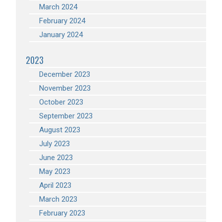
March 2024
February 2024
January 2024
2023
December 2023
November 2023
October 2023
September 2023
August 2023
July 2023
June 2023
May 2023
April 2023
March 2023
February 2023