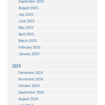
September 2025
August 2025
July 2025
June 2025
May 2025
April 2025
March 2025
February 2025
January 2025
2024
December 2024
November 2024
October 2024
September 2024
August 2024