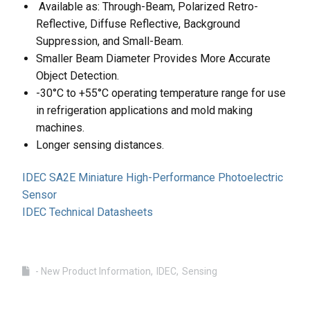
Available as: Through-Beam, Polarized Retro-
Reflective, Diffuse Reflective, Background
Suppression, and Small-Beam.
Smaller Beam Diameter Provides More Accurate
Object Detection.
-30°C to +55°C operating temperature range for use
in refrigeration applications and mold making
machines.
Longer sensing distances.
IDEC SA2E Miniature High-Performance Photoelectric
Sensor
IDEC Technical Datasheets
- New Product Information
IDEC
Sensing