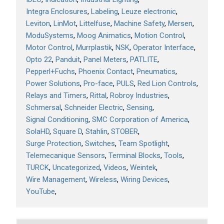
Integra Enclosures
Labeling
Leuze electronic
Leviton
LinMot
Littelfuse
Machine Safety
Mersen
ModuSystems
Moog Animatics
Motion Control
Motor Control
Murrplastik
NSK
Operator Interface
Opto 22
Panduit
Panel Meters
PATLITE
Pepperl+Fuchs
Phoenix Contact
Pneumatics
Power Solutions
Pro-face
PULS
Red Lion Controls
Relays and Timers
Rittal
Robroy Industries
Schmersal
Schneider Electric
Sensing
Signal Conditioning
SMC Corporation of America
SolaHD
Square D
Stahlin
STOBER
Surge Protection
Switches
Team Spotlight
Telemecanique Sensors
Terminal Blocks
Tools
TURCK
Uncategorized
Videos
Weintek
Wire Management
Wireless
Wiring Devices
YouTube