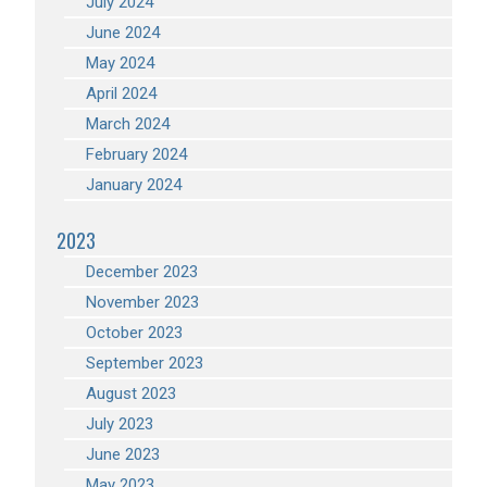
July 2024
June 2024
May 2024
April 2024
March 2024
February 2024
January 2024
2023
December 2023
November 2023
October 2023
September 2023
August 2023
July 2023
June 2023
May 2023