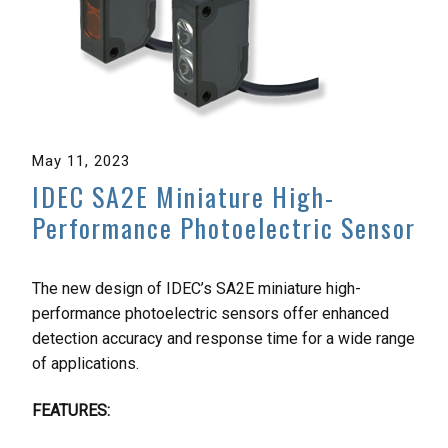
May 11, 2023
IDEC SA2E Miniature High-
Performance Photoelectric Sensor
The new design of IDEC’s SA2E miniature high-
performance photoelectric sensors offer enhanced
detection accuracy and response time for a wide range
of applications.
FEATURES: