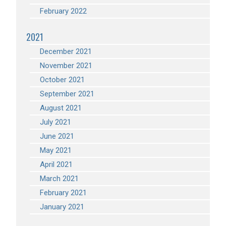
February 2022
2021
December 2021
November 2021
October 2021
September 2021
August 2021
July 2021
June 2021
May 2021
April 2021
March 2021
February 2021
January 2021