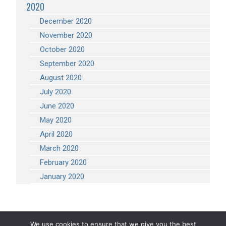
2020
December 2020
November 2020
October 2020
September 2020
August 2020
July 2020
June 2020
May 2020
April 2020
March 2020
February 2020
January 2020
We use cookies to ensure that we give you the best