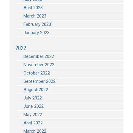
April 2023
March 2023
February 2023
January 2023
2022
December 2022
November 2022
October 2022
September 2022
August 2022
July 2022
June 2022
May 2022
April 2022
March 2022