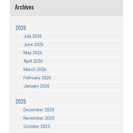
Archives
2026
July 2026
June 2026
May 2026
April 2026
March 2026
February 2026
January 2026
2025
December 2025
November 2025
October 2025