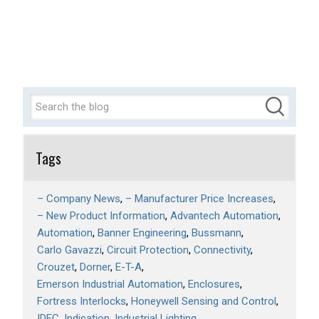
Tags
– Company News
– Manufacturer Price Increases
– New Product Information
Advantech Automation
Automation
Banner Engineering
Bussmann
Carlo Gavazzi
Circuit Protection
Connectivity
Crouzet
Dorner
E-T-A
Emerson Industrial Automation
Enclosures
Fortress Interlocks
Honeywell Sensing and Control
IDEC
Indication
Industrial Lighting