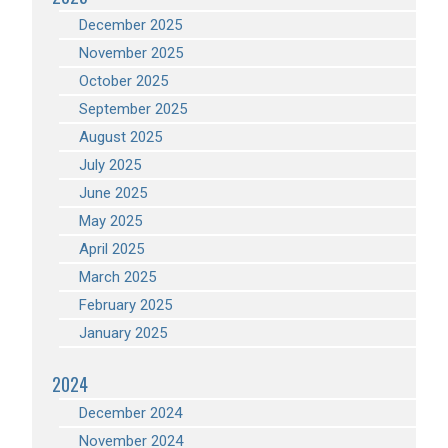
December 2025
November 2025
October 2025
September 2025
August 2025
July 2025
June 2025
May 2025
April 2025
March 2025
February 2025
January 2025
2024
December 2024
November 2024