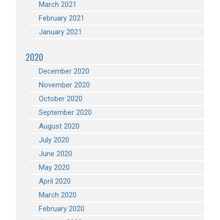
March 2021
February 2021
January 2021
2020
December 2020
November 2020
October 2020
September 2020
August 2020
July 2020
June 2020
May 2020
April 2020
March 2020
February 2020