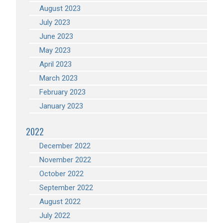
August 2023
July 2023
June 2023
May 2023
April 2023
March 2023
February 2023
January 2023
2022
December 2022
November 2022
October 2022
September 2022
August 2022
July 2022