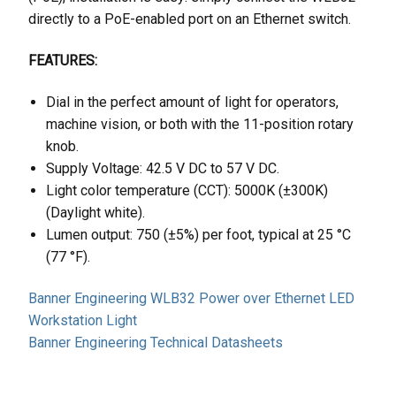
directly to a PoE-enabled port on an Ethernet switch.
FEATURES:
Dial in the perfect amount of light for operators,
machine vision, or both with the 11-position rotary
knob.
Supply Voltage: 42.5 V DC to 57 V DC.
Light color temperature (CCT): 5000K (±300K)
(Daylight white).
Lumen output: 750 (±5%) per foot, typical at 25 °C
(77 °F).
Banner Engineering WLB32 Power over Ethernet LED
Workstation Light
Banner Engineering Technical Datasheets