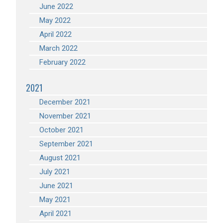
June 2022
May 2022
April 2022
March 2022
February 2022
2021
December 2021
November 2021
October 2021
September 2021
August 2021
July 2021
June 2021
May 2021
April 2021