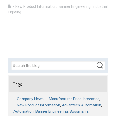
- New Product Information
Banner Engineering
Industrial
Lighting
Tags
– Company News
– Manufacturer Price Increases
– New Product Information
Advantech Automation
Automation
Banner Engineering
Bussmann