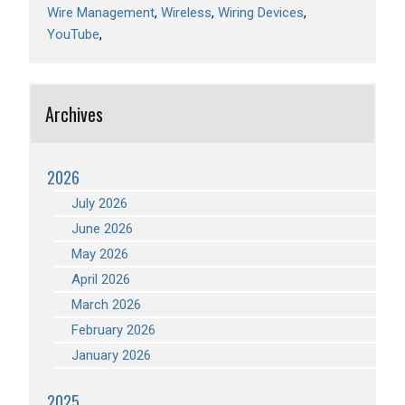
Wire Management
Wireless
Wiring Devices
YouTube
Archives
2026
July 2026
June 2026
May 2026
April 2026
March 2026
February 2026
January 2026
2025