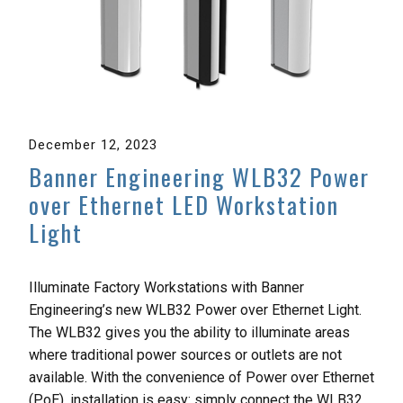
December 12, 2023
Banner Engineering WLB32 Power
over Ethernet LED Workstation
Light
Illuminate Factory Workstations with Banner
Engineering’s new WLB32 Power over Ethernet Light.
The WLB32 gives you the ability to illuminate areas
where traditional power sources or outlets are not
available. With the convenience of Power over Ethernet
(PoE), installation is easy: simply connect the WLB32