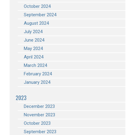
October 2024
September 2024
August 2024
July 2024
June 2024
May 2024
April 2024
March 2024
February 2024
January 2024
2023
December 2023
November 2023
October 2023
September 2023