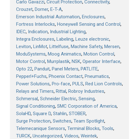
Carlo Gavazzi
Circuit Protection
Connectivity
Crouzet
Dorner
E-T-A
Emerson Industrial Automation
Enclosures
Fortress Interlocks
Honeywell Sensing and Control
IDEC
Indication
Industrial Lighting
Integra Enclosures
Labeling
Leuze electronic
Leviton
LinMot
Littelfuse
Machine Safety
Mersen
ModuSystems
Moog Animatics
Motion Control
Motor Control
Murrplastik
NSK
Operator Interface
Opto 22
Panduit
Panel Meters
PATLITE
Pepperl+Fuchs
Phoenix Contact
Pneumatics
Power Solutions
Pro-face
PULS
Red Lion Controls
Relays and Timers
Rittal
Robroy Industries
Schmersal
Schneider Electric
Sensing
Signal Conditioning
SMC Corporation of America
SolaHD
Square D
Stahlin
STOBER
Surge Protection
Switches
Team Spotlight
Telemecanique Sensors
Terminal Blocks
Tools
TURCK
Uncategorized
Videos
Weintek