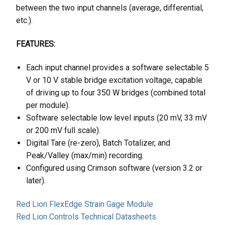
between the two input channels (average, differential,
etc.).
FEATURES:
Each input channel provides a software selectable 5
V or 10 V stable bridge excitation voltage, capable
of driving up to four 350 W bridges (combined total
per module).
Software selectable low level inputs (20 mV, 33 mV
or 200 mV full scale).
Digital Tare (re-zero), Batch Totalizer, and
Peak/Valley (max/min) recording.
Configured using Crimson software (version 3.2 or
later).
Red Lion FlexEdge Strain Gage Module
Red Lion Controls Technical Datasheets