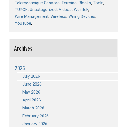
Telemecanique Sensors
Terminal Blocks
Tools
TURCK
Uncategorized
Videos
Weintek
Wire Management
Wireless
Wiring Devices
YouTube
Archives
2026
July 2026
June 2026
May 2026
April 2026
March 2026
February 2026
January 2026