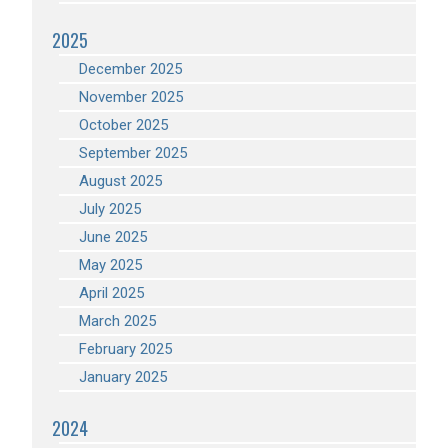
2025
December 2025
November 2025
October 2025
September 2025
August 2025
July 2025
June 2025
May 2025
April 2025
March 2025
February 2025
January 2025
2024