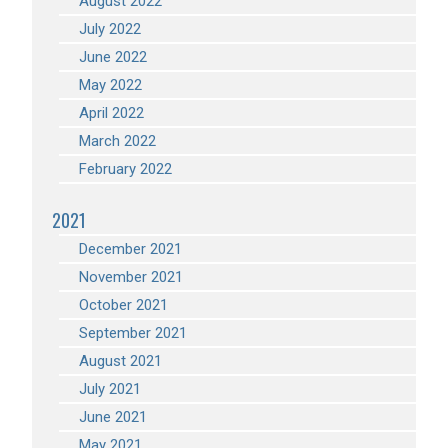
August 2022
July 2022
June 2022
May 2022
April 2022
March 2022
February 2022
2021
December 2021
November 2021
October 2021
September 2021
August 2021
July 2021
June 2021
May 2021