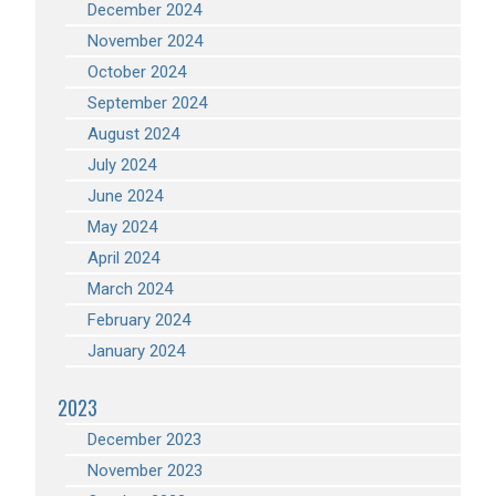
December 2024
November 2024
October 2024
September 2024
August 2024
July 2024
June 2024
May 2024
April 2024
March 2024
February 2024
January 2024
2023
December 2023
November 2023