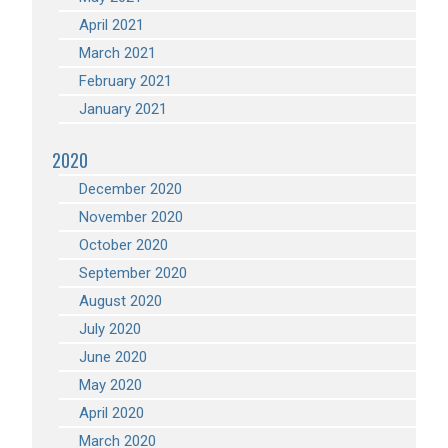
April 2021
March 2021
February 2021
January 2021
2020
December 2020
November 2020
October 2020
September 2020
August 2020
July 2020
June 2020
May 2020
April 2020
March 2020