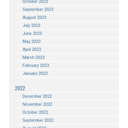
October 2023
September 2023
August 2023
July 2023
June 2023
May 2023
April 2023
March 2023
February 2023
January 2023
2022
December 2022
November 2022
October 2022
September 2022