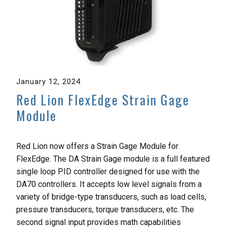
January 12, 2024
Red Lion FlexEdge Strain Gage
Module
Red Lion now offers a Strain Gage Module for
FlexEdge. The DA Strain Gage module is a full featured
single loop PID controller designed for use with the
DA70 controllers. It accepts low level signals from a
variety of bridge-type transducers, such as load cells,
pressure transducers, torque transducers, etc. The
second signal input provides math capabilities