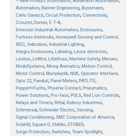
– New Product Information
Advantech Automation
Automation
Banner Engineering
Bussmann
Carlo Gavazzi
Circuit Protection
Connectivity
Crouzet
Dorner
E-T-A
Emerson Industrial Automation
Enclosures
Fortress Interlocks
Honeywell Sensing and Control
IDEC
Indication
Industrial Lighting
Integra Enclosures
Labeling
Leuze electronic
Leviton
LinMot
Littelfuse
Machine Safety
Mersen
ModuSystems
Moog Animatics
Motion Control
Motor Control
Murrplastik
NSK
Operator Interface
Opto 22
Panduit
Panel Meters
PATLITE
Pepperl+Fuchs
Phoenix Contact
Pneumatics
Power Solutions
Pro-face
PULS
Red Lion Controls
Relays and Timers
Rittal
Robroy Industries
Schmersal
Schneider Electric
Sensing
Signal Conditioning
SMC Corporation of America
SolaHD
Square D
Stahlin
STOBER
Surge Protection
Switches
Team Spotlight