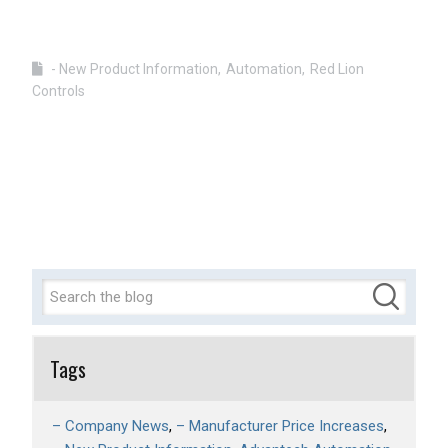
- New Product Information
Automation
Red Lion
Controls
Tags
– Company News
– Manufacturer Price Increases