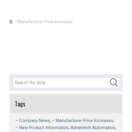
- Manufacturer Price Increases
Tags
– Company News
– Manufacturer Price Increases
– New Product Information
Advantech Automation