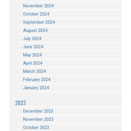
November 2024
October 2024
September 2024
August 2024
July 2024
June 2024
May 2024
April 2024
March 2024
February 2024
January 2024
2023
December 2023
November 2023
October 2023