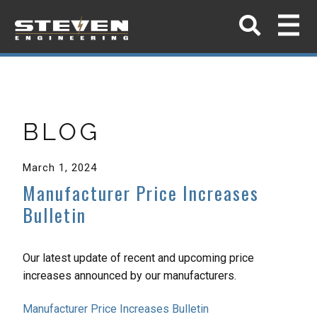
BLOG
March 1, 2024
Manufacturer Price Increases
Bulletin
Our latest update of recent and upcoming price
increases announced by our manufacturers.
Manufacturer Price Increases Bulletin