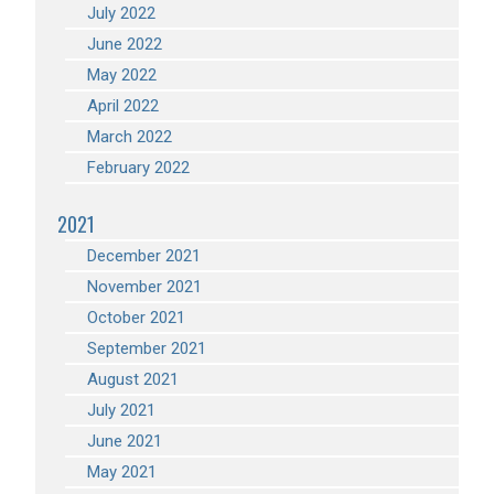
July 2022
June 2022
May 2022
April 2022
March 2022
February 2022
2021
December 2021
November 2021
October 2021
September 2021
August 2021
July 2021
June 2021
May 2021