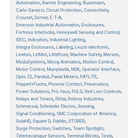
Automation
Banner Engineering
Bussmann
Carlo Gavazzi
Circuit Protection
Connectivity
Crouzet
Dorner
E-T-A
Emerson Industrial Automation
Enclosures
Fortress Interlocks
Honeywell Sensing and Control
IDEC
Indication
Industrial Lighting
Integra Enclosures
Labeling
Leuze electronic
Leviton
LinMot
Littelfuse
Machine Safety
Mersen
ModuSystems
Moog Animatics
Motion Control
Motor Control
Murrplastik
NSK
Operator Interface
Opto 22
Panduit
Panel Meters
PATLITE
Pepperl+Fuchs
Phoenix Contact
Pneumatics
Power Solutions
Pro-face
PULS
Red Lion Controls
Relays and Timers
Rittal
Robroy Industries
Schmersal
Schneider Electric
Sensing
Signal Conditioning
SMC Corporation of America
SolaHD
Square D
Stahlin
STOBER
Surge Protection
Switches
Team Spotlight
Telemecanique Sensors
Terminal Blocks
Tools