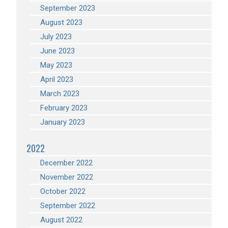
September 2023
August 2023
July 2023
June 2023
May 2023
April 2023
March 2023
February 2023
January 2023
2022
December 2022
November 2022
October 2022
September 2022
August 2022