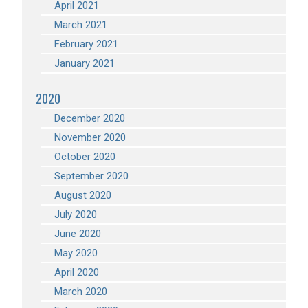
April 2021
March 2021
February 2021
January 2021
2020
December 2020
November 2020
October 2020
September 2020
August 2020
July 2020
June 2020
May 2020
April 2020
March 2020