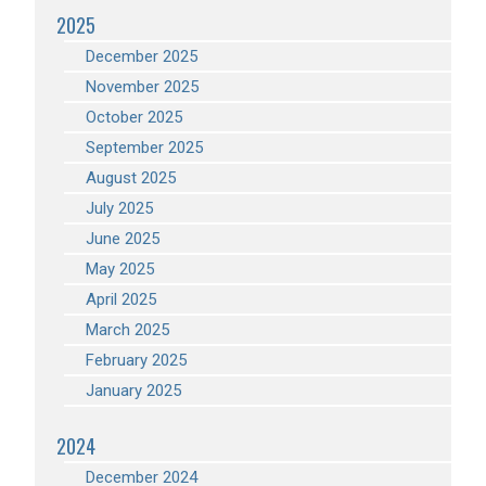
2025
December 2025
November 2025
October 2025
September 2025
August 2025
July 2025
June 2025
May 2025
April 2025
March 2025
February 2025
January 2025
2024
December 2024