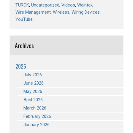
TURCK
Uncategorized
Videos
Weintek
Wire Management
Wireless
Wiring Devices
YouTube
Archives
2026
July 2026
June 2026
May 2026
April 2026
March 2026
February 2026
January 2026