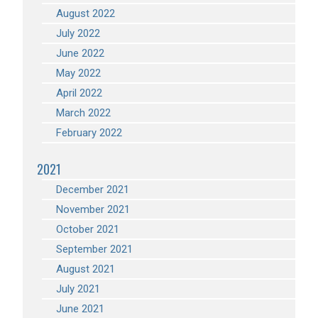
August 2022
July 2022
June 2022
May 2022
April 2022
March 2022
February 2022
2021
December 2021
November 2021
October 2021
September 2021
August 2021
July 2021
June 2021