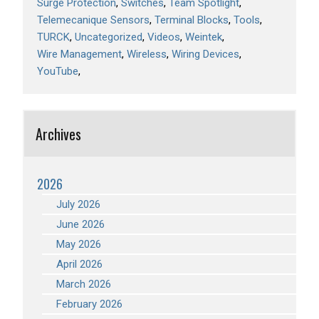
Surge Protection
Switches
Team Spotlight
Telemecanique Sensors
Terminal Blocks
Tools
TURCK
Uncategorized
Videos
Weintek
Wire Management
Wireless
Wiring Devices
YouTube
Archives
2026
July 2026
June 2026
May 2026
April 2026
March 2026
February 2026