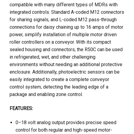
compatible with many different types of MDRs with
integrated controls. Standard A-coded M12 connectors
for sharing signals, and L-coded M12 pass-through
connections for daisy chaining up to 16 amps of motor
power, simplify installation of multiple motor driven
roller controllers on a conveyor. With its compact
sealed housing and connectors, the R50C can be used
in refrigerated, wet, and other challenging
environments without needing an additional protective
enclosure. Additionally, photoelectric sensors can be
easily integrated to create a complete conveyor
control system, detecting the leading edge of a
package and enabling zone control.
FEATURES:
0–18 volt analog output provides precise speed
control for both regular and high-speed motor-