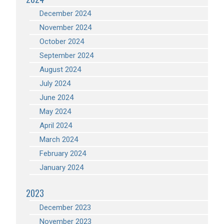
December 2024
November 2024
October 2024
September 2024
August 2024
July 2024
June 2024
May 2024
April 2024
March 2024
February 2024
January 2024
2023
December 2023
November 2023