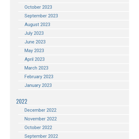
October 2023
September 2023
August 2023
July 2023
June 2023
May 2023
April 2023
March 2023
February 2023
January 2023
2022
December 2022
November 2022
October 2022
September 2022