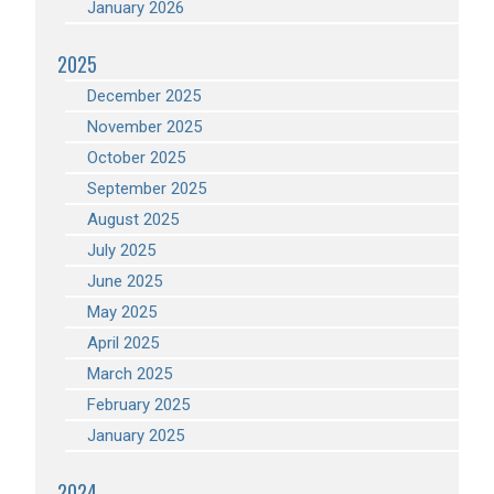
January 2026
2025
December 2025
November 2025
October 2025
September 2025
August 2025
July 2025
June 2025
May 2025
April 2025
March 2025
February 2025
January 2025
2024