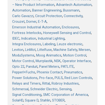
– New Product Information
Advantech Automation
Automation
Banner Engineering
Bussmann
Carlo Gavazzi
Circuit Protection
Connectivity
Crouzet
Dorner
E-T-A
Emerson Industrial Automation
Enclosures
Fortress Interlocks
Honeywell Sensing and Control
IDEC
Indication
Industrial Lighting
Integra Enclosures
Labeling
Leuze electronic
Leviton
LinMot
Littelfuse
Machine Safety
Mersen
ModuSystems
Moog Animatics
Motion Control
Motor Control
Murrplastik
NSK
Operator Interface
Opto 22
Panduit
Panel Meters
PATLITE
Pepperl+Fuchs
Phoenix Contact
Pneumatics
Power Solutions
Pro-face
PULS
Red Lion Controls
Relays and Timers
Rittal
Robroy Industries
Schmersal
Schneider Electric
Sensing
Signal Conditioning
SMC Corporation of America
SolaHD
Square D
Stahlin
STOBER