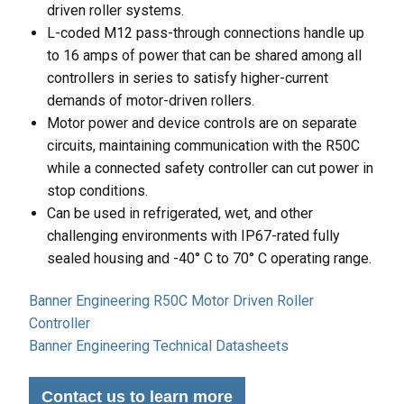
driven roller systems.
L-coded M12 pass-through connections handle up
to 16 amps of power that can be shared among all
controllers in series to satisfy higher-current
demands of motor-driven rollers.
Motor power and device controls are on separate
circuits, maintaining communication with the R50C
while a connected safety controller can cut power in
stop conditions.
Can be used in refrigerated, wet, and other
challenging environments with IP67-rated fully
sealed housing and -40° C to 70° C operating range.
Banner Engineering R50C Motor Driven Roller
Controller
Banner Engineering Technical Datasheets
Contact us to learn more