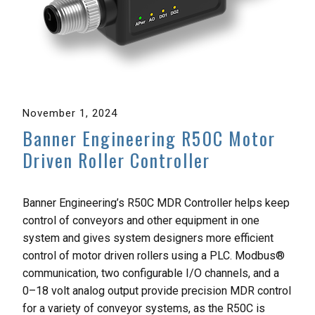
November 1, 2024
Banner Engineering R50C Motor
Driven Roller Controller
Banner Engineering’s R50C MDR Controller helps keep
control of conveyors and other equipment in one
system and gives system designers more efficient
control of motor driven rollers using a PLC. Modbus®
communication, two configurable I/O channels, and a
0–18 volt analog output provide precision MDR control
for a variety of conveyor systems, as the R50C is