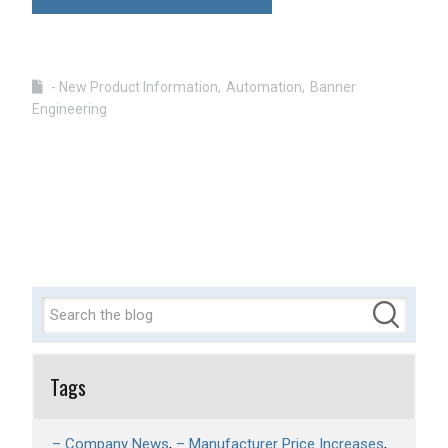
- New Product Information
Automation
Banner
Engineering
Tags
– Company News
– Manufacturer Price Increases