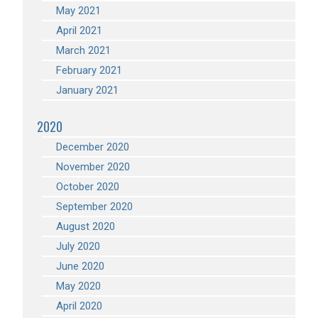
May 2021
April 2021
March 2021
February 2021
January 2021
2020
December 2020
November 2020
October 2020
September 2020
August 2020
July 2020
June 2020
May 2020
April 2020