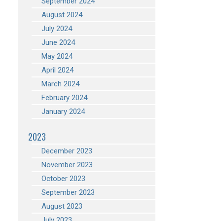
September 2024
August 2024
July 2024
June 2024
May 2024
April 2024
March 2024
February 2024
January 2024
2023
December 2023
November 2023
October 2023
September 2023
August 2023
July 2023