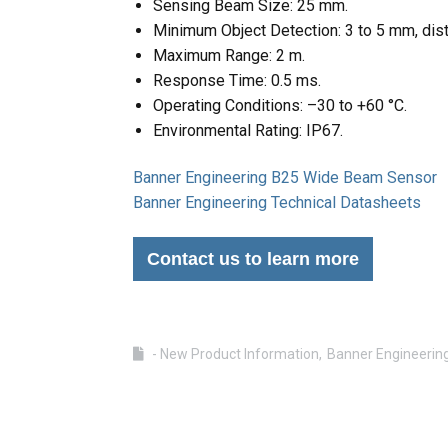
Sensing Beam Size: 25 mm.
Minimum Object Detection: 3 to 5 mm, dis
Maximum Range: 2 m.
Response Time: 0.5 ms.
Operating Conditions: –30 to +60 °C.
Environmental Rating: IP67.
Banner Engineering B25 Wide Beam Sensor
Banner Engineering Technical Datasheets
Contact us to learn more
- New Product Information
Banner Engineerin