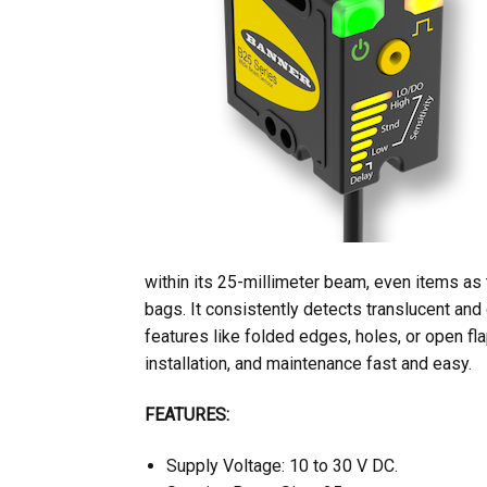
within its 25-millimeter beam, even items as 
bags. It consistently detects translucent and
features like folded edges, holes, or open fla
installation, and maintenance fast and easy.
FEATURES:
Supply Voltage: 10 to 30 V DC.