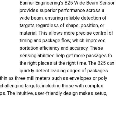
Banner Engineering’s B25 Wide Beam Sensor
provides superior performance across a
wide beam, ensuring reliable detection of
targets regardless of shape, position, or
material. This allows more precise control of
timing and package flow, which improves
sortation efficiency and accuracy. These
sensing abilities help get more packages to
the right places at the right time. The B25 can
quickly detect leading edges of packages
thin as three millimeters such as envelopes or poly
 challenging targets, including those with complex
ps. The intuitive, user-friendly design makes setup,