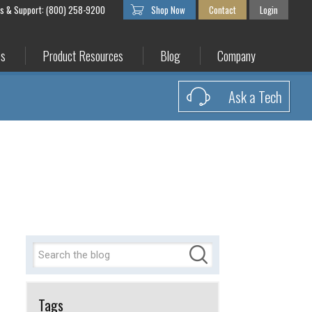
es & Support: (800) 258-9200
Shop Now
Contact
Login
es
Product Resources
Blog
Company
Ask a Tech
Tags