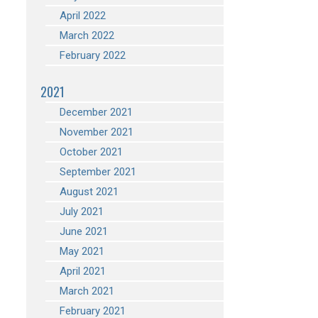
April 2022
March 2022
February 2022
2021
December 2021
November 2021
October 2021
September 2021
August 2021
July 2021
June 2021
May 2021
April 2021
March 2021
February 2021