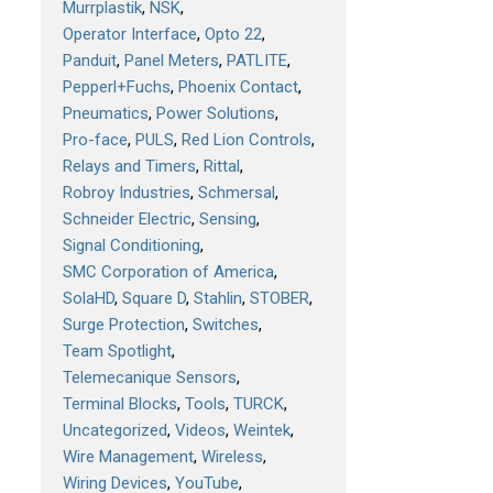
Murrplastik
NSK
Operator Interface
Opto 22
Panduit
Panel Meters
PATLITE
Pepperl+Fuchs
Phoenix Contact
Pneumatics
Power Solutions
Pro-face
PULS
Red Lion Controls
Relays and Timers
Rittal
Robroy Industries
Schmersal
Schneider Electric
Sensing
Signal Conditioning
SMC Corporation of America
SolaHD
Square D
Stahlin
STOBER
Surge Protection
Switches
Team Spotlight
Telemecanique Sensors
Terminal Blocks
Tools
TURCK
Uncategorized
Videos
Weintek
Wire Management
Wireless
Wiring Devices
YouTube