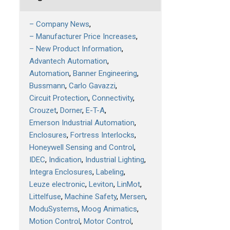
– Company News
– Manufacturer Price Increases
– New Product Information
Advantech Automation
Automation
Banner Engineering
Bussmann
Carlo Gavazzi
Circuit Protection
Connectivity
Crouzet
Dorner
E-T-A
Emerson Industrial Automation
Enclosures
Fortress Interlocks
Honeywell Sensing and Control
IDEC
Indication
Industrial Lighting
Integra Enclosures
Labeling
Leuze electronic
Leviton
LinMot
Littelfuse
Machine Safety
Mersen
ModuSystems
Moog Animatics
Motion Control
Motor Control