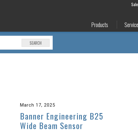
Sal
Products
Servic
SEARCH
March 17, 2025
Banner Engineering B25
Wide Beam Sensor