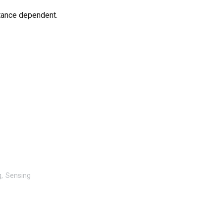
tance dependent.
g
Sensing