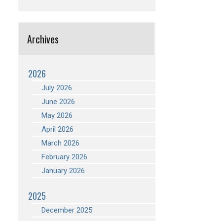
Archives
2026
July 2026
June 2026
May 2026
April 2026
March 2026
February 2026
January 2026
2025
December 2025