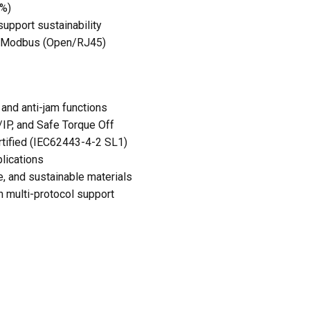
5%)
upport sustainability
h Modbus (Open/RJ45)
 and anti-jam functions
IP, and Safe Torque Off
rtified (IEC62443-4-2 SL1)
lications
 and sustainable materials
 multi-protocol support