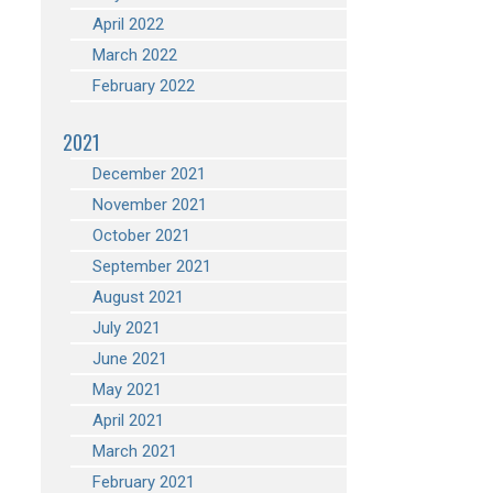
April 2022
March 2022
February 2022
2021
December 2021
November 2021
October 2021
September 2021
August 2021
July 2021
June 2021
May 2021
April 2021
March 2021
February 2021