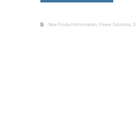
- New Product Information
Power Solutions
S