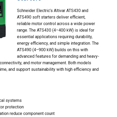
Schneider Electric’s Altivar ATS430 and
ATS490 soft starters deliver efficient,
reliable motor control across a wide power
range. The ATS430 (4–400 kW) is ideal for
essential applications requiring durability,
energy efficiency, and simple integration. The
ATS490 (4–900 kW) builds on this with
advanced features for demanding and heavy-
, connectivity, and motor management. Both models
me, and support sustainability with high efficiency and
ical systems
tor protection
tion reduce component count