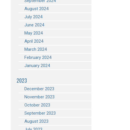
September 2024
August 2024
July 2024
June 2024
May 2024
April 2024
March 2024
February 2024
January 2024
2023
December 2023
November 2023
October 2023
September 2023
August 2023
July 2023