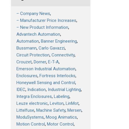
– Company News
– Manufacturer Price Increases
– New Product Information
Advantech Automation
Automation
Banner Engineering
Bussmann
Carlo Gavazzi
Circuit Protection
Connectivity
Crouzet
Dorner
E-T-A
Emerson Industrial Automation
Enclosures
Fortress Interlocks
Honeywell Sensing and Control
IDEC
Indication
Industrial Lighting
Integra Enclosures
Labeling
Leuze electronic
Leviton
LinMot
Littelfuse
Machine Safety
Mersen
ModuSystems
Moog Animatics
Motion Control
Motor Control