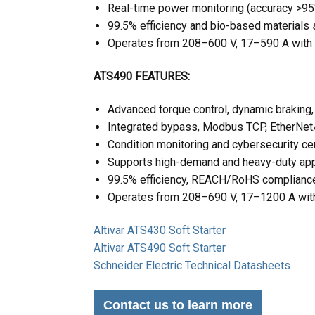
Real-time power monitoring (accuracy >9
99.5% efficiency and bio-based materials s
Operates from 208–600 V, 17–590 A wit
ATS490 FEATURES:
Advanced torque control, dynamic braking,
Integrated bypass, Modbus TCP, EtherNet/
Condition monitoring and cybersecurity ce
Supports high-demand and heavy-duty app
99.5% efficiency, REACH/RoHS compliance,
Operates from 208–690 V, 17–1200 A with
Altivar ATS430 Soft Starter
Altivar ATS490 Soft Starter
Schneider Electric Technical Datasheets
Contact us to learn more