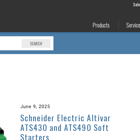
Sal
Products
Servic
SEARCH
June 9, 2025
Schneider Electric Altivar
ATS430 and ATS490 Soft
Starters