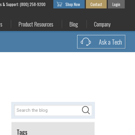
es & Support: (800) 258-9200
Shop Now
Contact
Login
es
Product Resources
Blog
Company
Ask a Tech
Tags