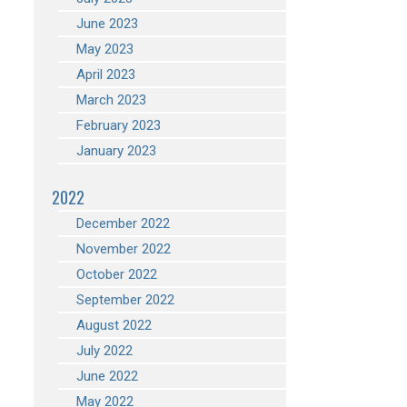
June 2023
May 2023
April 2023
March 2023
February 2023
January 2023
2022
December 2022
November 2022
October 2022
September 2022
August 2022
July 2022
June 2022
May 2022