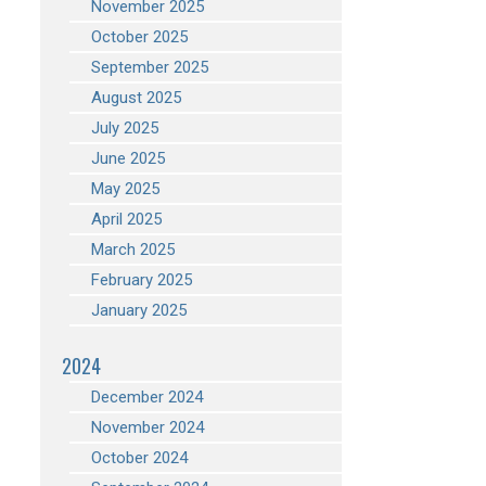
November 2025
October 2025
September 2025
August 2025
July 2025
June 2025
May 2025
April 2025
March 2025
February 2025
January 2025
2024
December 2024
November 2024
October 2024