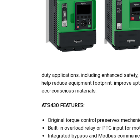
duty applications, including enhanced safety
help reduce equipment footprint, improve upti
eco-conscious materials.
ATS430 FEATURES:
Original torque control preserves mechan
Built-in overload relay or PTC input for mo
Integrated bypass and Modbus communica