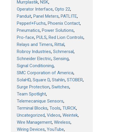
Murrplastik
NSK
Operator Interface
Opto 22
Panduit
Panel Meters
PATLITE
Pepperl+Fuchs
Phoenix Contact
Pneumatics
Power Solutions
Pro-face
PULS
Red Lion Controls
Relays and Timers
Rittal
Robroy Industries
Schmersal
Schneider Electric
Sensing
Signal Conditioning
SMC Corporation of America
SolaHD
Square D
Stahlin
STOBER
Surge Protection
Switches
Team Spotlight
Telemecanique Sensors
Terminal Blocks
Tools
TURCK
Uncategorized
Videos
Weintek
Wire Management
Wireless
Wiring Devices
YouTube