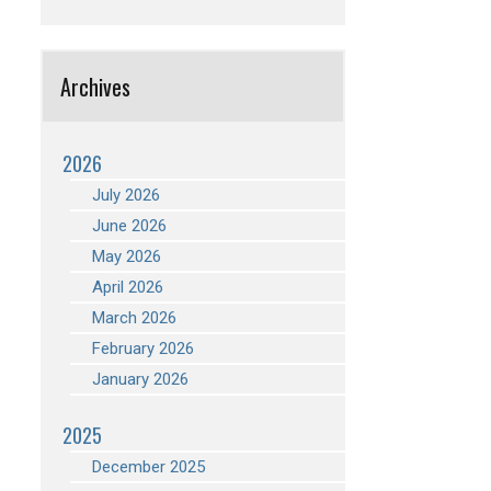
Archives
2026
July 2026
June 2026
May 2026
April 2026
March 2026
February 2026
January 2026
2025
December 2025