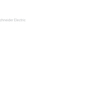
chneider Electric