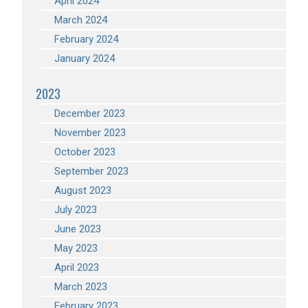
April 2024
March 2024
February 2024
January 2024
2023
December 2023
November 2023
October 2023
September 2023
August 2023
July 2023
June 2023
May 2023
April 2023
March 2023
February 2023