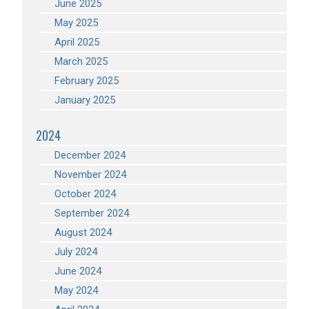
June 2025
May 2025
April 2025
March 2025
February 2025
January 2025
2024
December 2024
November 2024
October 2024
September 2024
August 2024
July 2024
June 2024
May 2024