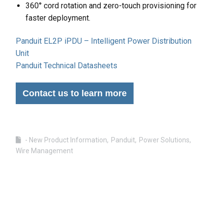
360° cord rotation and zero-touch provisioning for
faster deployment.
Panduit EL2P iPDU – Intelligent Power Distribution
Unit
Panduit Technical Datasheets
Contact us to learn more
- New Product Information
Panduit
Power Solutions
Wire Management