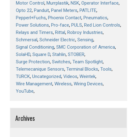
Motor Control
Murrplastik
NSK
Operator Interface
Opto 22
Panduit
Panel Meters
PATLITE
Pepperl+Fuchs
Phoenix Contact
Pneumatics
Power Solutions
Pro-face
PULS
Red Lion Controls
Relays and Timers
Rittal
Robroy Industries
Schmersal
Schneider Electric
Sensing
Signal Conditioning
SMC Corporation of America
SolaHD
Square D
Stahlin
STOBER
Surge Protection
Switches
Team Spotlight
Telemecanique Sensors
Terminal Blocks
Tools
TURCK
Uncategorized
Videos
Weintek
Wire Management
Wireless
Wiring Devices
YouTube
Archives