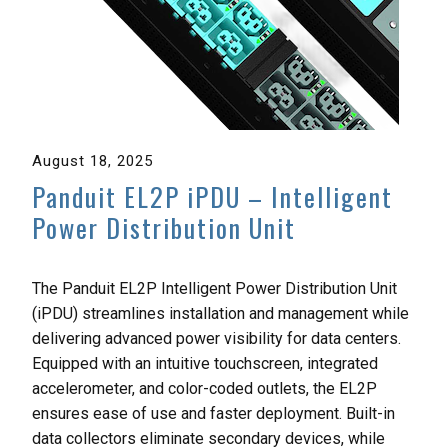
August 18, 2025
Panduit EL2P iPDU – Intelligent
Power Distribution Unit
The Panduit EL2P Intelligent Power Distribution Unit
(iPDU) streamlines installation and management while
delivering advanced power visibility for data centers.
Equipped with an intuitive touchscreen, integrated
accelerometer, and color-coded outlets, the EL2P
ensures ease of use and faster deployment. Built-in
data collectors eliminate secondary devices, while