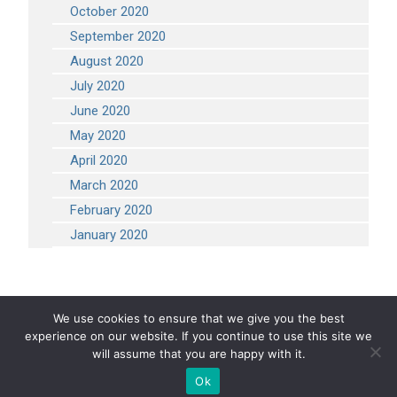
October 2020
September 2020
August 2020
July 2020
June 2020
May 2020
April 2020
March 2020
February 2020
January 2020
We use cookies to ensure that we give you the best
experience on our website. If you continue to use this site we
COPYRIGHT 2026 STEVEN ENGINEERING.
ALL RIGHTS RESERVED
will assume that you are happy with it.
Ok