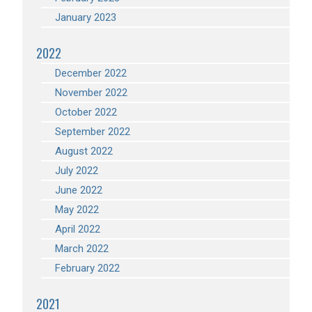
January 2023
2022
December 2022
November 2022
October 2022
September 2022
August 2022
July 2022
June 2022
May 2022
April 2022
March 2022
February 2022
2021