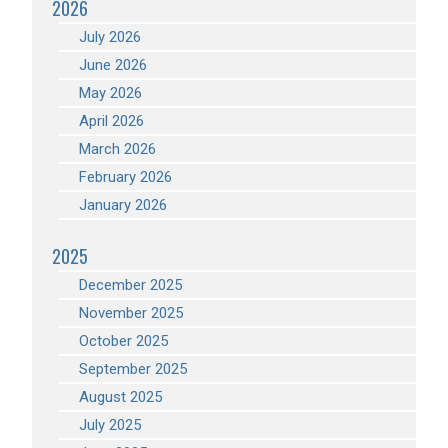
2026
July 2026
June 2026
May 2026
April 2026
March 2026
February 2026
January 2026
2025
December 2025
November 2025
October 2025
September 2025
August 2025
July 2025