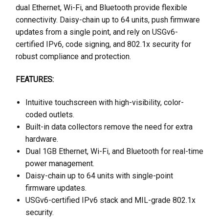
dual Ethernet, Wi-Fi, and Bluetooth provide flexible
connectivity. Daisy-chain up to 64 units, push firmware
updates from a single point, and rely on USGv6-
certified IPv6, code signing, and 802.1x security for
robust compliance and protection.
FEATURES:
Intuitive touchscreen with high-visibility, color-
coded outlets.
Built-in data collectors remove the need for extra
hardware.
Dual 1GB Ethernet, Wi-Fi, and Bluetooth for real-time
power management.
Daisy-chain up to 64 units with single-point
firmware updates.
USGv6-certified IPv6 stack and MIL-grade 802.1x
security.