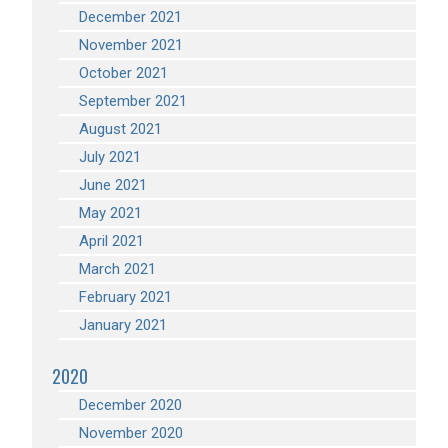
December 2021
November 2021
October 2021
September 2021
August 2021
July 2021
June 2021
May 2021
April 2021
March 2021
February 2021
January 2021
2020
December 2020
November 2020