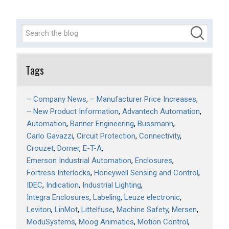
Tags
– Company News
– Manufacturer Price Increases
– New Product Information
Advantech Automation
Automation
Banner Engineering
Bussmann
Carlo Gavazzi
Circuit Protection
Connectivity
Crouzet
Dorner
E-T-A
Emerson Industrial Automation
Enclosures
Fortress Interlocks
Honeywell Sensing and Control
IDEC
Indication
Industrial Lighting
Integra Enclosures
Labeling
Leuze electronic
Leviton
LinMot
Littelfuse
Machine Safety
Mersen
ModuSystems
Moog Animatics
Motion Control