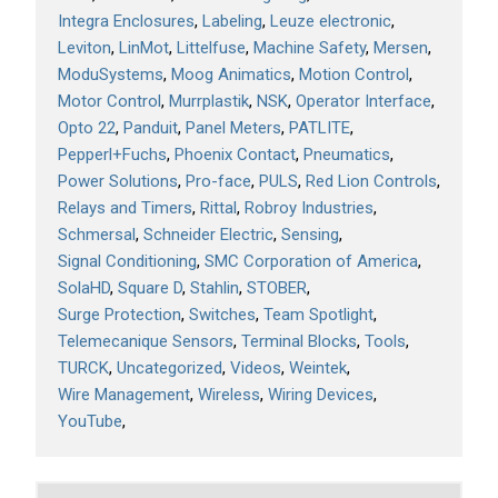
Integra Enclosures
Labeling
Leuze electronic
Leviton
LinMot
Littelfuse
Machine Safety
Mersen
ModuSystems
Moog Animatics
Motion Control
Motor Control
Murrplastik
NSK
Operator Interface
Opto 22
Panduit
Panel Meters
PATLITE
Pepperl+Fuchs
Phoenix Contact
Pneumatics
Power Solutions
Pro-face
PULS
Red Lion Controls
Relays and Timers
Rittal
Robroy Industries
Schmersal
Schneider Electric
Sensing
Signal Conditioning
SMC Corporation of America
SolaHD
Square D
Stahlin
STOBER
Surge Protection
Switches
Team Spotlight
Telemecanique Sensors
Terminal Blocks
Tools
TURCK
Uncategorized
Videos
Weintek
Wire Management
Wireless
Wiring Devices
YouTube