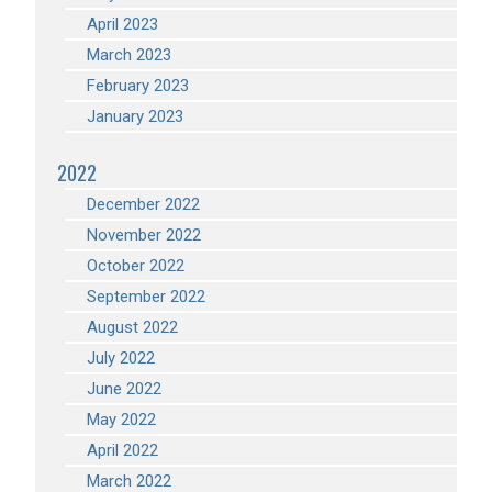
April 2023
March 2023
February 2023
January 2023
2022
December 2022
November 2022
October 2022
September 2022
August 2022
July 2022
June 2022
May 2022
April 2022
March 2022