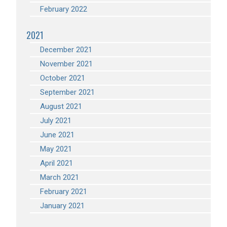
February 2022
2021
December 2021
November 2021
October 2021
September 2021
August 2021
July 2021
June 2021
May 2021
April 2021
March 2021
February 2021
January 2021