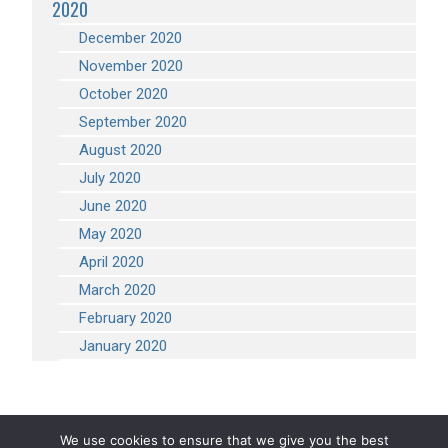
2020
December 2020
November 2020
October 2020
September 2020
August 2020
July 2020
June 2020
May 2020
April 2020
March 2020
February 2020
January 2020
We use cookies to ensure that we give you the best