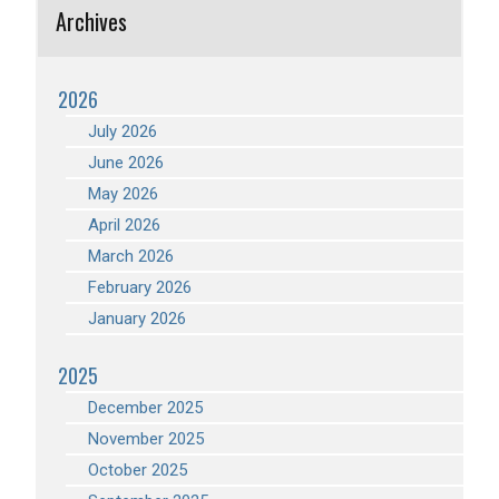
Archives
2026
July 2026
June 2026
May 2026
April 2026
March 2026
February 2026
January 2026
2025
December 2025
November 2025
October 2025