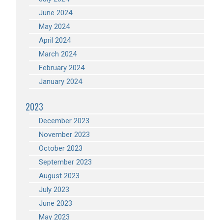
June 2024
May 2024
April 2024
March 2024
February 2024
January 2024
2023
December 2023
November 2023
October 2023
September 2023
August 2023
July 2023
June 2023
May 2023