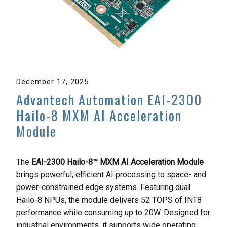
December 17, 2025
Advantech Automation EAI-2300
Hailo-8 MXM AI Acceleration
Module
The
EAI-2300 Hailo-8™ MXM AI Acceleration Module
brings powerful, efficient AI processing to space- and
power-constrained edge systems. Featuring dual
Hailo-8 NPUs, the module delivers 52 TOPS of INT8
performance while consuming up to 20W. Designed for
industrial environments, it supports wide operating