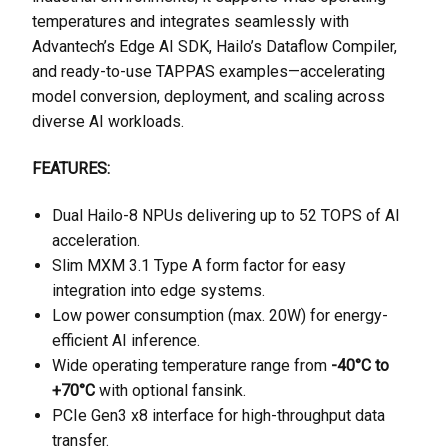
temperatures and integrates seamlessly with
Advantech’s Edge AI SDK, Hailo’s Dataflow Compiler,
and ready-to-use TAPPAS examples—accelerating
model conversion, deployment, and scaling across
diverse AI workloads.
FEATURES:
Dual Hailo-8 NPUs delivering up to 52 TOPS of AI
acceleration.
Slim MXM 3.1 Type A form factor for easy
integration into edge systems.
Low power consumption (max. 20W) for energy-
efficient AI inference.
Wide operating temperature range from
-40°C to
+70°C
with optional fansink.
PCIe Gen3 x8 interface for high-throughput data
transfer.