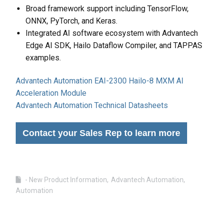
Broad framework support including TensorFlow,
ONNX, PyTorch, and Keras.
Integrated AI software ecosystem with Advantech
Edge AI SDK, Hailo Dataflow Compiler, and TAPPAS
examples.
Advantech Automation EAI-2300 Hailo-8 MXM AI
Acceleration Module
Advantech Automation Technical Datasheets
Contact your Sales Rep to learn more
- New Product Information
Advantech Automation
Automation