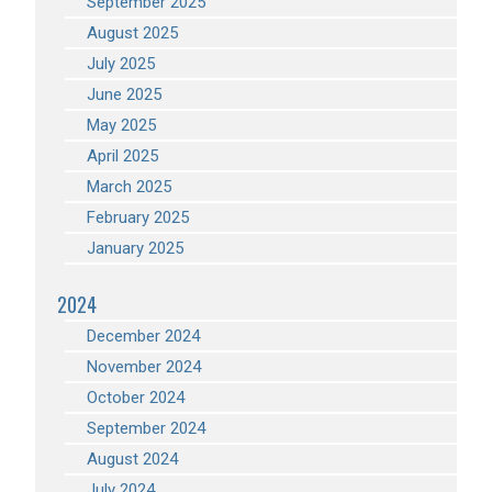
September 2025
August 2025
July 2025
June 2025
May 2025
April 2025
March 2025
February 2025
January 2025
2024
December 2024
November 2024
October 2024
September 2024
August 2024
July 2024