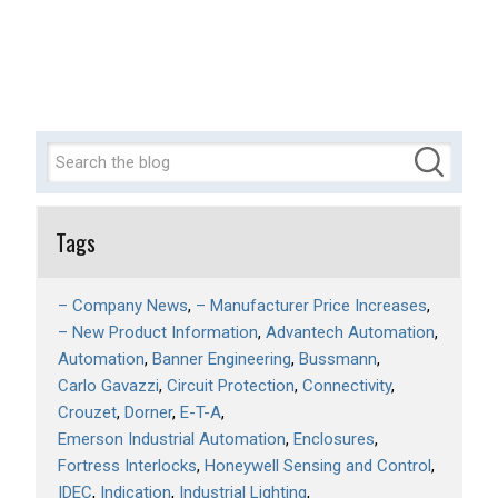
Tags
– Company News
– Manufacturer Price Increases
– New Product Information
Advantech Automation
Automation
Banner Engineering
Bussmann
Carlo Gavazzi
Circuit Protection
Connectivity
Crouzet
Dorner
E-T-A
Emerson Industrial Automation
Enclosures
Fortress Interlocks
Honeywell Sensing and Control
IDEC
Indication
Industrial Lighting