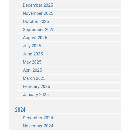
December 2025
November 2025
October 2025
September 2025
August 2025
July 2025
June 2025
May 2025
April 2025
March 2025
February 2025
January 2025
2024
December 2024
November 2024