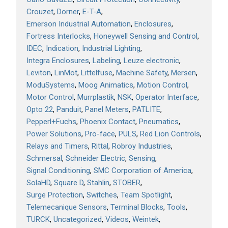
Crouzet
Dorner
E-T-A
Emerson Industrial Automation
Enclosures
Fortress Interlocks
Honeywell Sensing and Control
IDEC
Indication
Industrial Lighting
Integra Enclosures
Labeling
Leuze electronic
Leviton
LinMot
Littelfuse
Machine Safety
Mersen
ModuSystems
Moog Animatics
Motion Control
Motor Control
Murrplastik
NSK
Operator Interface
Opto 22
Panduit
Panel Meters
PATLITE
Pepperl+Fuchs
Phoenix Contact
Pneumatics
Power Solutions
Pro-face
PULS
Red Lion Controls
Relays and Timers
Rittal
Robroy Industries
Schmersal
Schneider Electric
Sensing
Signal Conditioning
SMC Corporation of America
SolaHD
Square D
Stahlin
STOBER
Surge Protection
Switches
Team Spotlight
Telemecanique Sensors
Terminal Blocks
Tools
TURCK
Uncategorized
Videos
Weintek