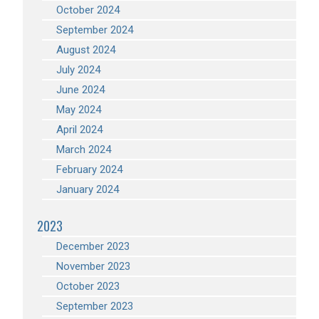
October 2024
September 2024
August 2024
July 2024
June 2024
May 2024
April 2024
March 2024
February 2024
January 2024
2023
December 2023
November 2023
October 2023
September 2023