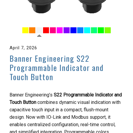
April 7, 2026
Banner Engineering S22
Programmable Indicator and
Touch Button
Banner Engineering’s
S22 Programmable Indicator and
Touch Button
combines dynamic visual indication with
capacitive touch input in a compact, flush-mount
design. Now with IO-Link and Modbus support, it
enables centralized configuration, real-time control,
and simplified integration. Programmable colors,