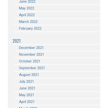
June 2022
May 2022
April 2022
March 2022
February 2022
2021
December 2021
November 2021
October 2021
September 2021
August 2021
July 2021
June 2021
May 2021
April 2021