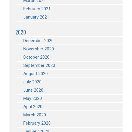
March 2021
February 2021
January 2021
2020
December 2020
November 2020
October 2020
September 2020
August 2020
July 2020
June 2020
May 2020
April 2020
March 2020
February 2020
January 2020