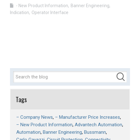
- New Product Information
Banner Engineering
Indication
Operator Interface
Tags
– Company News
– Manufacturer Price Increases
– New Product Information
Advantech Automation
Automation
Banner Engineering
Bussmann
Carlo Gavazzi
Circuit Protection
Connectivity