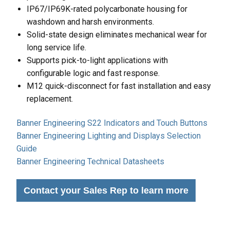
IP67/IP69K-rated polycarbonate housing for
washdown and harsh environments.
Solid-state design eliminates mechanical wear for
long service life.
Supports pick-to-light applications with
configurable logic and fast response.
M12 quick-disconnect for fast installation and easy
replacement.
Banner Engineering S22 Indicators and Touch Buttons
Banner Engineering Lighting and Displays Selection
Guide
Banner Engineering Technical Datasheets
Contact your Sales Rep to learn more