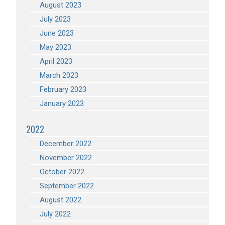
August 2023
July 2023
June 2023
May 2023
April 2023
March 2023
February 2023
January 2023
2022
December 2022
November 2022
October 2022
September 2022
August 2022
July 2022