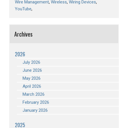
Wire Management
Wireless
Wiring Devices
YouTube
Archives
2026
July 2026
June 2026
May 2026
April 2026
March 2026
February 2026
January 2026
2025