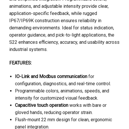
animations, and adjustable intensity provide clear,
application-specific feedback, while rugged
IP67/IP69K construction ensures reliability in
demanding environments. Ideal for status indication,
operator guidance, and pick-to-light applications, the
S22 enhances efficiency, accuracy, and usability across
industrial systems.
FEATURES:
IO-Link and Modbus communication
for
configuration, diagnostics, and real-time control.
Programmable colors, animations, speeds, and
intensity for customized visual feedback.
Capacitive touch operation
works with bare or
gloved hands, reducing operator strain.
Flush-mount 22 mm design for clean, ergonomic
panel integration.