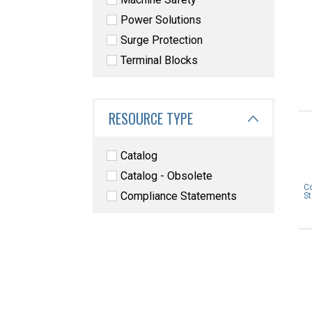
Power Solutions
Surge Protection
Terminal Blocks
RESOURCE TYPE
Catalog
Catalog - Obsolete
C
Compliance Statements
S