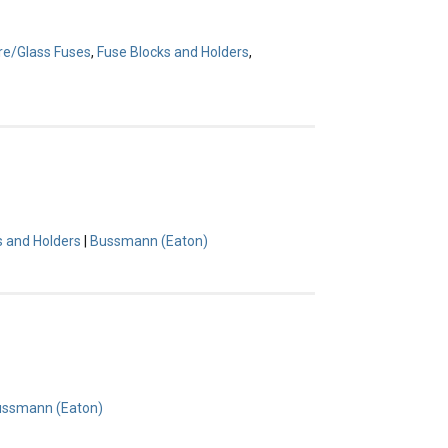
re/Glass Fuses
,
Fuse Blocks and Holders
,
s and Holders
|
Bussmann (Eaton)
ssmann (Eaton)