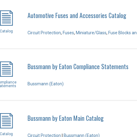
Automotive Fuses and Accessories Catalog
Catalog
Circuit Protection
,
Fuses
,
Miniature/Glass
,
Fuse Blocks an
Bussmann by Eaton Compliance Statements
ompliance
Bussmann (Eaton)
tatements
Bussmann by Eaton Main Catalog
Catalog
Circuit Protection
|
Bussmann (Eaton)