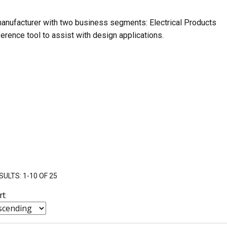
nufacturer with two business segments: Electrical Products
erence tool to assist with design applications.
SULTS: 1-10 OF 25
rt: