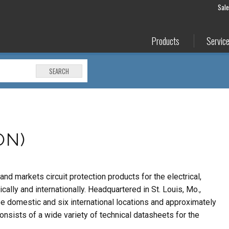
Sal
Products
Servic
SEARCH
ON)
nd markets circuit protection products for the electrical,
ally and internationally. Headquartered in St. Louis, Mo.,
ee domestic and six international locations and approximately
sists of a wide variety of technical datasheets for the