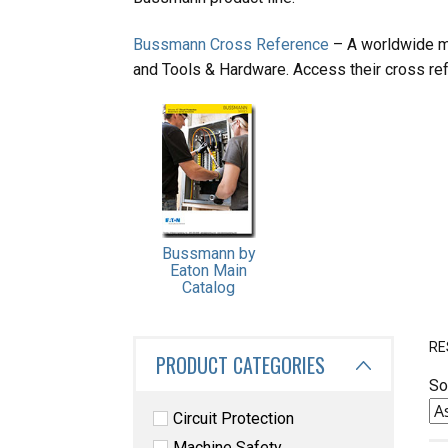
Bussmann Cross Reference
– A worldwide ma
and Tools & Hardware. Access their cross ref
Bussmann by
Eaton Main
Catalog
RE
PRODUCT CATEGORIES
So
Circuit Protection
Machine Safety