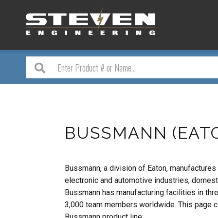
BUSSMANN (EAT
Bussmann, a division of Eaton, manufactures a
electronic and automotive industries, domestic
Bussmann has manufacturing facilities in thr
3,000 team members worldwide. This page con
Bussmann product line: