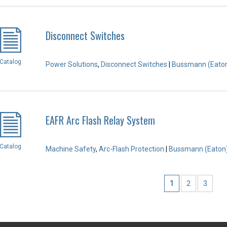
Disconnect Switches
Catalog
Power Solutions
,
Disconnect Switches
|
Bussmann (Eato
EAFR Arc Flash Relay System
Catalog
Machine Safety
,
Arc-Flash Protection
|
Bussmann (Eaton
1
2
3