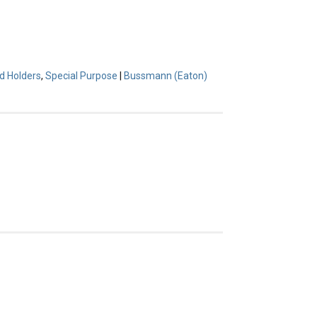
d Holders
,
Special Purpose
|
Bussmann (Eaton)