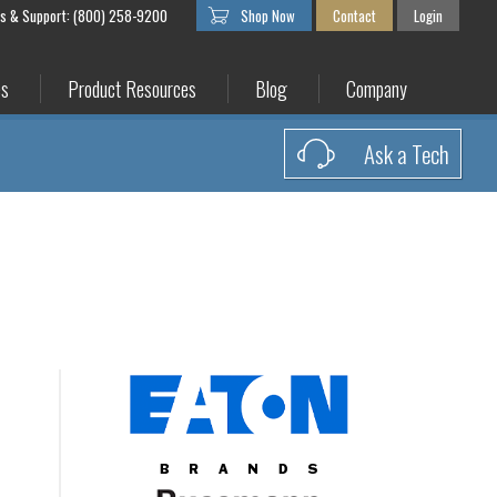
es & Support: (800) 258-9200
Shop Now
Contact
Login
es
Product Resources
Blog
Company
Ask a Tech