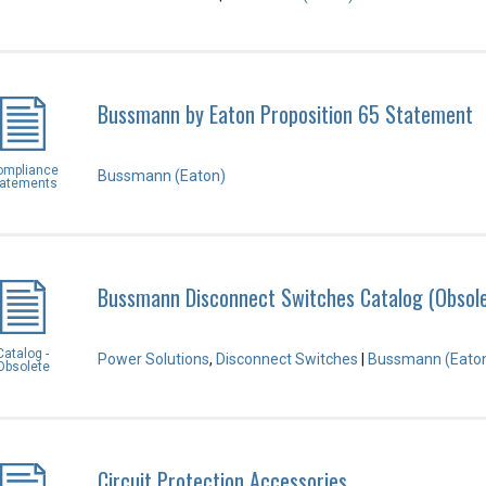
Bussmann by Eaton Proposition 65 Statement
ompliance
Bussmann (Eaton)
tatements
Bussmann Disconnect Switches Catalog (Obsol
Catalog -
Power Solutions
,
Disconnect Switches
|
Bussmann (Eato
Obsolete
Circuit Protection Accessories