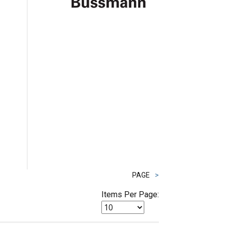
PAGE
>
Items Per Page: