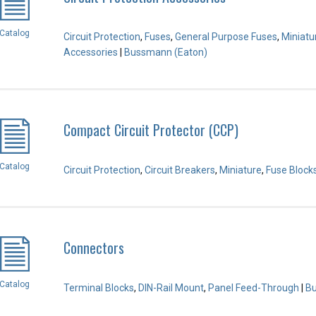
Catalog
Circuit Protection
,
Fuses
,
General Purpose Fuses
,
Miniatu
Accessories
|
Bussmann (Eaton)
Compact Circuit Protector (CCP)
Catalog
Circuit Protection
,
Circuit Breakers
,
Miniature
,
Fuse Block
Connectors
Catalog
Terminal Blocks
,
DIN-Rail Mount
,
Panel Feed-Through
|
Bu